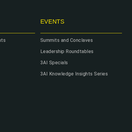
EVENTS
hts
Summits and Conclaves
Leadership Roundtables
3AI Specials
3AI Knowledge Insights Series