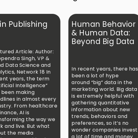
 in Publishing
Human Behavior
& Human Data:
Beyond Big Data
tured Article: Author:
pendra Singh, VP &
d Data Science and
In recent years, there ha
lytics, Network 18 In
been a lot of hype
ent years, the term
around “big” data in the
ificial Intelligence”
marketing world. Big data
 been making
is extremely helpful with
dlines in almost every
gathering quantitative
ustry. From healthcare
information about new
inance, AI is
trends, behaviors and
nsforming the way we
preferences, so it’s no
k and live. But what
wonder companies invest
ut the media
a lot of time and money