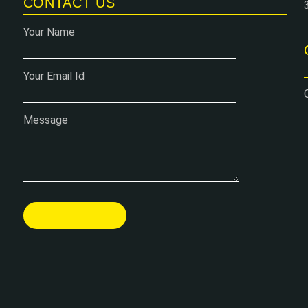
CONTACT US
Your Name
Your Email Id
Message