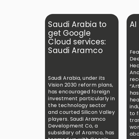
Saudi Arabia to
AI
get Google
Cloud services:
Saudi Aramco
Fea
Dee
Hea
Ana
Saudi Arabia, under its
rec
Vision 2030 reform plans,
“Art
has encouraged foreign
has
investment particularly in
hea
the technology sector
ind
and courted Silicon Valley
to f
players. Saudi Aramco
tra
Development Co, a
wor
subsidiary of Aramco, has
abo