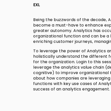
EXL
Being the buzzwords of the decade, An
become a must-have to enhance expe
greater autonomy. Analytics has occ
organizational function and can be a 
enriching customer journeys, managing
To leverage the power of Analytics and
holistically understand the different 
for the organization. Login to this s
leverage the analytics value chain (de
cognitive) to improve organizational
about how companies are leveraging a
functions with key use cases of Analyt
success of an analytics engagement.