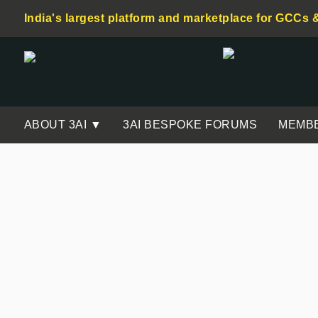
India's largest platform and marketplace for GCCs 
ABOUT 3AI ▼
3AI BESPOKE FORUMS
MEMB