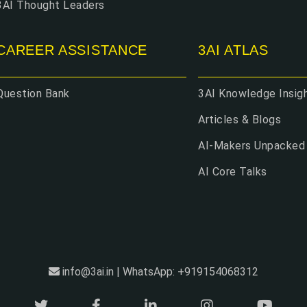
3AI Thought Leaders
CAREER ASSISTANCE
3AI ATLAS
Question Bank
3AI Knowledge Insig
Articles & Blogs
AI-Makers Unpacked
AI Core Talks
info@3ai.in | WhatsApp: +919154068312