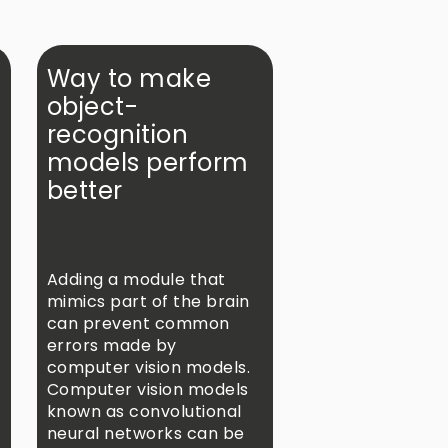
Way to make
object-
recognition
models perform
better
s
Adding a module that
mimics part of the brain
can prevent common
errors made by
computer vision models.
Computer vision models
known as convolutional
neural networks can be