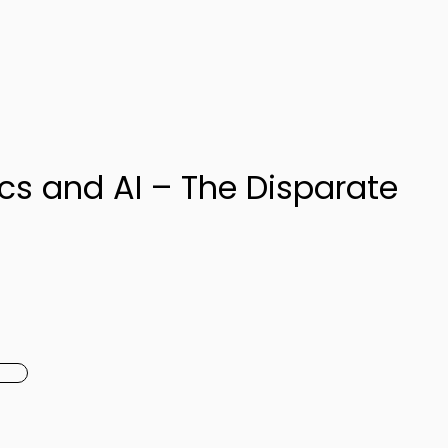
ics and AI – The Disparate