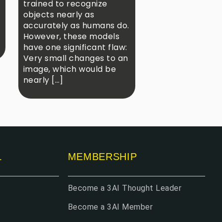
trained to recognize
objects nearly as
accurately as humans do.
However, these models
have one significant flaw:
Very small changes to an
image, which would be
nearly […]
L
MEMBERSHIP
Become a 3AI Thought Leader
Become a 3AI Member