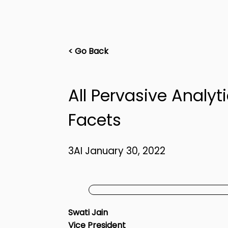
< Go Back
All Pervasive Analyt
Facets
3AI January 30, 2022
Swati Jain
Vice President