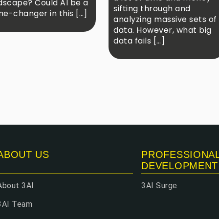
dscape? Could AI be a
sifting through and
e-changer in this […]
analyzing massive sets of
data. However, what big
data fails […]
ABOUT US
PROFESSIONA
DEVELOPMENT
About 3AI
3AI Surge
3AI Team