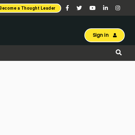
Become a Thought Leader
Sign in