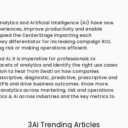
alytics and Artificial Intelligence (AI) have now
riences, improve productivity and enable
upied the CenterStage impacting each
key differentiator for increasing campaign ROI,
 risk or making operations efficient.
 AI, it is imperative for professionals to
facets of analytics and identify the right use cases
ession to hear from Swati on how companies
scriptive, diagnostic, predictive, prescriptive and
 KPIs and drive business outcomes. Know more
nalytics across marketing, risk and operations
ics & Ai across industries and the key metrics to
3AI Trending Articles