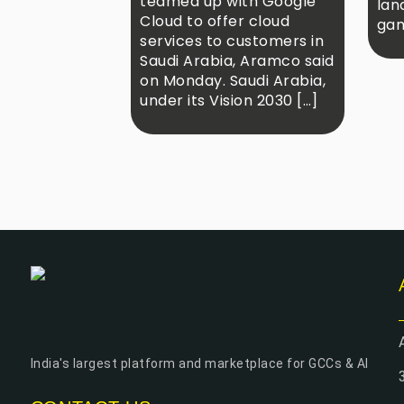
teamed up with Google
lan
Cloud to offer cloud
gam
services to customers in
Saudi Arabia, Aramco said
on Monday. Saudi Arabia,
under its Vision 2030 […]
India's largest platform and marketplace for GCCs & AI