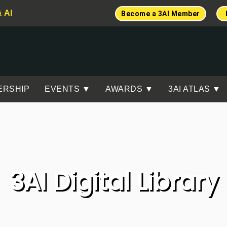
& AI
Become a 3AI Member
ERSHIP
EVENTS ▼
AWARDS ▼
3AI ATLAS ▼
3AI Digital Library