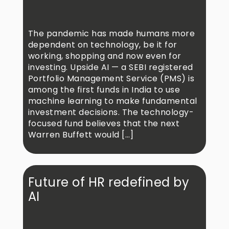
The pandemic has made humans more
dependent on technology, be it for
working, shopping and now even for
investing. Upside AI — a SEBI registered
Portfolio Management Service (PMS) is
among the first funds in India to use
machine learning to make fundamental
investment decisions. The technology-
focused fund believes that the next
Warren Buffett would […]
Future of HR redefined by
AI