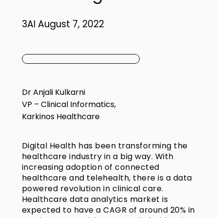
3AI August 7, 2022
Dr Anjali Kulkarni
VP – Clinical Informatics,
Karkinos Healthcare
Digital Health has been transforming the
healthcare industry in a big way. With
increasing adoption of connected
healthcare and telehealth, there is a data
powered revolution in clinical care.
Healthcare data analytics market is
expected to have a CAGR of around 20% in