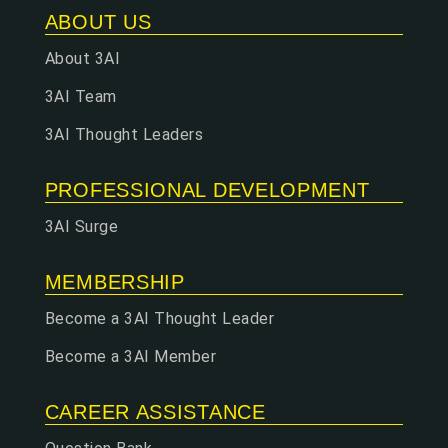
ABOUT US
About 3AI
3AI Team
3AI Thought Leaders
PROFESSIONAL DEVELOPMENT
3AI Surge
MEMBERSHIP
Become a 3AI Thought Leader
Become a 3AI Member
CAREER ASSISTANCE