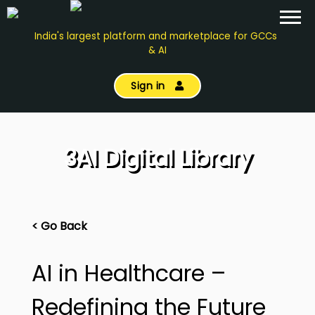
India's largest platform and marketplace for GCCs
& AI
Sign in
3AI Digital Library
< Go Back
AI in Healthcare –
Redefining the Future