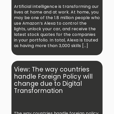
Artificial intelligence is transforming our
lives at home and at work. At home, you
may be one of the 1.8 million people who
use Amazon’s Alexa to control the
lights, unlock your car, and receive the
latest stock quotes for the companies
in your portfolio. In total, Alexa is touted
as having more than 3,000 skills […]
View: The way countries
handle Foreign Policy will
change due to Digital
Transformation
The way countries handle foreign policy