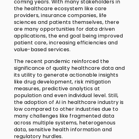
coming years. With many stakeholders in
the healthcare ecosystem like care
providers, insurance companies, life
sciences and patients themselves, there
are many opportunities for data driven
applications, the end goal being improved
patient care, increasing efficiencies and
value-based services.
The recent pandemic reinforced the
significance of quality healthcare data and
its utility to generate actionable insights
like drug development, risk mitigation
measures, predictive analytics at
population and even individual level. Still,
the adoption of AI in healthcare industry is
low compared to other industries due to
many challenges like fragmented data
across multiple systems, heterogenous
data, sensitive health information and
regulatory hurdles.