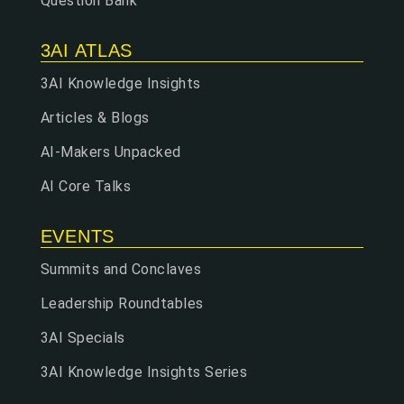
Question Bank
3AI ATLAS
3AI Knowledge Insights
Articles & Blogs
AI-Makers Unpacked
AI Core Talks
EVENTS
Summits and Conclaves
Leadership Roundtables
3AI Specials
3AI Knowledge Insights Series