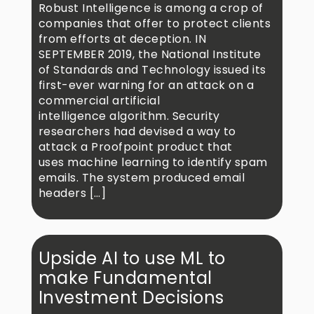
Robust Intelligence is among a crop of
companies that offer to protect clients
from efforts at deception. IN
SEPTEMBER 2019, the National Institute
of Standards and Technology issued its
first-ever warning for an attack on a
commercial artificial
intelligence algorithm. Security
researchers had devised a way to
attack a Proofpoint product that
uses machine learning to identify spam
emails. The system produced email
headers […]
Upside AI to use ML to
make Fundamental
Investment Decisions