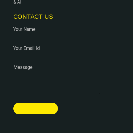
& AI
CONTACT US
Your Name
Your Email Id
Message