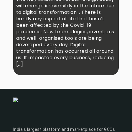
will change irreversibly in the future due
to digital transformation. . There is
hardly any aspect of life that hasn’t
been affected by the Covid-19
pandemic. New technologies, inventions
and well-organised tools are being
developed every day. Digital
transformation has occurred all around
us. It impacted every business, reducing
[…]
India's largest platform and marketplace for GCCs