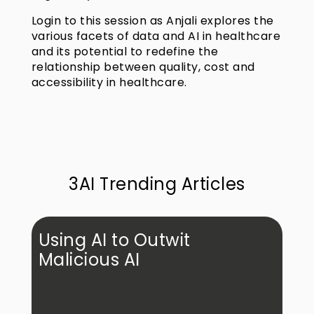
Login to this session as Anjali explores the
various facets of data and AI in healthcare
and its potential to redefine the
relationship between quality, cost and
accessibility in healthcare.
3AI Trending Articles
Using AI to Outwit
Malicious AI