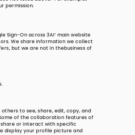
ur permission.
gle Sign-On across 3AI’ main website
sors. We share information we collect
ers, but we are not in thebusiness of
s.
thers to see, share, edit, copy, and
Some of the collaboration features of
share or interact with specific
display your profile picture and