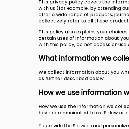
This privacy policy covers the inform
with us (for example, by attending our
offer a wide range of products, journa
collectively refer to all these product
This policy also explains your choic
certain uses of information about yo
with this policy, do not access or use
What information we coll
We collect information about you when
as further described below.
How we use information w
How we use the information we collec
have communicated to us. Below are t
To provide the Services and personalize