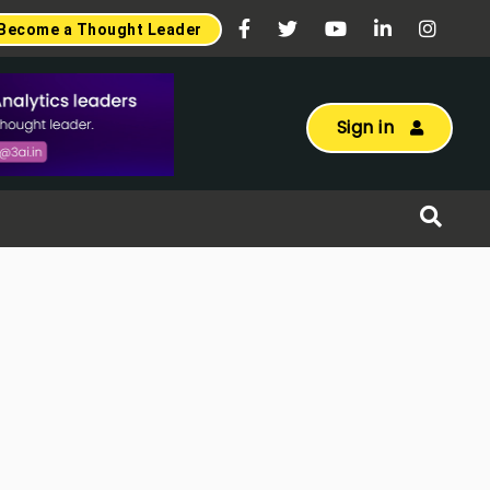
Become a Thought Leader
Sign in