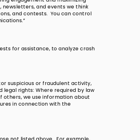
, newsletters, and events we think
ions, and contests. You can control
cations.”
ests for assistance, to analyze crash
r suspicious or fraudulent activity,
nd legal rights: Where required by law
 of others, we use information about
sures in connection with the
ose not listed above. For example,