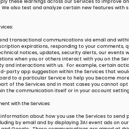
ly these learnings across our Services to improve an
. We also test and analyze certain new features with 
vices:
end transactional communications via email and within
cription expirations, responding to your comments, qu
hnical notices, updates, security alerts, our events w
ions when you or others interact with you on the Ser
y and interactions with us. For example, certain acti
ird-party app suggestion within the Services that wou
rd to a particular Service to help you become more p
rt of the Services and in most cases you cannot opt o
thin the communication itself or in your account setting
ent with the Services:
 information about how you use the Services to send
ncluding by email and by displaying 3AI event ads on o
ok and Google. These communications are aimed at d