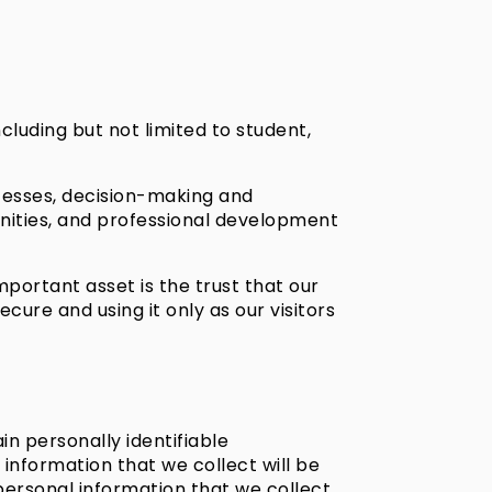
ncluding but not limited to student,
cesses, decision-making and
nities, and professional development
important asset is the trust that our
ure and using it only as our visitors
in personally identifiable
information that we collect will be
 personal information that we collect