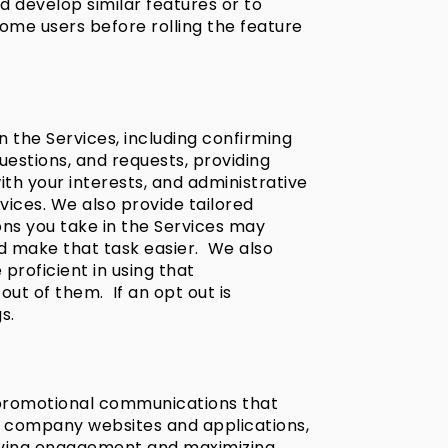
d develop similar features or to
some users before rolling the feature
 the Services, including confirming
estions, and requests, providing
ith your interests, and administrative
vices. We also provide tailored
ons you take in the Services may
ld make that task easier. We also
roficient in using that
ut of them. If an opt out is
s.
 promotional communications that
ur company websites and applications,
riving engagement and maximizing