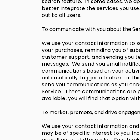
search feature. In some cases, we app
better integrate the services you use
out to all users.
To communicate with you about the Ser
We use your contact information to s
your purchases, reminding you of subs
customer support, and sending you tec
messages. We send you email notificat
communications based on your activit
automatically trigger a feature or th
send you communications as you onboa
Service. These communications are pa
available, you will find that option wi
To market, promote, and drive engagem
We use your contact information and
may be of specific interest to you, i
as well as on platforms like Facebo