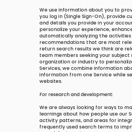
We use information about you to provi
you log in (Single Sign-On), provide
and details you provide in your accoun
personalize your experience, enhance 
automatically analyzing the activities 
recommendations that are most releva
return search results we think are re
team members seeking your subject ma
organization or industry to personal
Services, we combine information abou
information from one Service while s
websites.
For research and development:
We are always looking for ways to mak
learnings about how people use our Se
activity patterns, and areas for int
frequently used search terms to imp