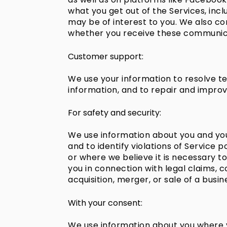
what you get out of the Services, inc
may be of interest to you. We also c
whether you receive these communica
Customer support:
We use your information to resolve te
information, and to repair and improv
For safety and security:
We use information about you and your 
and to identify violations of Service 
or where we believe it is necessary to
you in connection with legal claims, c
acquisition, merger, or sale of a busin
With your consent:
We use information about you where y