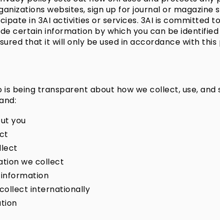
anizations websites, sign up for journal or magazine 
cipate in 3AI activities or services. 3AI is committed t
de certain information by which you can be identified
red that it will only be used in accordance with this 
so is being transparent about how we collect, use, and
tand:
ut you
ct
llect
tion we collect
 information
ollect internationally
tion