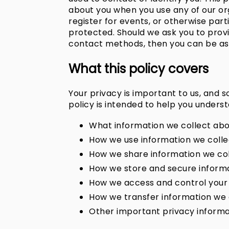
about you when you use any of our org
register for events, or otherwise parti
protected. Should we ask you to provi
contact methods, then you can be assu
What this policy covers
Your privacy is important to us, and 
policy is intended to help you unders
What information we collect abo
How we use information we colle
How we share information we co
How we store and secure informa
How we access and control your
How we transfer information we c
Other important privacy informa