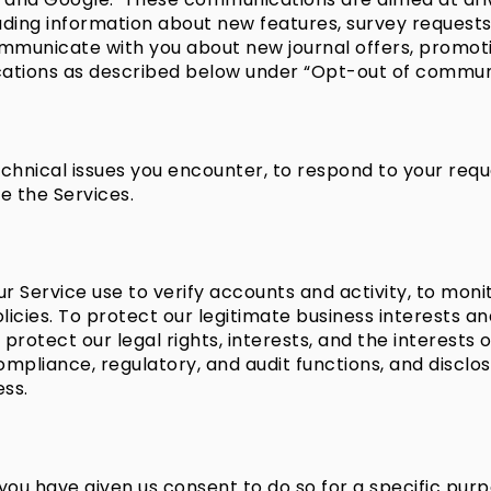
luding information about new features, survey requests
ommunicate with you about new journal offers, promot
tions as described below under “Opt-out of communi
chnical issues you encounter, to respond to your requ
e the Services.
Service use to verify accounts and activity, to monito
policies. To protect our legitimate business interests a
 protect our legal rights, interests, and the interests
ompliance, regulatory, and audit functions, and disclo
ess.
ou have given us consent to do so for a specific purp