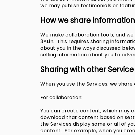
we may publish testimonials or featu
How we share information
We make collaboration tools, and we 
3AI.in. This requires sharing informa
about you in the ways discussed below
selling information about you to adver
Sharing with other Service
When you use the Services, we share c
For collaboration:
You can create content, which may con
download that content based on settin
the Services display some or all of yo
content. For example, when you creat