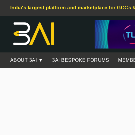
India's largest platform and marketplace for GCCs 
ABOUT 3AI ▼
3AI BESPOKE FORUMS
MEMB