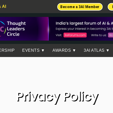
& AI
Become a 3AI Member
ERSHIP
EVENTS ▼
AWARDS ▼
3AI ATLAS ▼
Privacy Policy