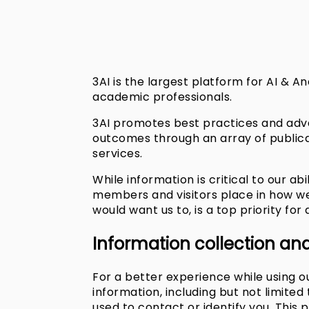
3AI is the largest platform for AI & An
academic professionals.
3AI promotes best practices and adva
outcomes through an array of public
services.
While information is critical to our ab
members and visitors place in how we 
would want us to, is a top priority for a
Information collection an
For a better experience while using ou
information, including but not limite
used to contact or identify you. This