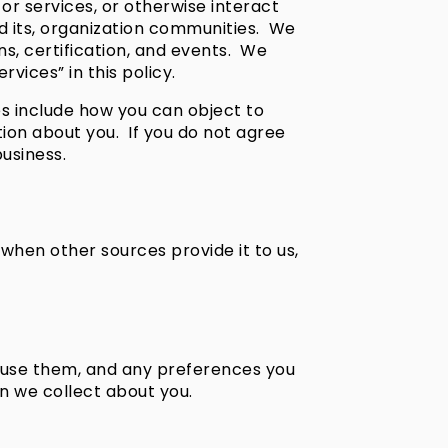
or services, or otherwise interact
and its, organization communities. We
ns, certification, and events. We
vices” in this policy.
es include how you can object to
ion about you. If you do not agree
business.
when other sources provide it to us,
u use them, and any preferences you
n we collect about you.