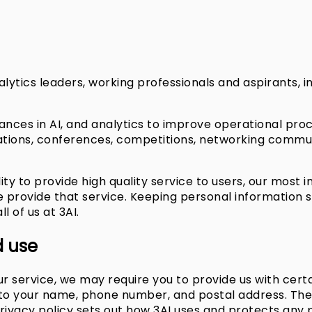
alytics leaders, working professionals and aspirants, i
nces in AI, and analytics to improve operational pro
ations, conferences, competitions, networking commu
ility to provide high quality service to users, our most 
provide that service. Keeping personal information sec
ll of us at 3AI.
d use
r service, we may require you to provide us with certa
d to your name, phone number, and postal address. The 
 privacy policy sets out how 3AI uses and protects any