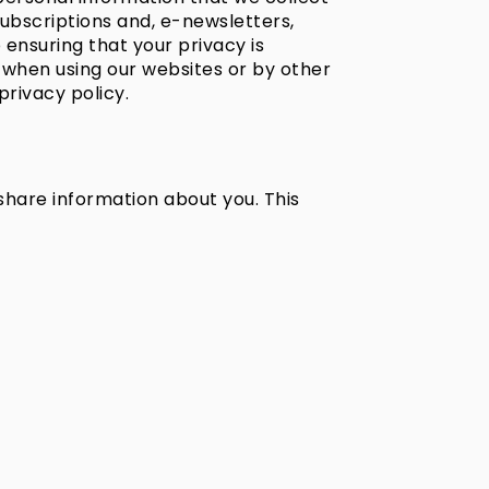
subscriptions and, e-newsletters,
o ensuring that your privacy is
 when using our websites or by other
privacy policy.
 share information about you. This