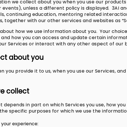
ation we collect about you when you use our products 
 events), unless a different policy is displayed. 3AI 
ls, continuing education, mentoring related interactio
s, together with our other services and websites as “Ser
es about how we use information about you. Your choic
u and how you can access and update certain informat
 our Services or interact with any other aspect of our 
ect about you
 you provide it to us, when you use our Services, and 
e collect
t depends in part on which Services you use, how yo
he specific purposes for which we use the informatio
 your experience: