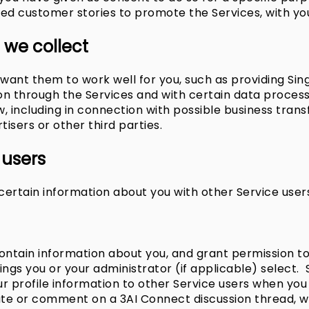
red customer stories to promote the Services, with yo
 we collect
want them to work well for you, such as providing Sin
tion through the Services and with certain data proces
, including in connection with possible business transf
tisers or other third parties.
 users
ertain information about you with other Service user
tain information about you, and grant permission to o
gs you or your administrator (if applicable) select. 
ur profile information to other Service users when you 
e or comment on a 3AI Connect discussion thread, we 