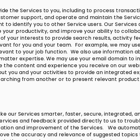
de the Services to you, including to process transact
 customer support, and operate and maintain the Serv
t to identify you to other Service users. Our Services 
your productivity, and improve your ability to collabo
of your interests to provide search results, activity f
nt for you and your team. For example, we may use yo
levant to your job function. We also use information 
tter expertise. We may use your email domain to infer
ize the content and experience you receive on our web
t you and your activities to provide an integrated exp
earching from another or to present relevant product 
e our Services smarter, faster, secure, integrated, an
rvices and feedback provided directly to us to troubl
egration and improvement of the Services. We automa
rove the accuracy and relevance of suggested topics