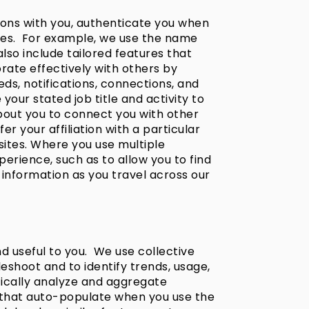
ions with you, authenticate you when
ices. For example, we use the name
also include tailored features that
rate effectively with others by
eeds, notifications, connections, and
ur stated job title and activity to
about you to connect you with other
 your affiliation with a particular
sites. Where you use multiple
erience, such as to allow you to find
information as you travel across our
d useful to you. We use collective
eshoot and to identify trends, usage,
tically analyze and aggregate
 that auto-populate when you use the