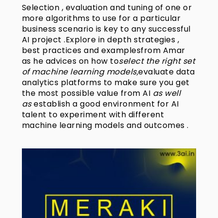
Selection , evaluation and tuning of one or
more algorithms to use for a particular
business scenario is key to any successful
AI project .Explore in depth strategies ,
best practices and examplesfrom Amar
as he advices on how to
select the right set
of machine learning models,
evaluate data
analytics platforms to make sure you get
the most possible value from AI
as well
as
establish a good environment for AI
talent to experiment with different
machine learning models and outcomes .