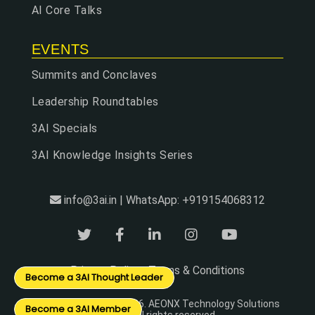
AI Core Talks
EVENTS
Summits and Conclaves
Leadership Roundtables
3AI Specials
3AI Knowledge Insights Series
info@3ai.in | WhatsApp: +919154068312
Privacy Policy
Terms & Conditions
|
Become a 3AI Thought Leader
© Copyright 2024 - 2026. AEONX Technology Solutions
Become a 3AI Member
Pvt Ltd. All rights reserved.