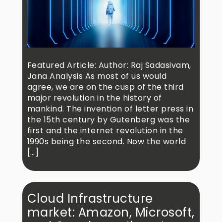
Featured Article: Author: Raj Sadasivam,
Jana Analysis As most of us would
agree, we are on the cusp of the third
major revolution in the history of
mankind. The invention of letter press in
the 15th century by Gutenberg was the
first and the internet revolution in the
1990s being the second. Now the world
[…]
Cloud Infrastructure
market: Amazon, Microsoft,