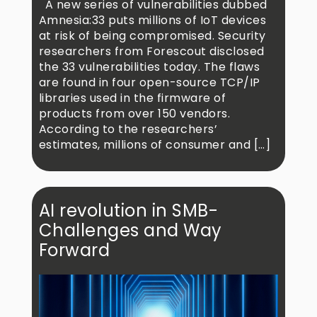
A new series of vulnerabilities dubbed
Amnesia:33 puts millions of IoT devices
at risk of being compromised. Security
researchers from Forescout disclosed
the 33 vulnerabilities today. The flaws
are found in four open-source TCP/IP
libraries used in the firmware of
products from over 150 vendors.
According to the researchers’
estimates, millions of consumer and […]
AI revolution in SMB-
Challenges and Way
Forward