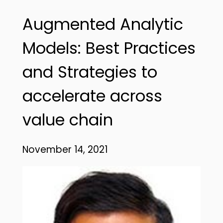
Augmented Analytic
Models: Best Practices
and Strategies to
accelerate across
value chain
November 14, 2021