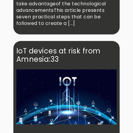
take advantageof the technological
advancementsThis article presents
seven practical steps that can be
followed to create a […]
IoT devices at risk from
Amnesia:33