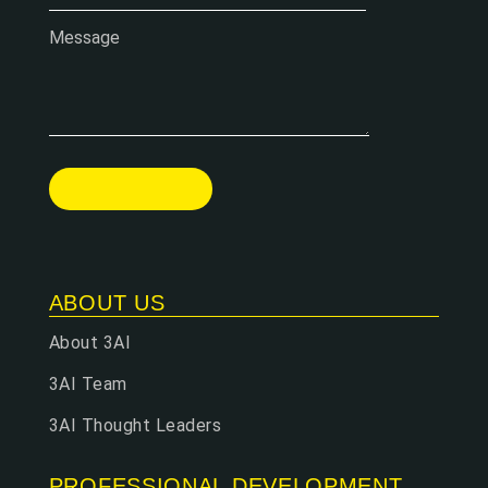
Message
ABOUT US
About 3AI
3AI Team
3AI Thought Leaders
PROFESSIONAL DEVELOPMENT