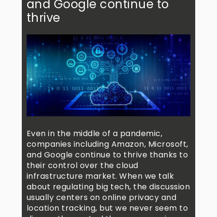
and Google continue to
thrive
Even in the middle of a pandemic,
companies including Amazon, Microsoft,
and Google continue to thrive thanks to
their control over the cloud
infrastructure market. When we talk
about regulating big tech, the discussion
usually centers on online privacy and
location tracking, but we never seem to