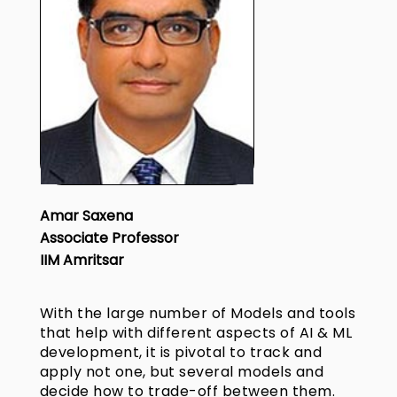
Amar Saxena
Associate Professor
IIM Amritsar
With the large number of Models and tools
that help with different aspects of AI & ML
development, it is pivotal to track and
apply not one, but several models and
decide how to trade-off between them.