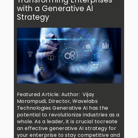
with a Generative AI
Strategy
Featured Article: Author: Vijay
Morampudi, Director, Wavelabs
Technologies Generative AI has the
potential to revolutionize industries as a
whole. As a leader, it is crucial tocreate
an effective generative AI strategy for
your enterprise to stay competitive and