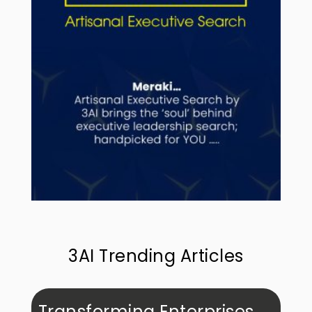
3AI Trending Articles
Transforming Enterprises