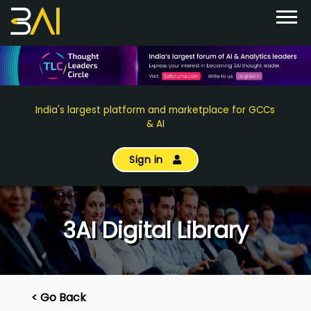
India's largest platform and marketplace for GCCs
& AI
Sign in
3AI Digital Library
< Go Back