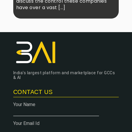
discuss the control these companies
have over a vast […]
India's largest platform and marketplace for GCCs
& AI
CONTACT US
Your Name
Your Email Id