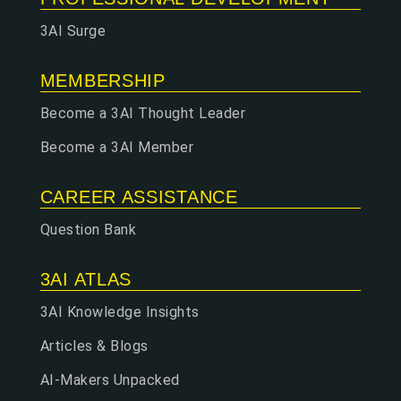
3AI Surge
MEMBERSHIP
Become a 3AI Thought Leader
Become a 3AI Member
CAREER ASSISTANCE
Question Bank
3AI ATLAS
3AI Knowledge Insights
Articles & Blogs
AI-Makers Unpacked