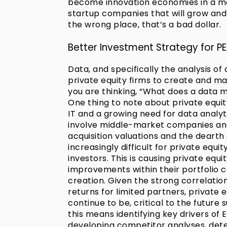
become innovation economies in a mor
startup companies that will grow and
the wrong place, that’s a bad dollar.
Better Investment Strategy for PE
Data, and specifically the analysis o
private equity firms to create and mai
you are thinking, “What does a data
One thing to note about private equit
IT and a growing need for data analyti
involve middle-market companies and/
acquisition valuations and the dearth 
increasingly difficult for private equi
investors. This is causing private equ
improvements within their portfolio 
creation. Given the strong correlat
returns for limited partners, private
continue to be, critical to the future
this means identifying key drivers of
developing competitor analyses, deter