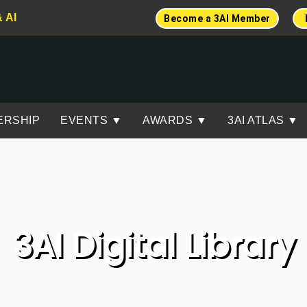
& AI
Become a 3AI Member
ERSHIP
EVENTS ▼
AWARDS ▼
3AI ATLAS ▼
3AI Digital Library