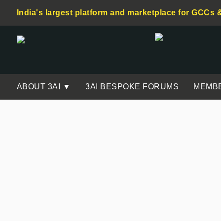
India's largest platform and marketplace for GCCs 
ABOUT 3AI ▼
3AI BESPOKE FORUMS
MEMB