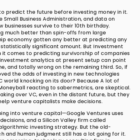
to predict the future before investing money in it.
e Small Business Administration, and data on
businesses survive to their 10th birthday.
ng much better than spin-offs from large
hip economy gotten any better at predicting any
statistically significant amount. But Investment
n it comes to predicting survivorship of companies
 investment analytics at present setup can point
e, and totally wrong on the remaining third. So, If
oved the odds of investing in new technologies
VC world knocking on its door? Because A lot of
n Moneyball reacting to sabermetrics, are skeptical.
aking over VC, even in the distant future, but they
help venture capitalists make decisions.
ping into venture capital—Google Ventures uses
ecisions, and a Silicon Valley firm called
algorithmic investing strategy. But the old-
 and human judgment still has a lot going for it.