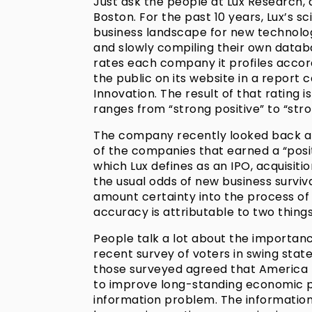
Just ask the people at Lux Research,
Boston. For the past 10 years, Lux’s 
business landscape for new technolog
and slowly compiling their own datab
rates each company it profiles accord
the public on its website in a report 
Innovation. The result of that rating 
ranges from “strong positive” to “stro
The company recently looked back at 
of the companies that earned a “posi
which Lux defines as an IPO, acquisitio
the usual odds of new business surviva
amount certainty into the process of
accuracy is attributable to two thing
People talk a lot about the importanc
recent survey of voters in swing sta
those surveyed agreed that America 
to improve long-standing economic 
information problem. The information 