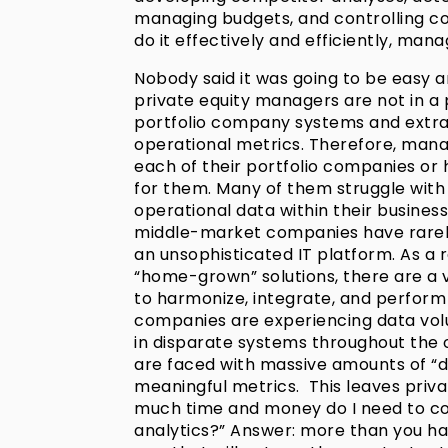
managing budgets, and controlling co
do it effectively and efficiently, man
Nobody said it was going to be easy an
private equity managers are not in a p
portfolio company systems and extra
operational metrics. Therefore, manag
each of their portfolio companies or h
for them. Many of them struggle with 
operational data within their businesses
middle-market companies have rarely
an unsophisticated IT platform. As a 
“home-grown” solutions, there are a 
to harmonize, integrate, and perform
companies are experiencing data vol
in disparate systems throughout the o
are faced with massive amounts of “d
meaningful metrics. This leaves priv
much time and money do I need to c
analytics?” Answer: more than you have