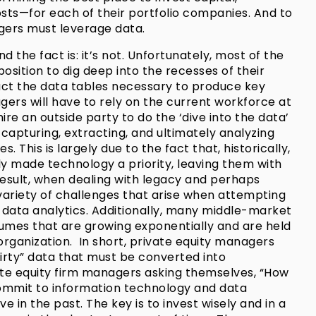
sts—for each of their portfolio companies. And to
agers must leverage data.
d the fact is: it’s not. Unfortunately, most of the
osition to dig deep into the recesses of their
ct the data tables necessary to produce key
ers will have to rely on the current workforce at
ire an outside party to do the ‘dive into the data’
capturing, extracting, and ultimately analyzing
. This is largely due to the fact that, historically,
 made technology a priority, leaving them with
result, when dealing with legacy and perhaps
variety of challenges that arise when attempting
 data analytics. Additionally, many middle-market
umes that are growing exponentially and are held
rganization. In short, private equity managers
irty” data that must be converted into
ate equity firm managers asking themselves, “How
ommit to information technology and data
 in the past. The key is to invest wisely and in a