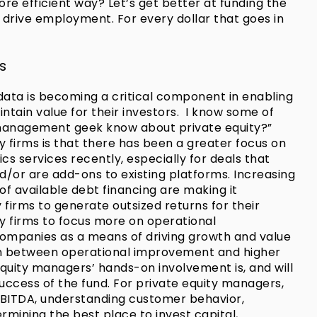
e efficient way? Let’s get better at funding the
 drive employment. For every dollar that goes in
s
f data is becoming a critical component in enabling
ntain value for their investors. I know some of
 management geek know about private equity?”
y firms is that there has been a greater focus on
cs services recently, especially for deals that
or are add-ons to existing platforms. Increasing
of available debt financing are making it
ty firms to generate outsized returns for their
ity firms to focus more on operational
companies as a means of driving growth and value
ion between operational improvement and higher
 equity managers’ hands-on involvement is, and will
 success of the fund. For private equity managers,
 EBITDA, understanding customer behavior,
mining the best place to invest capital,