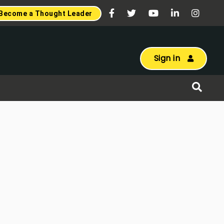
Become a Thought Leader
Sign in