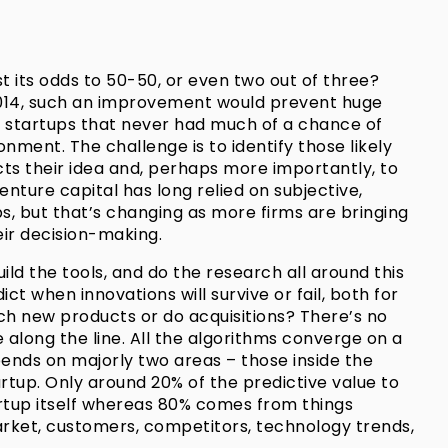
t its odds to 50-50, or even two out of three?
 2014, such an improvement would prevent huge
 startups that never had much of a chance of
nment. The challenge is to identify those likely
cts their idea and, perhaps more importantly, to
enture capital has long relied on subjective,
ps, but that’s changing as more firms are bringing
eir decision-making.
uild the tools, and do the research all around this
t when innovations will survive or fail, both for
h new products or do acquisitions? There’s no
along the line. All the algorithms converge on a
pends on majorly two areas – those inside the
artup. Only around 20% of the predictive value to
artup itself whereas 80% comes from things
arket, customers, competitors, technology trends,