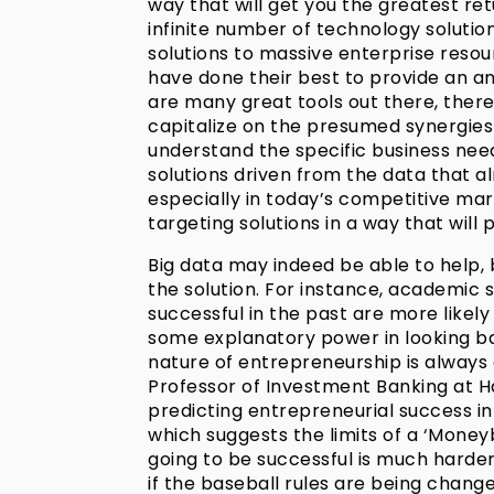
way that will get you the greatest re
infinite number of technology solutio
solutions to massive enterprise reso
have done their best to provide an a
are many great tools out there, there
capitalize on the presumed synergies
understand the specific business nee
solutions driven from the data that alre
especially in today’s competitive mar
targeting solutions in a way that will 
Big data may indeed be able to help, b
the solution. For instance, academic 
successful in the past are more likely
some explanatory power in looking b
nature of entrepreneurship is always 
Professor of Investment Banking at H
predicting entrepreneurial success in 
which suggests the limits of a ‘Money
going to be successful is much harder 
if the baseball rules are being chang