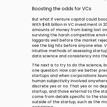
Boosting the odds for VCs
But what if venture capital could boos
With $48 billion in VC investment in
amounts of money from being lost on
surviving the harsh competitive enviro
laggards well before the market reje
see the big hits before anyone else. V
intuitive methods of assessing startu
data science and consistency into th
The next is to try to do the science, b
one question: How can we better predic
startups and when corporations launc
human subjectivity involved anywhere 
discrete yes or no. That yes or no de
startup, and those external to the st
come from details specific to the st
outside of the startup, such as the m