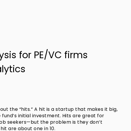
lysis for PE/VC firms
lytics
out the “hits.” A hit is a startup that makes it big,
fund’s initial investment. Hits are great for
job seekers—but the problem is they don’t
it are about one in 10.