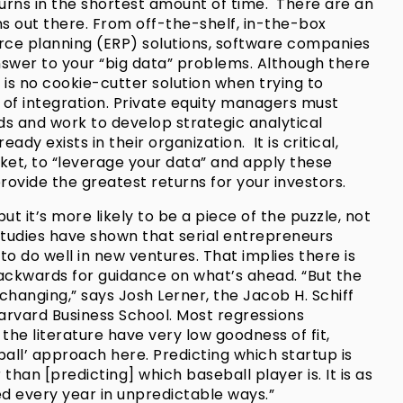
turns in the shortest amount of time. There are an
ns out there. From off-the-shelf, in-the-box
urce planning (ERP) solutions, software companies
nswer to your “big data” problems. Although there
 is no cookie-cutter solution when trying to
 of integration. Private equity managers must
ds and work to develop strategic analytical
ady exists in their organization. It is critical,
ket, to “leverage your data” and apply these
provide the greatest returns for your investors.
ut it’s more likely to be a piece of the puzzle, not
studies have shown that serial entrepreneurs
 to do well in new ventures. That implies there is
ackwards for guidance on what’s ahead. “But the
changing,” says Josh Lerner, the Jacob H. Schiff
arvard Business School. Most regressions
the literature have very low goodness of fit,
ball’ approach here. Predicting which startup is
than [predicting] which baseball player is. It is as
ed every year in unpredictable ways.”