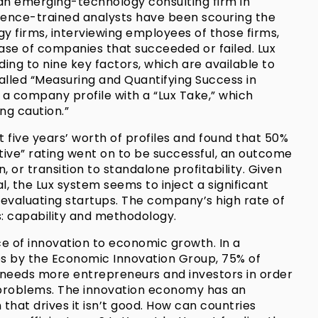
 an emerging-technology consulting firm in
science-trained analysts have been scouring the
y firms, interviewing employees of those firms,
ase of companies that succeeded or failed. Lux
ing to nine key factors, which are available to
called “Measuring and Quantifying Success in
is a company profile with a “Lux Take,” which
ng caution.”
five years’ worth of profiles and found that 50%
tive” rating went on to be successful, an outcome
n, or transition to standalone profitability. Given
l, the Lux system seems to inject a significant
 evaluating startups. The company’s high rate of
s: capability and methodology.
e of innovation to economic growth. In a
tes by the Economic Innovation Group, 75% of
needs more entrepreneurs and investors in order
problems. The innovation economy has an
that drives it isn’t good. How can countries