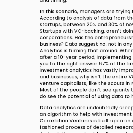
and timing.
In this scenario, managers are trying 
According to analysis of data from th
startups, between 20% and 30% of new 
Startups with VC-backing, aren’t doi
corporations. Has the entrepreneurs
business? Data suggest no, not in any 
Analytics is turning that around. Whe
after a 10-year period, implementing
you to the right answer 67% of the tim
investment analytics has vastly impr
and businesses, why isn’t the entire 
venture capitalists, like the scouts i
Most of the people don’t see quants t
do see the potential of using data to 
Data analytics are undoubtedly cree
an algorithm to help with investment d
Correlation Ventures is built upon an 
fashioned process of detailed research