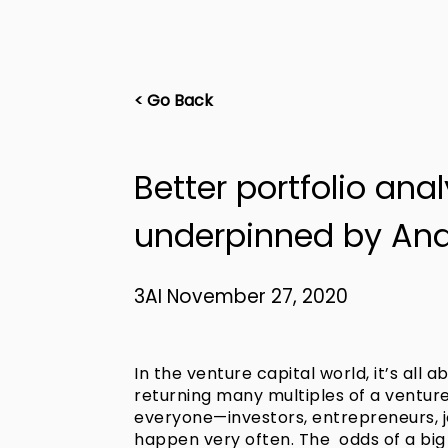
< Go Back
Better portfolio ana
underpinned by Ana
3AI November 27, 2020
In the venture capital world, it’s all ab
returning many multiples of a venture 
everyone—investors, entrepreneurs, 
happen very often. The odds of a big h