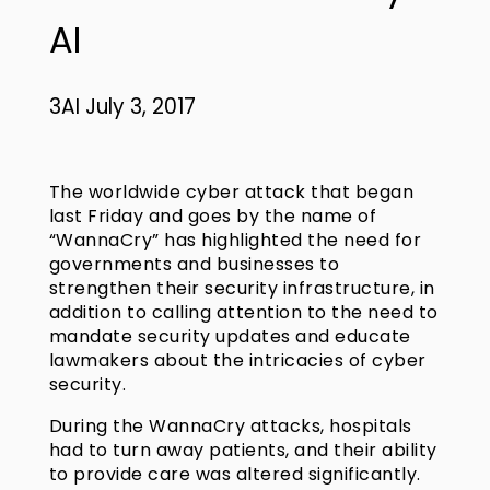
AI
3AI July 3, 2017
The worldwide cyber attack that began
last Friday and goes by the name of
“WannaCry” has highlighted the need for
governments and businesses to
strengthen their security infrastructure, in
addition to calling attention to the need to
mandate security updates and educate
lawmakers about the intricacies of cyber
security.
During the WannaCry attacks, hospitals
had to turn away patients, and their ability
to provide care was altered significantly.