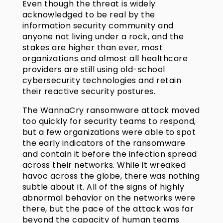
Even though the threat is widely
acknowledged to be real by the
information security community and
anyone not living under a rock, and the
stakes are higher than ever, most
organizations and almost all healthcare
providers are still using old-school
cybersecurity technologies and retain
their reactive security postures.
The WannaCry ransomware attack moved
too quickly for security teams to respond,
but a few organizations were able to spot
the early indicators of the ransomware
and contain it before the infection spread
across their networks. While it wreaked
havoc across the globe, there was nothing
subtle about it. All of the signs of highly
abnormal behavior on the networks were
there, but the pace of the attack was far
beyond the capacity of human teams