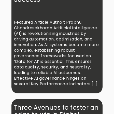
Featured Article Author: Prabhu
Chandrasekharan Artificial Intelligence
(AI) is revolutionizing industries by
driving automation, optimization, and
innovation. As AI systems become more
complex, establishing robust
governance frameworks focused on
‘Data for AI’ is essential. This ensures
data quality, security, and neutrality,
leading to reliable AI outcomes.
Effective AI governance hinges on
several Key Performance Indicators […]
Three Avenues to foster an