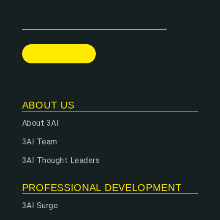
ABOUT US
About 3AI
3AI Team
3AI Thought Leaders
PROFESSIONAL DEVELOPMENT
3AI Surge