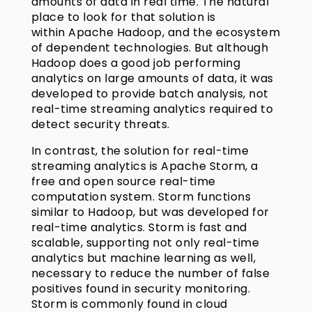
amounts of data in real time. The natural
place to look for that solution is
within Apache Hadoop, and the ecosystem
of dependent technologies. But although
Hadoop does a good job performing
analytics on large amounts of data, it was
developed to provide batch analysis, not
real-time streaming analytics required to
detect security threats.
In contrast, the solution for real-time
streaming analytics is Apache Storm, a
free and open source real-time
computation system. Storm functions
similar to Hadoop, but was developed for
real-time analytics. Storm is fast and
scalable, supporting not only real-time
analytics but machine learning as well,
necessary to reduce the number of false
positives found in security monitoring.
Storm is commonly found in cloud