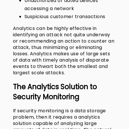
Unauthorized or dated devices
accessing a network
Suspicious customer transactions
Analytics can be highly effective in
identifying an attack not quite underway
or recommending an action to counter an
attack, thus minimizing or eliminating
losses. Analytics makes use of large sets
of data with timely analysis of disparate
events to thwart both the smallest and
largest scale attacks.
The
Analytics Solution
to
Security Monitoring
If security monitoring is a data storage
problem, then it requires a analytics
solution capable of analyzing large