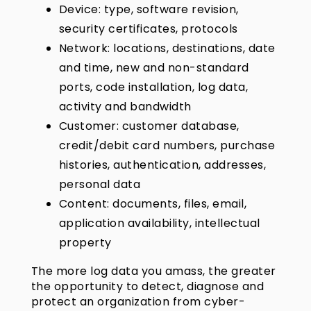
Device: type, software revision,
security certificates, protocols
Network: locations, destinations, date
and time, new and non-standard
ports, code installation, log data,
activity and bandwidth
Customer: customer database,
credit/debit card numbers, purchase
histories, authentication, addresses,
personal data
Content: documents, files, email,
application availability, intellectual
property
The more log data you amass, the greater
the opportunity to detect, diagnose and
protect an organization from cyber-