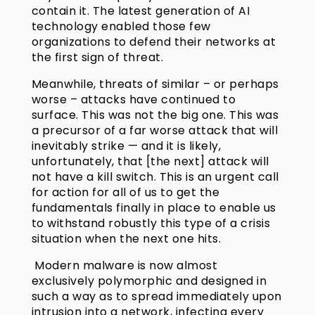
contain it. The latest generation of AI
technology enabled those few
organizations to defend their networks at
the first sign of threat.
Meanwhile, threats of similar – or perhaps
worse – attacks have continued to
surface. This was not the big one. This was
a precursor of a far worse attack that will
inevitably strike — and it is likely,
unfortunately, that [the next] attack will
not have a kill switch. This is an urgent call
for action for all of us to get the
fundamentals finally in place to enable us
to withstand robustly this type of a crisis
situation when the next one hits.
Modern malware is now almost
exclusively polymorphic and designed in
such a way as to spread immediately upon
intrusion into a network, infecting every