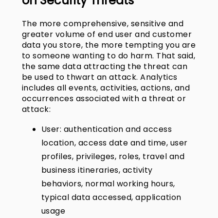
on Security Threats
The more comprehensive, sensitive and
greater volume of end user and customer
data you store, the more tempting you are
to someone wanting to do harm. That said,
the same data attracting the threat can
be used to thwart an attack. Analytics
includes all events, activities, actions, and
occurrences associated with a threat or
attack:
User: authentication and access
location, access date and time, user
profiles, privileges, roles, travel and
business itineraries, activity
behaviors, normal working hours,
typical data accessed, application
usage