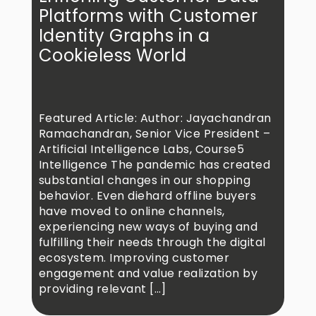
Platforms with Customer
Identity Graphs in a
Cookieless World
Featured Article: Author: Jayachandran
Ramachandran, Senior Vice President –
Artificial Intelligence Labs, Course5
Intelligence The pandemic has created
substantial changes in our shopping
behavior. Even diehard offline buyers
have moved to online channels,
experiencing new ways of buying and
fulfilling their needs through the digital
ecosystem. Improving customer
engagement and value realization by
providing relevant […]