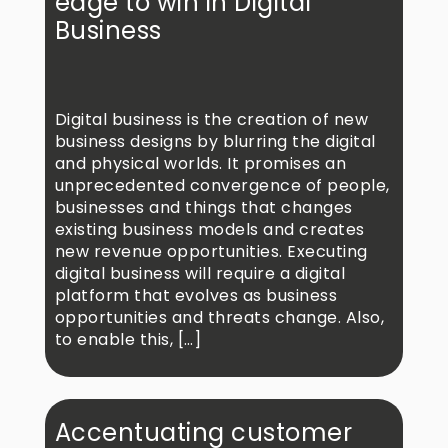
edge to win in Digital
Business
Digital business is the creation of new
business designs by blurring the digital
and physical worlds. It promises an
unprecedented convergence of people,
businesses and things that changes
existing business models and creates
new revenue opportunities. Executing
digital business will require a digital
platform that evolves as business
opportunities and threats change. Also,
to enable this, […]
Accentuating customer