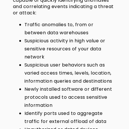
capable of quickly identifying anomalies
and correlating events indicating a threat
or attack:
Traffic anomalies to, from or
between data warehouses
Suspicious activity in high value or
sensitive resources of your data
network
Suspicious user behaviors such as
varied access times, levels, location,
information queries and destinations
Newly installed software or different
protocols used to access sensitive
information
Identify ports used to aggregate
traffic for external offload of data