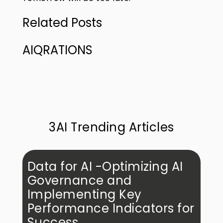
Related Posts
AIQRATIONS
3AI Trending Articles
Data for AI -Optimizing AI
Governance and
Implementing Key
Performance Indicators for
Success