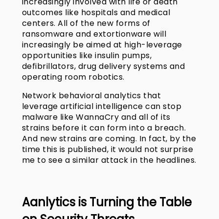
increasingly involved with life or death
outcomes like hospitals and medical
centers. All of the new forms of
ransomware and extortionware will
increasingly be aimed at high-leverage
opportunities like insulin pumps,
defibrillators, drug delivery systems and
operating room robotics.
Network behavioral analytics that
leverage artificial intelligence can stop
malware like WannaCry and all of its
strains before it can form into a breach.
And new strains are coming. In fact, by the
time this is published, it would not surprise
me to see a similar attack in the headlines.
Aanlytics
is Turning the Table