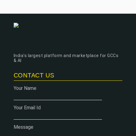
India's largest platform and marketplace for GCCs
& AI
CONTACT US
Your Name
Your Email Id
Message