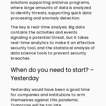
solutions supporting antivirus programs,
where large amounts of data is analyzed
to identify threats, supporting quick data
processing and anomaly detection.
The key is real-time analysis. Big data
contains the activities and events
signaling a potential threat, but it takes
real-time analytics to make it an effective
security tool, and the statistical analysis of
data science tools to prevent security
breaches.
When do you need to start? –
Yesterday
Yesterday would have been a good time
for companies and institutions to arm
themselves against this pandemic.
Tomorrow will be too late.