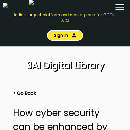
India's largest platform and marketplace for GCCs
& AI
Sign in
3AI Digital Library
< Go Back
How cyber security
can be enhanced by