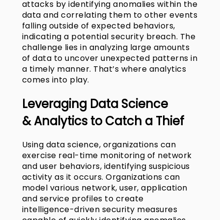
attacks by identifying anomalies within the
data and correlating them to other events
falling outside of expected behaviors,
indicating a potential security breach. The
challenge lies in analyzing large amounts
of data to uncover unexpected patterns in
a timely manner. That’s where analytics
comes into play.
Leveraging
Data Science
&
Analytics to Catch a Thief
Using data science, organizations can
exercise real-time monitoring of network
and user behaviors, identifying suspicious
activity as it occurs. Organizations can
model various network, user, application
and service profiles to create
intelligence-driven security measures