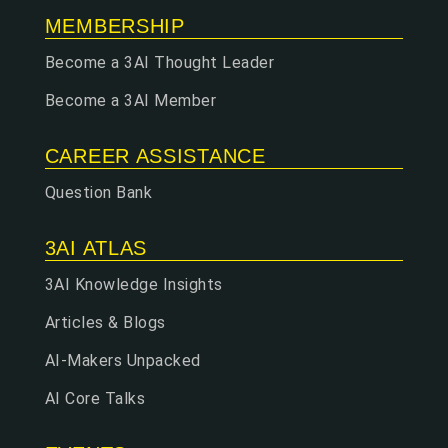
MEMBERSHIP
Become a 3AI Thought Leader
Become a 3AI Member
CAREER ASSISTANCE
Question Bank
3AI ATLAS
3AI Knowledge Insights
Articles & Blogs
AI-Makers Unpacked
AI Core Talks