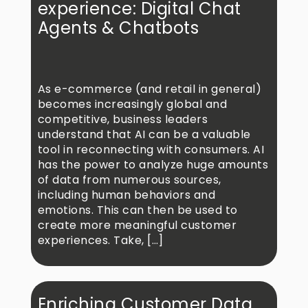
experience: Digital Chat
Agents & Chatbots
As e-commerce (and retail in general)
becomes increasingly global and
competitive, business leaders
understand that AI can be a valuable
tool in reconnecting with consumers. AI
has the power to analyze huge amounts
of data from numerous sources,
including human behaviors and
emotions. This can then be used to
create more meaningful customer
experiences. Take, […]
Enriching Customer Data