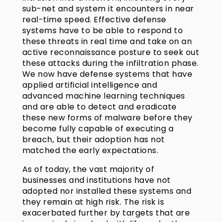
sub-net and system it encounters in near
real-time speed. Effective defense
systems have to be able to respond to
these threats in real time and take on an
active reconnaissance posture to seek out
these attacks during the infiltration phase.
We now have defense systems that have
applied artificial intelligence and
advanced machine learning techniques
and are able to detect and eradicate
these new forms of malware before they
become fully capable of executing a
breach, but their adoption has not
matched the early expectations.
As of today, the vast majority of
businesses and institutions have not
adopted nor installed these systems and
they remain at high risk. The risk is
exacerbated further by targets that are