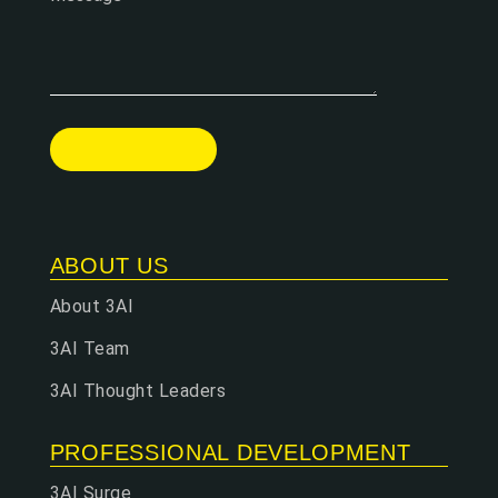
ABOUT US
About 3AI
3AI Team
3AI Thought Leaders
PROFESSIONAL DEVELOPMENT
3AI Surge