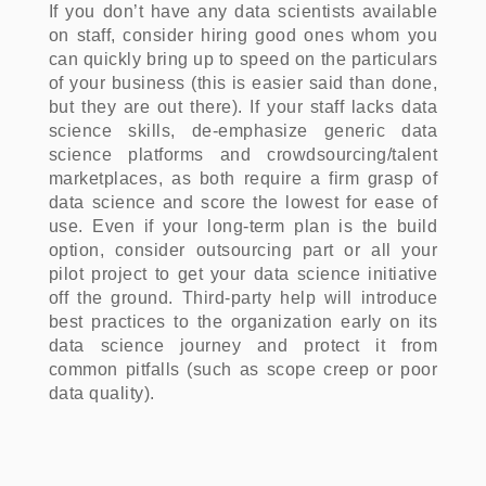
If you don’t have any data scientists available
on staff, consider hiring good ones whom you
can quickly bring up to speed on the particulars
of your business (this is easier said than done,
but they are out there). If your staff lacks data
science skills, de-emphasize generic data
science platforms and crowdsourcing/talent
marketplaces, as both require a firm grasp of
data science and score the lowest for ease of
use. Even if your long-term plan is the build
option, consider outsourcing part or all your
pilot project to get your data science initiative
off the ground. Third-party help will introduce
best practices to the organization early on its
data science journey and protect it from
common pitfalls (such as scope creep or poor
data quality).