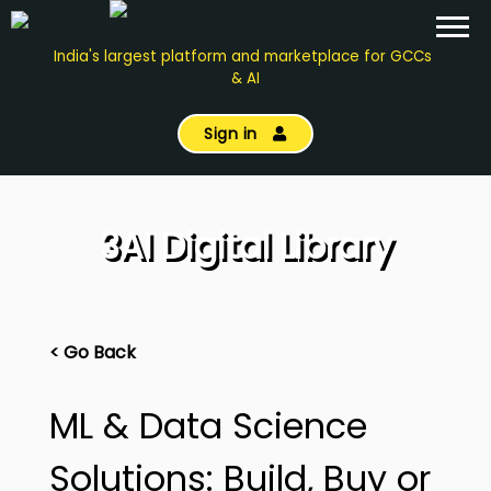
India's largest platform and marketplace for GCCs
& AI
Sign in
3AI Digital Library
< Go Back
ML & Data Science
Solutions: Build, Buy or