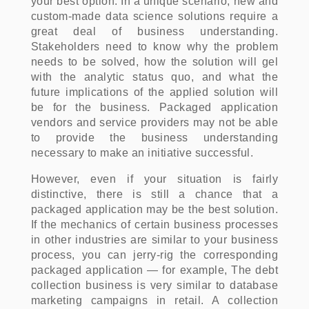
your best option. In a unique scenario, new and
custom-made data science solutions require a
great deal of business understanding.
Stakeholders need to know why the problem
needs to be solved, how the solution will gel
with the analytic status quo, and what the
future implications of the applied solution will
be for the business. Packaged application
vendors and service providers may not be able
to provide the business understanding
necessary to make an initiative successful.
However, even if your situation is fairly
distinctive, there is still a chance that a
packaged application may be the best solution.
If the mechanics of certain business processes
in other industries are similar to your business
process, you can jerry-rig the corresponding
packaged application — for example, The debt
collection business is very similar to database
marketing campaigns in retail. A collection