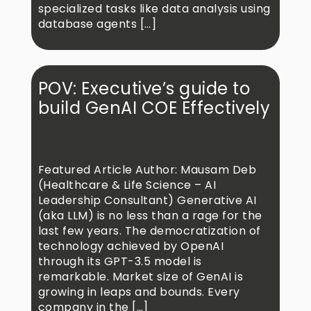
specialized tasks like data analysis using
database agents […]
POV: Executive’s guide to
build GenAI COE Effectively
Featured Article Author: Mausam Deb
(Healthcare & Life Science – AI
Leadership Consultant) Generative AI
(aka LLM) is no less than a rage for the
last few years. The democratization of
technology achieved by OpenAI
through its GPT-3.5 model is
remarkable. Market size of GenAI is
growing in leaps and bounds. Every
company in the […]