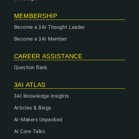
MEMBERSHIP
Become a 3AI Thought Leader
Become a 3AI Member
CAREER ASSISTANCE
Question Bank
3AI ATLAS
3AI Knowledge Insights
Articles & Blogs
AI-Makers Unpacked
AI Core Talks