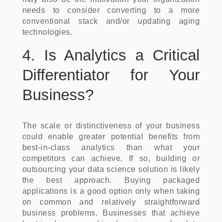
needs to consider converting to a more
conventional stack and/or updating aging
technologies.
4. Is Analytics a Critical
Differentiator for Your
Business?
The scale or distinctiveness of your business
could enable greater potential benefits from
best-in-class analytics than what your
competitors can achieve. If so, building or
outsourcing your data science solution is likely
the best approach. Buying packaged
applications is a good option only when taking
on common and relatively straightforward
business problems. Businesses that achieve