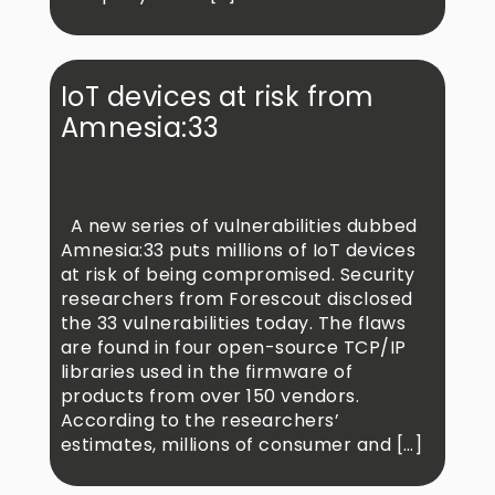
IoT devices at risk from
Amnesia:33
A new series of vulnerabilities dubbed
Amnesia:33 puts millions of IoT devices
at risk of being compromised. Security
researchers from Forescout disclosed
the 33 vulnerabilities today. The flaws
are found in four open-source TCP/IP
libraries used in the firmware of
products from over 150 vendors.
According to the researchers’
estimates, millions of consumer and […]