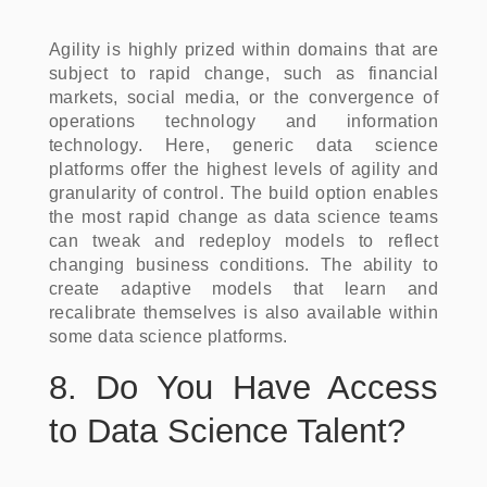
Agility is highly prized within domains that are
subject to rapid change, such as financial
markets, social media, or the convergence of
operations technology and information
technology. Here, generic data science
platforms offer the highest levels of agility and
granularity of control. The build option enables
the most rapid change as data science teams
can tweak and redeploy models to reflect
changing business conditions. The ability to
create adaptive models that learn and
recalibrate themselves is also available within
some data science platforms.
8. Do You Have Access
to Data Science Talent?