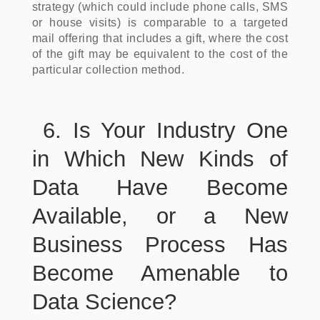
strategy (which could include phone calls, SMS
or house visits) is comparable to a targeted
mail offering that includes a gift, where the cost
of the gift may be equivalent to the cost of the
particular collection method.
6. Is Your Industry One
in Which New Kinds of
Data Have Become
Available, or a New
Business Process Has
Become Amenable to
Data Science?