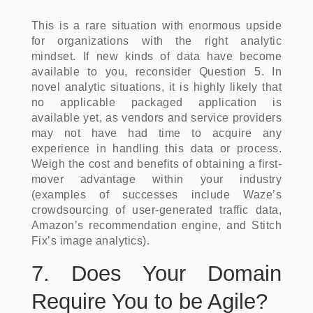
This is a rare situation with enormous upside
for organizations with the right analytic
mindset. If new kinds of data have become
available to you, reconsider Question 5. In
novel analytic situations, it is highly likely that
no applicable packaged application is
available yet, as vendors and service providers
may not have had time to acquire any
experience in handling this data or process.
Weigh the cost and benefits of obtaining a first-
mover advantage within your industry
(examples of successes include Waze’s
crowdsourcing of user-generated traffic data,
Amazon’s recommendation engine, and Stitch
Fix’s image analytics).
7. Does Your Domain
Require You to be Agile?