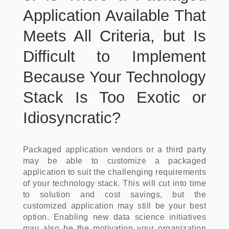
Application Available That
Meets All Criteria, but Is
Difficult to Implement
Because Your Technology
Stack Is Too Exotic or
Idiosyncratic?
Packaged application vendors or a third party
may be able to customize a packaged
application to suit the challenging requirements
of your technology stack. This will cut into time
to solution and cost savings, but the
customized application may still be your best
option. Enabling new data science initiatives
may also be the motivation your organization