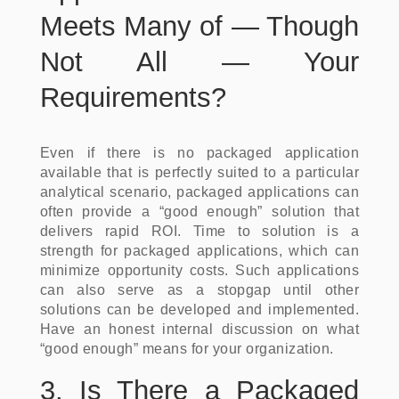
Meets Many of — Though
Not All — Your
Requirements?
Even if there is no packaged application
available that is perfectly suited to a particular
analytical scenario, packaged applications can
often provide a “good enough” solution that
delivers rapid ROI. Time to solution is a
strength for packaged applications, which can
minimize opportunity costs. Such applications
can also serve as a stopgap until other
solutions can be developed and implemented.
Have an honest internal discussion on what
“good enough” means for your organization.
3. Is There a Packaged