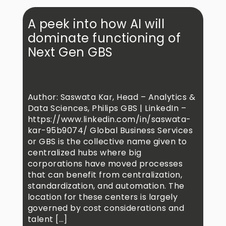
A peek into how AI will
dominate functioning of
Next Gen GBS
Author: Saswata Kar, Head – Analytics &
Data Sciences, Philips GBS | LinkedIn –
https://www.linkedin.com/in/saswata-
kar-95b9074/ Global Business Services
or GBS is the collective name given to
centralized hubs where big
corporations have moved processes
that can benefit from centralization,
standardization, and automation. The
location for these centers is largely
governed by cost considerations and
talent […]