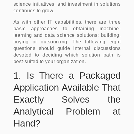
science initiatives, and investment in solutions
continues to grow.
As with other IT capabilities, there are three
basic approaches to obtaining machine-
learning and data science solutions: building,
buying or outsourcing. The following eight
questions should guide internal discussions
devoted to deciding which solution path is
best-suited to your organization.
1. Is There a Packaged
Application Available That
Exactly Solves the
Analytical Problem at
Hand?