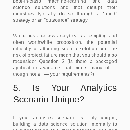
best-in-class machine-learning and data
science solutions and that disrupt their
industries typically do so through a “build”
strategy or an “outsource” strategy.
While best-in-class analytics is a tempting and
often worthwhile proposition, the potential
difficulty of attaining such a solution and the
risk of project failure mean that you should also
reconsider Question 2 (is there a packaged
application available that meets many of —
though not all — your requirements?).
5. Is Your Analytics
Scenario Unique?
If your analytics scenario is truly unique,
building a data science solution internally is