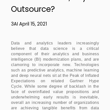
Outsource?
3AI April 15, 2021
Data and analytics leaders increasingly
believe that data science is a critical
component of their analytics and business
intelligence (BI) modernization plans, and are
clamoring to incorporate new. Technologies
such as predictive analytics, machine learning
and deep neural nets sit at the Peak of Inflated
Expectations on related Gartner Hype
Cycle. While some degree of backlash in the
face of overinflated value propositions and
underwhelming early results is inevitable,
overall an increasing number of organizations
are achieving tangible benefits from data