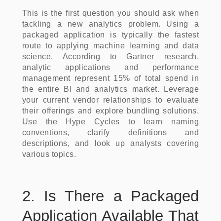
This is the first question you should ask when
tackling a new analytics problem. Using a
packaged application is typically the fastest
route to applying machine learning and data
science. According to Gartner research,
analytic applications and performance
management represent 15% of total spend in
the entire BI and analytics market. Leverage
your current vendor relationships to evaluate
their offerings and explore bundling solutions.
Use the Hype Cycles to learn naming
conventions, clarify definitions and
descriptions, and look up analysts covering
various topics.
2. Is There a Packaged
Application Available That