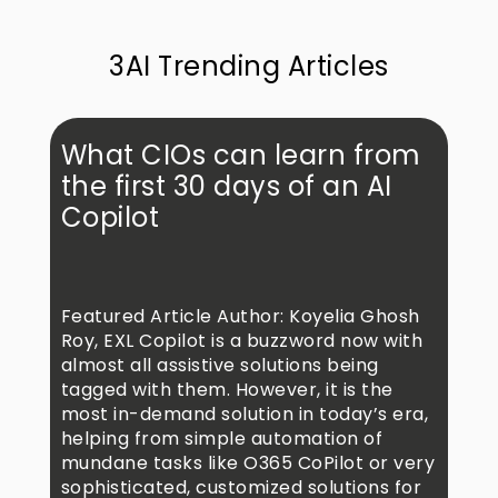
3AI Trending Articles
What CIOs can learn from
the first 30 days of an AI
Copilot
Featured Article Author: Koyelia Ghosh
Roy, EXL Copilot is a buzzword now with
almost all assistive solutions being
tagged with them. However, it is the
most in-demand solution in today’s era,
helping from simple automation of
mundane tasks like O365 CoPilot or very
sophisticated, customized solutions for