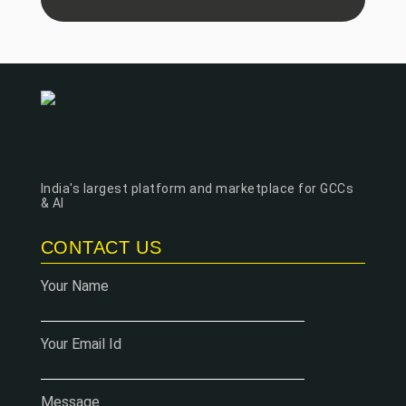
India's largest platform and marketplace for GCCs
& AI
CONTACT US
Your Name
Your Email Id
Message