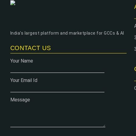
India's largest platform and marketplace for GCCs & AI
CONTACT US
Your Name
Your Email Id
Message