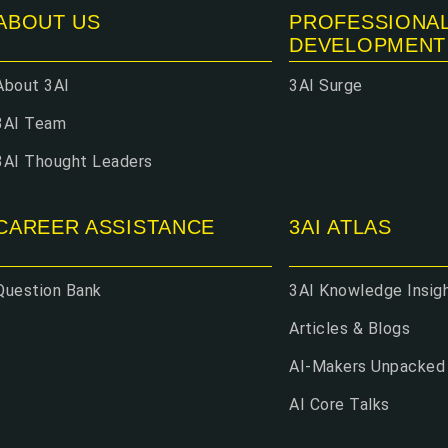
ABOUT US
PROFESSIONA
DEVELOPMENT
About 3AI
3AI Surge
3AI Team
3AI Thought Leaders
CAREER ASSISTANCE
3AI ATLAS
Question Bank
3AI Knowledge Insig
Articles & Blogs
AI-Makers Unpacked
AI Core Talks