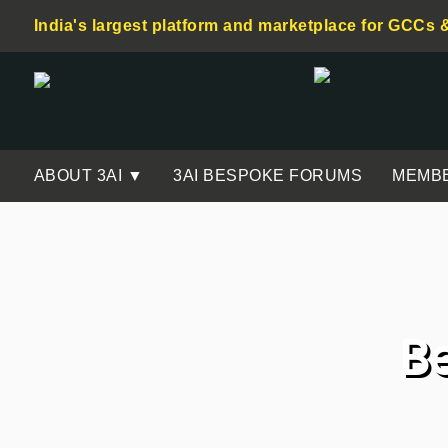
India's largest platform and marketplace for GCCs 
ABOUT 3AI ▼
3AI BESPOKE FORUMS
MEMB
B