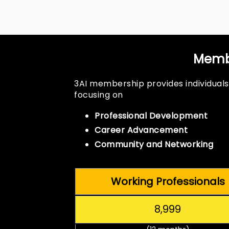
Membe
3AI membership provides individuals
focusing on
Professional Development
Career Advancement
Community and Networking
Working Professionals
₹8,999