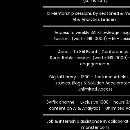
(12 months)
1:1 Mentorship sessions by seasoned & 
AI & Analytics Leaders
Access to weekly 3AI Knowledge Insig
Sessions (worth INR 10000) – 55+ sess
Access to 3AI Events, Conferences
Roundtable sessions (worth INR 10000) 
engagements
Digital Library – 1300 + featured Articles
studies, Blogs & Solution Accelerator
Unlimited Access
3AIflix channel – Exclusive 1000 + hours 3
content on AI & Analytics – Unlimited 
Job & internship assistance in collaborat
monster.com