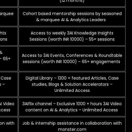
(12 months)
marquee
Cohort based mentorship sessions by seasoned
& marquee AI & Analytics Leaders
hts
Access to weekly 3AI Knowledge Insights
ions
Sessions (worth INR 10000) – 55+ sessions
 &
Access to 3AI Events, Conferences & Roundtable
– 65+
sessions (worth INR 10000) – 65+ engagements
, Case
Digital Library – 1300 + featured Articles, Case
s –
studies, Blogs & Solution Accelerators –
Unlimited Access
AI Video
3AIflix channel – Exclusive 1000 + hours 3AI Video
Access
content on AI & Analytics – Unlimited Access
ion with
Job & internship assistance in collaboration with
monster.com