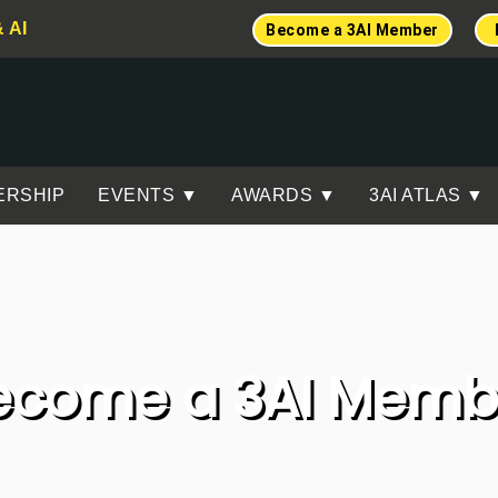
& AI
Become a 3AI Member
ERSHIP
EVENTS ▼
AWARDS ▼
3AI ATLAS ▼
ecome a 3AI Memb