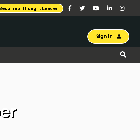
Become a Thought Leader
Sign in
er