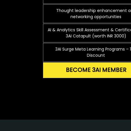
Thought leadership enhancement 
networking opportunities
AI & Analytics Skill Assessment & Certific
3AI Catapult (worth INR 3000)
3AI Surge Meta Learning Programs – 
Discount
BECOME 3AI MEMBER