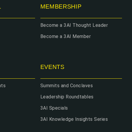
L
MEMBERSHIP
Become a 3AI Thought Leader
Become a 3AI Member
EVENTS
hts
Summits and Conclaves
Leadership Roundtables
3AI Specials
3AI Knowledge Insights Series