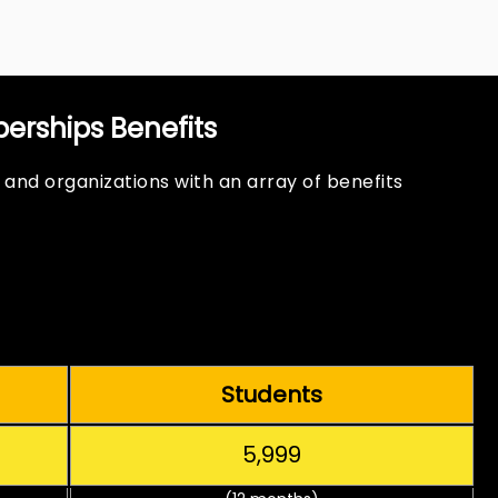
rships Benefits
 and organizations with an array of benefits
Students
₹5,999