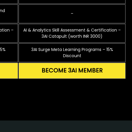
and
–
ation –
AI & Analytics Skill Assessment & Certification –
3AI Catapult (worth INR 3000)
15%
3AI Surge Meta Learning Programs – 15%
Discount
BECOME 3AI MEMBER