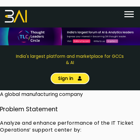
India's largest platform and marketplace for GCCs
& AI
Sign in
A global manufacturing company
Problem Statement
Analyze and enhance performance of the IT Ticket
Operations’ support center by: