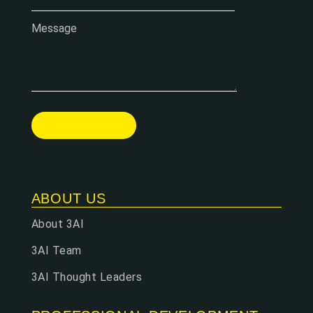
Message
ABOUT US
About 3AI
3AI Team
3AI Thought Leaders