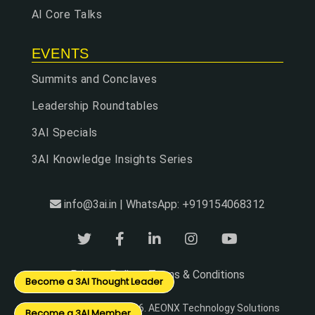
AI Core Talks
EVENTS
Summits and Conclaves
Leadership Roundtables
3AI Specials
3AI Knowledge Insights Series
info@3ai.in | WhatsApp: +919154068312
Privacy Policy
Terms & Conditions
|
Become a 3AI Thought Leader
© Copyright 2024 - 2026. AEONX Technology Solutions
Become a 3AI Member