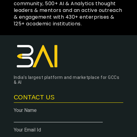
community, 500+ AI & Analytics thought
leaders & mentors and an active outreach
& engagement with 430+ enterprises &
125+ academic institutions.
India's largest platform and marketplace for GCCs
& AI
CONTACT US
Your Name
Your Email Id