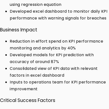
using regression equation
Developed excel dashboard to monitor daily KPI
performance with warning signals for breaches
Business Impact
Reduction in effort spend on KPI performance
monitoring and analytics by 40%
Developed models for KPI prediction with
accuracy of around 87%
Consolidated view of KPI data with relevant
factors in excel dashboard
Inputs to operations team for KPI performance
improvement
Critical Success Factors