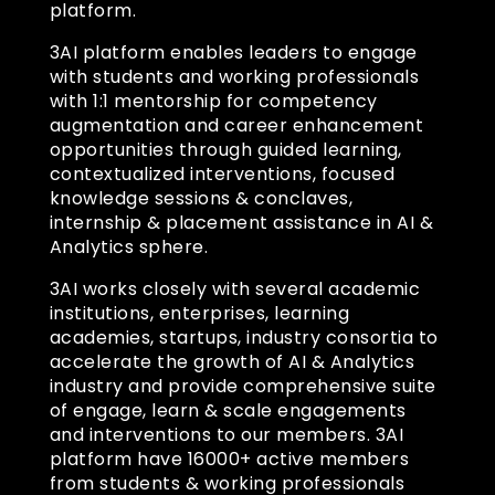
platform.
3AI platform enables leaders to engage
with students and working professionals
with 1:1 mentorship for competency
augmentation and career enhancement
opportunities through guided learning,
contextualized interventions, focused
knowledge sessions & conclaves,
internship & placement assistance in AI &
Analytics sphere.
3AI works closely with several academic
institutions, enterprises, learning
academies, startups, industry consortia to
accelerate the growth of AI & Analytics
industry and provide comprehensive suite
of engage, learn & scale engagements
and interventions to our members. 3AI
platform have 16000+ active members
from students & working professionals