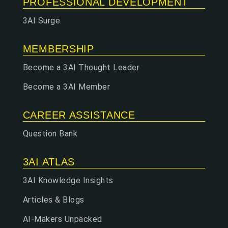
PROFESSIONAL DEVELOPMENT
3AI Surge
MEMBERSHIP
Become a 3AI Thought Leader
Become a 3AI Member
CAREER ASSISTANCE
Question Bank
3AI ATLAS
3AI Knowledge Insights
Articles & Blogs
AI-Makers Unpacked