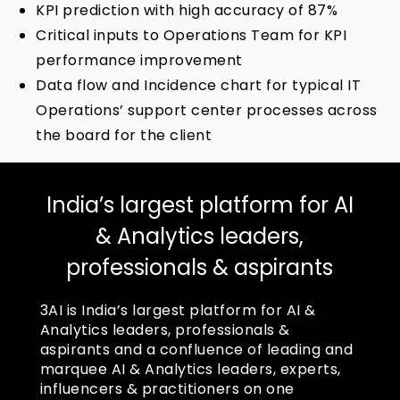
KPI prediction with high accuracy of 87%
Critical inputs to Operations Team for KPI
performance improvement
Data flow and Incidence chart for typical IT
Operations’ support center processes across
the board for the client
India’s largest platform for AI
& Analytics leaders,
professionals & aspirants
3AI is India’s largest platform for AI &
Analytics leaders, professionals &
aspirants and a confluence of leading and
marquee AI & Analytics leaders, experts,
influencers & practitioners on one