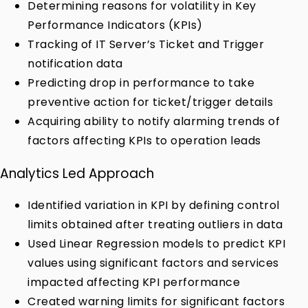
Determining reasons for volatility in Key
Performance Indicators (KPIs)
Tracking of IT Server’s Ticket and Trigger
notification data
Predicting drop in performance to take
preventive action for ticket/trigger details
Acquiring ability to notify alarming trends of
factors affecting KPIs to operation leads
Analytics Led Approach
Identified variation in KPI by defining control
limits obtained after treating outliers in data
Used Linear Regression models to predict KPI
values using significant factors and services
impacted affecting KPI performance
Created warning limits for significant factors