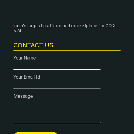
India's largest platform and marketplace for GCCs
& AI
CONTACT US
Your Name
Your Email Id
Message