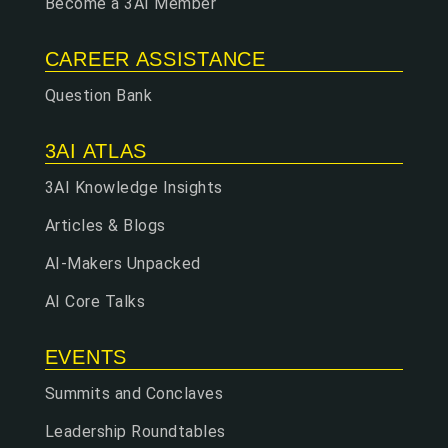
Become a 3AI Member
CAREER ASSISTANCE
Question Bank
3AI ATLAS
3AI Knowledge Insights
Articles & Blogs
AI-Makers Unpacked
AI Core Talks
EVENTS
Summits and Conclaves
Leadership Roundtables