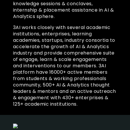
knowledge sessions & conclaves,
internship & placement assistance in AI &
Analytics sphere.
3AI works closely with several academic
institutions, enterprises, learning
academies, startups, industry consortia to
accelerate the growth of AI & Analytics
industry and provide comprehensive suite
of engage, learn & scale engagements
and interventions to our members. 3AI
platform have 16000+ active members
from students & working professionals
community, 500+ AI & Analytics thought
leaders & mentors and an active outreach
& engagement with 430+ enterprises &
125+ academic institutions.