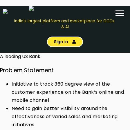
India's largest platform and marketplace for GCCs
& AI
Sign in
A leading US Bank
Problem Statement
Initiative to track 360 degree view of the
customer experience on the Bank’s online and
mobile channel
Need to gain better visibility around the
effectiveness of varied sales and marketing
initiatives