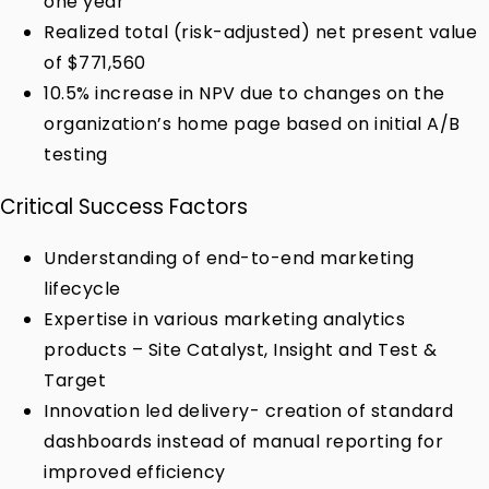
one year
Realized total (risk-adjusted) net present value
of $771,560
10.5% increase in NPV due to changes on the
organization’s home page based on initial A/B
testing
Critical Success Factors
Understanding of end-to-end marketing
lifecycle
Expertise in various marketing analytics
products – Site Catalyst, Insight and Test &
Target
Innovation led delivery- creation of standard
dashboards instead of manual reporting for
improved efficiency