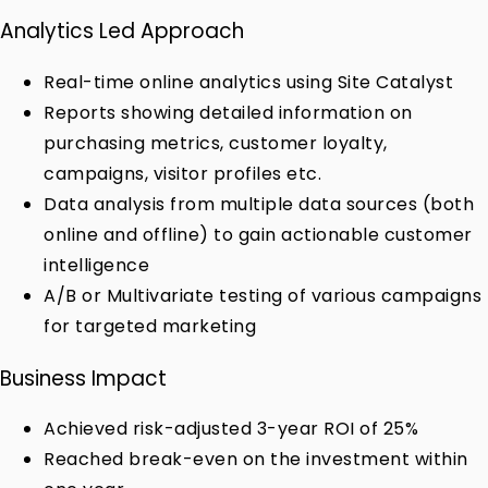
Analytics Led Approach
Real-time online analytics using Site Catalyst
Reports showing detailed information on
purchasing metrics, customer loyalty,
campaigns, visitor profiles etc.
Data analysis from multiple data sources (both
online and offline) to gain actionable customer
intelligence
A/B or Multivariate testing of various campaigns
for targeted marketing
Business Impact
Achieved risk-adjusted 3-year ROI of 25%
Reached break-even on the investment within