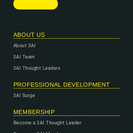
ABOUT US
About 3AI
3AI Team
3AI Thought Leaders
PROFESSIONAL DEVELOPMENT
3AI Surge
MEMBERSHIP
Become a 3AI Thought Leader