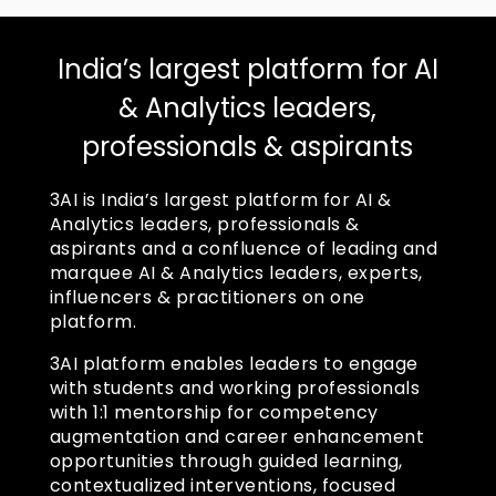
India’s largest platform for AI
& Analytics leaders,
professionals & aspirants
3AI is India’s largest platform for AI &
Analytics leaders, professionals &
aspirants and a confluence of leading and
marquee AI & Analytics leaders, experts,
influencers & practitioners on one
platform.
3AI platform enables leaders to engage
with students and working professionals
with 1:1 mentorship for competency
augmentation and career enhancement
opportunities through guided learning,
contextualized interventions, focused