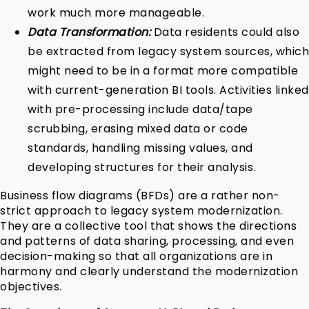
work much more manageable.
Data Transformation:
Data residents could also
be extracted from legacy system sources, which
might need to be in a format more compatible
with current-generation BI tools. Activities linked
with pre-processing include data/tape
scrubbing, erasing mixed data or code
standards, handling missing values, and
developing structures for their analysis.
Business flow diagrams (BFDs) are a rather non-
strict approach to legacy system modernization.
They are a collective tool that shows the directions
and patterns of data sharing, processing, and even
decision-making so that all organizations are in
harmony and clearly understand the modernization
objectives.