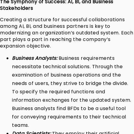
The Symphony of Success: AI, BI, and Business
Stakeholders
Creating a structure for successful collaborations
among AI, BI, and business partners is key to
modernizing an organization’s outdated system. Each
part plays a part in reaching the company’s
expansion objective.
Business Analysts:
Business requirements
necessitate technical solutions. Through the
examination of business operations and the
needs of users, they strive to bridge the divide.
To specify the required functions and
information exchanges for the updated system.
Business analysts find BFDs to be a useful tool
for conveying requirements to their technical
teams.
Data Scientists:
They employ their artificial