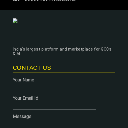
India's largest platform and marketplace for GCCs
& AI
CONTACT US
Your Name
Your Email Id
Message