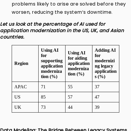
problems likely to arise are solved before they
worsen, reducing the system’s downtime.
Let us look at the percentage of AI used for
application modernization in the US, UK, and Asian
countries.
Using AI
Adding AI
Using AI
for
for
for aiding
supporting
modernizi
Region
application
application
ng legacy
moderniza
moderniza
application
tion (%)
tion (%)
s (%)
APAC
71
55
37
US
85
57
47
UK
73
44
39
Data Modeling: The Bridge Between Legacy Systems