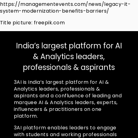
https://managementevents.com/news/legacy-it-
system-modernization-benefits-barriers/
Title picture: freepik.com
India’s largest platform for AI
& Analytics leaders,
professionals & aspirants
3AI is India’s largest platform for AI &
Analytics leaders, professionals &
aspirants and a confluence of leading and
marquee AI & Analytics leaders, experts,
influencers & practitioners on one
platform.
3AI platform enables leaders to engage
with students and working professionals