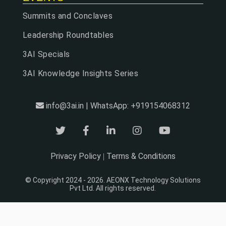
Summits and Conclaves
Leadership Roundtables
3AI Specials
3AI Knowledge Insights Series
info@3ai.in | WhatsApp: +919154068312
Privacy Policy
Terms & Conditions
|
© Copyright 2024 - 2026. AEONX Technology Solutions
Pvt Ltd. All rights reserved.