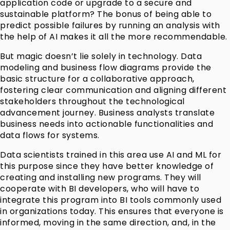
application code or upgrade to a secure and
sustainable platform? The bonus of being able to
predict possible failures by running an analysis with
the help of AI makes it all the more recommendable.
But magic doesn’t lie solely in technology. Data
modeling and business flow diagrams provide the
basic structure for a collaborative approach,
fostering clear communication and aligning different
stakeholders throughout the technological
advancement journey. Business analysts translate
business needs into actionable functionalities and
data flows for systems.
Data scientists trained in this area use AI and ML for
this purpose since they have better knowledge of
creating and installing new programs. They will
cooperate with BI developers, who will have to
integrate this program into BI tools commonly used
in organizations today. This ensures that everyone is
informed, moving in the same direction, and, in the