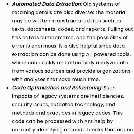
Automated Data Extraction:
Old systems of
retaining details are also diverse; the material
may be written in unstructured files such as
texts, datasheets, codes, and reports. Pulling out
this data is cumbersome, and the possibility of
error is enormous. It is also helpful since data
extraction can be done using AI-powered tools,
which can quickly and effectively analyze data
from various sources and provide organizations
with analyses that save much time.
Code Optimization and Refactoring:
Such
impacts of legacy systems are inefficiencies,
security issues, outdated technology, and
methods and practices in legacy codes. This
code can be processed with AI’s help by
correctly identifying old code blocks that are no