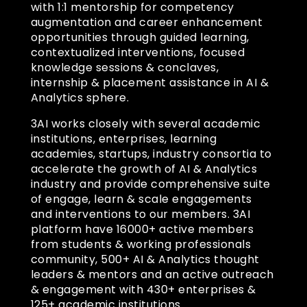
with 1:1 mentorship for competency
augmentation and career enhancement
opportunities through guided learning,
contextualized interventions, focused
knowledge sessions & conclaves,
internship & placement assistance in AI &
Analytics sphere.
3AI works closely with several academic
institutions, enterprises, learning
academies, startups, industry consortia to
accelerate the growth of AI & Analytics
industry and provide comprehensive suite
of engage, learn & scale engagements
and interventions to our members. 3AI
platform have 16000+ active members
from students & working professionals
community, 500+ AI & Analytics thought
leaders & mentors and an active outreach
& engagement with 430+ enterprises &
125+ academic institutions.