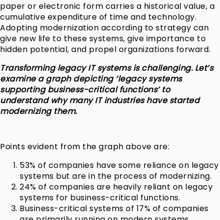
paper or electronic form carries a historical value, a
cumulative expenditure of time and technology.
Adopting modernization according to strategy can
give new life to these systems, give importance to
hidden potential, and propel organizations forward.
Transforming legacy IT systems is challenging. Let’s
examine a graph depicting ‘legacy systems
supporting business-critical functions’ to
understand why many IT industries have started
modernizing them.
Points evident from the graph above are:
53% of companies have some reliance on legacy
systems but are in the process of modernizing.
24% of companies are heavily reliant on legacy
systems for business-critical functions.
Business-critical systems of 17% of companies
are primarily running on modern systems.