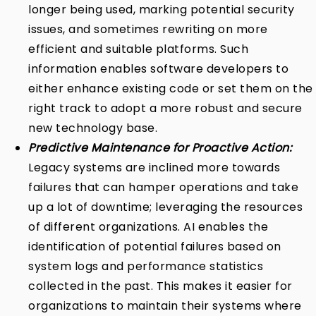
longer being used, marking potential security
issues, and sometimes rewriting on more
efficient and suitable platforms. Such
information enables software developers to
either enhance existing code or set them on the
right track to adopt a more robust and secure
new technology base.
Predictive Maintenance for Proactive Action:
Legacy systems are inclined more towards
failures that can hamper operations and take
up a lot of downtime; leveraging the resources
of different organizations. AI enables the
identification of potential failures based on
system logs and performance statistics
collected in the past. This makes it easier for
organizations to maintain their systems where