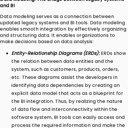
and BI
Data modeling serves as a connection between
updated legacy systems and BI tools. Data modeling
enables smooth integration by effectively organizing
and structuring data. It enables organizations to
make decisions based on data analysis:
Entity-Relationship Diagrams (ERDs):
ERDs show
the relation between data entities and the
system, such as customers, products, orders,
etc. These diagrams assist the developers in
identifying data dependencies by creating an
explicit data model that acts as a blueprint for
the BI integration. Thus, by realizing the nature
of data flow and interconnectivity within the
software system, BI tools can easily access and
process the required information and make the