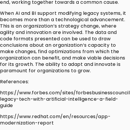
end, working together towards a common cause.
When AI and BI support modifying legacy systems, it
becomes more than a technological advancement.
This is an organization’s strategy change, where
agility and innovation are involved. The data and
code formats presented can be used to draw
conclusions about an organization’s capacity to
make changes, find optimizations from which the
organization can benefit, and make viable decisions
for its growth. The ability to adapt and innovate is
paramount for organizations to grow.
References:
https://www.forbes.com/sites/forbesbusinesscounc
legacy-tech-with-artificial-intelligence-a-field-
guide
https://www.redhat.com/en/resources/app-
modernization-report