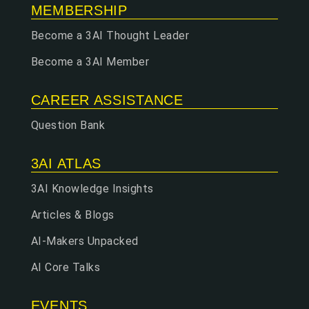
MEMBERSHIP
Become a 3AI Thought Leader
Become a 3AI Member
CAREER ASSISTANCE
Question Bank
3AI ATLAS
3AI Knowledge Insights
Articles & Blogs
AI-Makers Unpacked
AI Core Talks
EVENTS