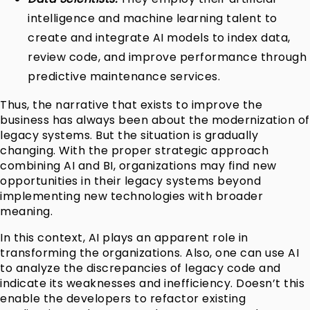
intelligence and machine learning talent to
create and integrate AI models to index data,
review code, and improve performance through
predictive maintenance services.
Thus, the narrative that exists to improve the
business has always been about the modernization of
legacy systems. But the situation is gradually
changing. With the proper strategic approach
combining AI and BI, organizations may find new
opportunities in their legacy systems beyond
implementing new technologies with broader
meaning.
In this context, AI plays an apparent role in
transforming the organizations. Also, one can use AI
to analyze the discrepancies of legacy code and
indicate its weaknesses and inefficiency. Doesn’t this
enable the developers to refactor existing