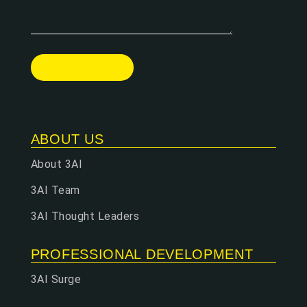
ABOUT US
About 3AI
3AI Team
3AI Thought Leaders
PROFESSIONAL DEVELOPMENT
3AI Surge