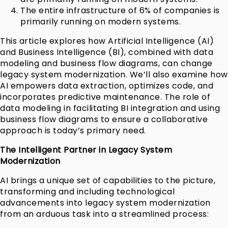
The entire infrastructure of 6% of companies is
primarily running on modern systems.
This article explores how Artificial Intelligence (AI)
and Business Intelligence (BI), combined with data
modeling and business flow diagrams, can change
legacy system modernization. We’ll also examine how
AI empowers data extraction, optimizes code, and
incorporates predictive maintenance. The role of
data modeling in facilitating BI integration and using
business flow diagrams to ensure a collaborative
approach is today’s primary need.
The Intelligent Partner in Legacy System
Modernization
AI brings a unique set of capabilities to the picture,
transforming and including technological
advancements into legacy system modernization
from an arduous task into a streamlined process: