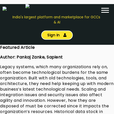
India's largest platform and marketplace for GCCs
& AI
Sign in
Featured Article
Author: Pankaj Zanke, Sapient
Legacy systems, which many organizations rely on,
often become technological burdens for the same
organization. Built with old technologies, tools, and
architecture, they need help keeping up with modern
business’s latest technological needs. Scaling and
integration issues and security issues also affect
agility and innovation. However, how they are
disposed of must be corrected since it impacts the
organization’s resources. Historical data stock in