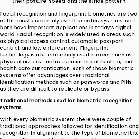
their posture, speed, and the stride pattern.
Facial recognition and fingerprint biometrics are two
of the most commonly used biometric systems, and
both have important applications in today’s digital
world. Facial recognition is widely used in areas such
as physical access control, automatic passport
control, and law enforcement. Fingerprint
technology is also commonly used in areas such as
physical access control, criminal identification, and
health care authentication. Both of these biometric
systems offer advantages over traditional
identification methods such as passwords and PINs,
as they are difficult to replicate or bypass.
Traditional methods used for biometric recognition
systems
With every biometric system there were couple of
traditional approaches followed for identification and
recognition in alignment to the type of biometric it is.