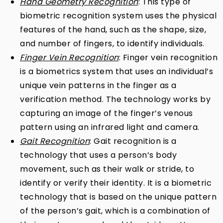
Hand Geometry Recognition
: This type of
biometric recognition system uses the physical
features of the hand, such as the shape, size,
and number of fingers, to identify individuals.
Finger Vein Recognition
: Finger vein recognition
is a biometrics system that uses an individual’s
unique vein patterns in the finger as a
verification method. The technology works by
capturing an image of the finger’s venous
pattern using an infrared light and camera.
Gait Recognition
: Gait recognition is a
technology that uses a person’s body
movement, such as their walk or stride, to
identify or verify their identity. It is a biometric
technology that is based on the unique pattern
of the person’s gait, which is a combination of