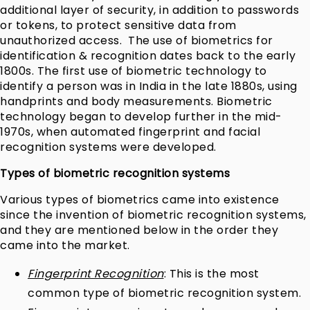
additional layer of security, in addition to passwords
or tokens, to protect sensitive data from
unauthorized access.
The use of biometrics for
identification & recognition dates back to the early
1800s. The first use of biometric technology to
identify a person was in India in the late 1880s, using
handprints and body measurements. Biometric
technology began to develop further in the mid-
1970s, when automated fingerprint and facial
recognition systems were developed.
Types of biometric recognition systems
Various types of biometrics came into existence
since the invention of biometric recognition systems,
and they are mentioned below in the order they
came into the market.
Fingerprint Recognition
: This is the most
common type of biometric recognition system.