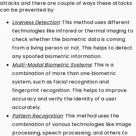
attacks and there are couple of ways these attacks
can be prevented by:
Liveness Detection
: This method uses different
technologies like infrared or thermal imaging to
check whether the biometric data is coming
from a living person or not. This helps to detect
any spoofed biometric information.
Multi-Modal Biometric Systems
: This is a
combination of more than one biometric
system, such as facial recognition and
fingerprint recognition. This helps to improve
accuracy and verify the identity of a user
accurately.
Pattern Recognition
: This method uses the
combination of various technologies like image
processing, speech processing, and others to