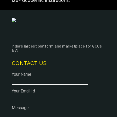
125+ academic institutions.
India's largest platform and marketplace for GCCs
& AI
CONTACT US
Your Name
Your Email Id
Message