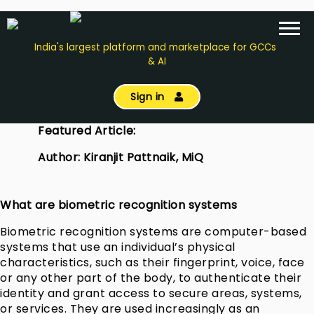
India's largest platform and marketplace for GCCs
& AI
Sign in
Featured Article:
Author: Kiranjit Pattnaik, MiQ
What are biometric recognition systems
Biometric recognition systems are computer-based
systems that use an individual’s physical
characteristics, such as their fingerprint, voice, face
or any other part of the body, to authenticate their
identity and grant access to secure areas, systems,
or services. They are used increasingly as an