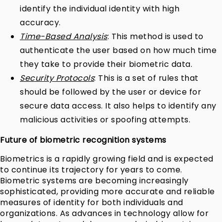
identify the individual identity with high
accuracy.
Time-Based Analysis
: This method is used to
authenticate the user based on how much time
they take to provide their biometric data.
Security Protocols
: This is a set of rules that
should be followed by the user or device for
secure data access. It also helps to identify any
malicious activities or spoofing attempts.
Future of biometric recognition systems
Biometrics is a rapidly growing field and is expected
to continue its trajectory for years to come.
Biometric systems are becoming increasingly
sophisticated, providing more accurate and reliable
measures of identity for both individuals and
organizations. As advances in technology allow for