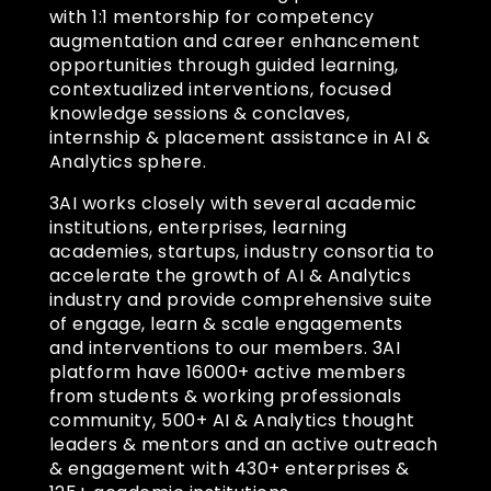
with 1:1 mentorship for competency
augmentation and career enhancement
opportunities through guided learning,
contextualized interventions, focused
knowledge sessions & conclaves,
internship & placement assistance in AI &
Analytics sphere.
3AI works closely with several academic
institutions, enterprises, learning
academies, startups, industry consortia to
accelerate the growth of AI & Analytics
industry and provide comprehensive suite
of engage, learn & scale engagements
and interventions to our members. 3AI
platform have 16000+ active members
from students & working professionals
community, 500+ AI & Analytics thought
leaders & mentors and an active outreach
& engagement with 430+ enterprises &