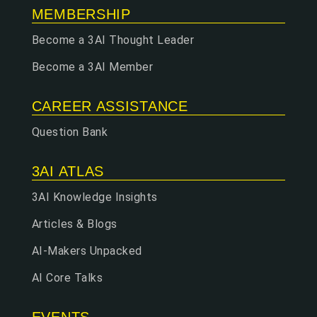
MEMBERSHIP
Become a 3AI Thought Leader
Become a 3AI Member
CAREER ASSISTANCE
Question Bank
3AI ATLAS
3AI Knowledge Insights
Articles & Blogs
AI-Makers Unpacked
AI Core Talks