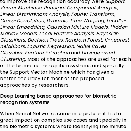
to improve the recognition accuracy were
Support
Vector Machines, Principal Component Analysis,
Linear Discriminant Analysis, Fourier Transform,
Cross-Correlation, Dynamic Time Warping,
Locally-
Linear Embedding, Gaussian Mixture Models,
Hidden
Markov Models, Local Feature Analysis, Bayesian
Classifiers, Decision Trees, Random Forest, K-nearest
neighbors, Logistic Regression, Naive Bayes
Classifier, Feature Extraction
and
Unsupervised
Clustering
. Most of the approaches are used for each
of the biometric recognition systems and specially
the Support Vector Machine which has given a
better accuracy for most of the proposed
approaches by researchers.
Deep Learning based approaches for biometric
recognition systems
When Neural Networks came into picture, it had a
great impact on complex use cases and specially in
the biometric systems where identifying the minute