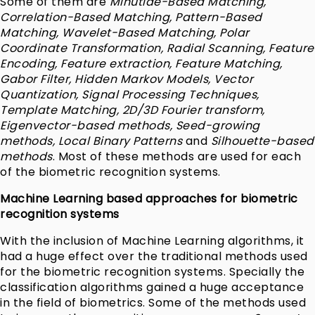
Some of them are
Minutiae-Based Matching,
Correlation-Based Matching, Pattern-Based
Matching, Wavelet-Based Matching, Polar
Coordinate Transformation, Radial Scanning, Feature
Encoding, Feature extraction, Feature Matching,
Gabor Filter, Hidden Markov Models, Vector
Quantization, Signal Processing Techniques,
Template Matching, 2D/3D Fourier transform,
Eigenvector-based methods, Seed-growing
methods, Local Binary Patterns
and
Silhouette-based
methods
. Most of these methods are used for each
of the biometric recognition systems.
Machine Learning based approaches for biometric
recognition systems
With the inclusion of Machine Learning algorithms, it
had a huge effect over the traditional methods used
for the biometric recognition systems. Specially the
classification algorithms gained a huge acceptance
in the field of biometrics. Some of the methods used