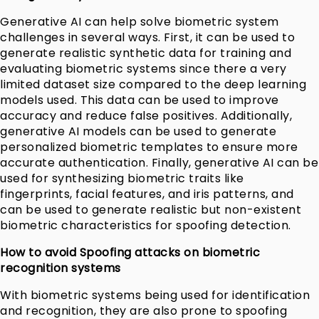
Generative AI can help solve biometric system
challenges in several ways. First, it can be used to
generate realistic synthetic data for training and
evaluating biometric systems since there a very
limited dataset size compared to the deep learning
models used. This data can be used to improve
accuracy and reduce false positives. Additionally,
generative AI models can be used to generate
personalized biometric templates to ensure more
accurate authentication. Finally, generative AI can be
used for synthesizing biometric traits like
fingerprints, facial features, and iris patterns, and
can be used to generate realistic but non-existent
biometric characteristics for spoofing detection.
How to avoid Spoofing attacks on biometric
recognition systems
With biometric systems being used for identification
and recognition, they are also prone to spoofing