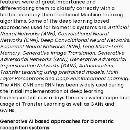
features were of great importance and
differentiating them to classify correctly with a
better accuracy than traditional Machine Learning
algorithms. Some of the deep learning based
approaches used for biometric systems are
Artificial
Neural Networks (ANN), Convolutional Neural
Networks (CNN), Deep Convolutional Neural Networks,
Recurrent Neural Networks (RNN), Long Short-Term
Memory, Generative Image Translation, Generative
Adversarial Networks (GAN), Generative Adversarial
Impersonation Networks (GAIN), Autoencoders,
Transfer Learning using pretrained models, Multi-
Layer Perceptrons
and
Deep Reinforcement Learning
.
The ANN, CNN and RNN has been widely used during
the initial implementation of deep learning
techniques but now a days there’s a wider scope and
usage of Transfer Learning as well as GANs and
GAINs.
Generative AI based approaches for biometric
recognition systems