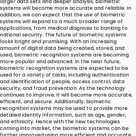
larger data sets and deeper analysis, biometric
systems will become more accurate and reliable. In
addition, we can expect that the use of biometric
systems will expand to a much broader range of
applications, from medical diagnosis to banking to
national security. The future of biometric systems
looks bright and promising. With an increasing
amount of digital data being created, stored, and
used, biometric recognition systems are becoming
more popular and advanced. In the near future,
biometric recognition systems are expected to be
used for a variety of tasks, including authentication
and identification of people, access control, data
security, and fraud prevention. As the technology
continues to improve, it will become more accurate,
efficient, and secure. Additionally, biometric
recognition systems may be used to provide more
detailed identity information, such as age, gender,
and ethnicity. Hence with the new technologies
coming into market, the biometric systems can be
further improved using more efficient and accurate