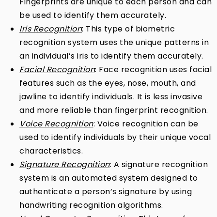
Fingerprints are unique to each person and can
be used to identify them accurately.
Iris Recognition
: This type of biometric
recognition system uses the unique patterns in
an individual’s iris to identify them accurately.
Facial Recognition
: Face recognition uses facial
features such as the eyes, nose, mouth, and
jawline to identify individuals. It is less invasive
and more reliable than fingerprint recognition.
Voice Recognition
: Voice recognition can be
used to identify individuals by their unique vocal
characteristics.
Signature Recognition
: A signature recognition
system is an automated system designed to
authenticate a person’s signature by using
handwriting recognition algorithms.