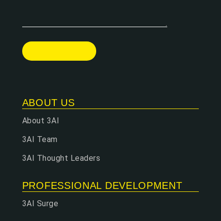
ABOUT US
About 3AI
3AI Team
3AI Thought Leaders
PROFESSIONAL DEVELOPMENT
3AI Surge