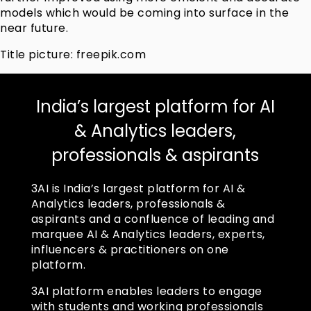
models which would be coming into surface in the
near future.
Title picture: freepik.com
India’s largest platform for AI
& Analytics leaders,
professionals & aspirants
3AI is India’s largest platform for AI &
Analytics leaders, professionals &
aspirants and a confluence of leading and
marquee AI & Analytics leaders, experts,
influencers & practitioners on one
platform.
3AI platform enables leaders to engage
with students and working professionals