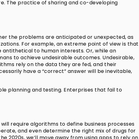
care. The practice of sharing and co-developing
her the problems are anticipated or unexpected, as
tions. For example, an extreme point of view is that
 antithetical to human interests. Or, while an
umans to achieve undesirable outcomes. Undesirable,
ithms rely on the data they are fed, and their
essarily have a “correct” answer will be inevitable,
planning and testing. Enterprises that fail to
will require algorithms to define business processes
perate, and even determine the right mix of drugs for
n the 2020s, we’ll move away from using apps to rely on