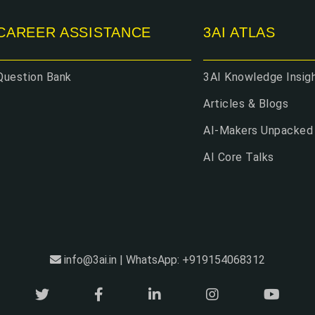
CAREER ASSISTANCE
3AI ATLAS
Question Bank
3AI Knowledge Insig
Articles & Blogs
AI-Makers Unpacked
AI Core Talks
info@3ai.in | WhatsApp: +919154068312