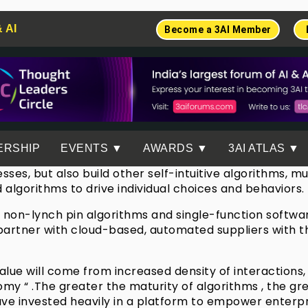
& AI
Become a 3AI Member
ERSHIP
EVENTS ▼
AWARDS ▼
3AI ATLAS ▼
esses, but also build other self-intuitive algorithms, 
ed algorithms to drive individual choices and behaviors.
way non-lynch pin algorithms and single-function softw
o partner with cloud-based, automated suppliers with t
e value will come from increased density of interaction
nomy “ .The greater the maturity of algorithms , the g
ve invested heavily in a platform to empower enterpri