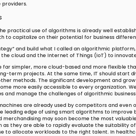
 providers.
s
e practical use of algorithms is already well establis
 to capitalize on their potential for business different
ategy” and build what I called an algorithmic platfor
 the cloud and the Internet of Things (IoT) to innovat
far simpler, more cloud-based and more flexible than 
ong-term projects. At the same time, IT should start di
y other methods. The significant development and grow
e more easily accessible to every organization. We c
es and manage the challenges of algorithmic business
achines are already used by competitors and even oth
the leading edge of using smart algorithms to improve
d merchandising may soon become the most valuable as
 as they are able to rapidly evaluate the suitability o
e to allocate workloads to the right talent. In healthc