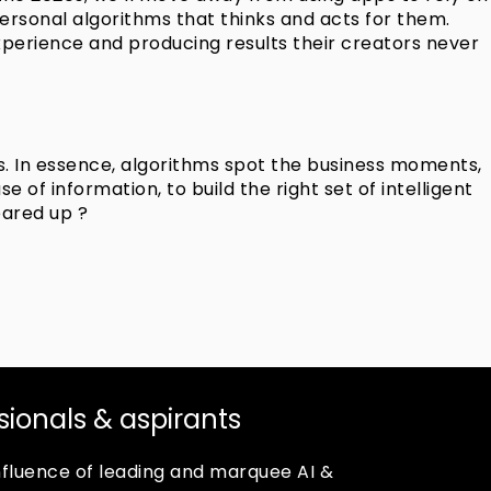
t personal algorithms that thinks and acts for them.
xperience and producing results their creators never
s. In essence, algorithms spot the business moments,
of information, to build the right set of intelligent
eared up ?
ssionals & aspirants
confluence of leading and marquee AI &