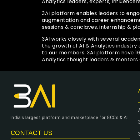
Analytics leaders, experts, influencer
3AI platform enables leaders to enga
augmentation and career enhancement
sessions & conclaves, internship & pl
3AI works closely with several academ
the growth of AI & Analytics industr
to our members. 3AI platform have 1
Analytics thought leaders & mentors 
India's largest platform and marketplace for GCCs & AI
CONTACT US