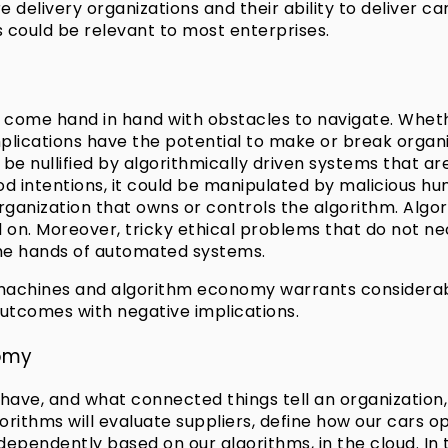
e delivery organizations and their ability to deliver 
 could be relevant to most enterprises.
 come hand in hand with obstacles to navigate. Whet
cations have the potential to make or break organiza
e nullified by algorithmically driven systems that are
d intentions, it could be manipulated by malicious h
organization that owns or controls the algorithm. Algor
 on. Moreover, tricky ethical problems that do not nec
 the hands of automated systems.
achines and algorithm economy warrants considerable 
outcomes with negative implications.
nomy
ave, and what connected things tell an organization, 
rithms will evaluate suppliers, define how our cars o
 independently based on our algorithms, in the cloud. I