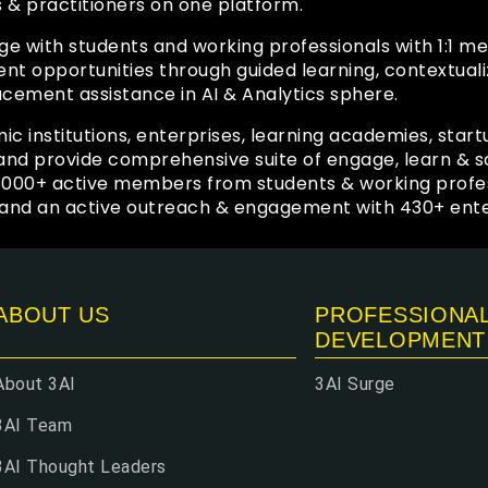
s & practitioners on one platform.
ge with students and working professionals with 1:1 
 opportunities through guided learning, contextuali
acement assistance in AI & Analytics sphere.
ic institutions, enterprises, learning academies, start
y and provide comprehensive suite of engage, learn &
6000+ active members from students & working profe
and an active outreach & engagement with 430+ enter
ABOUT US
PROFESSIONA
DEVELOPMENT
About 3AI
3AI Surge
3AI Team
3AI Thought Leaders