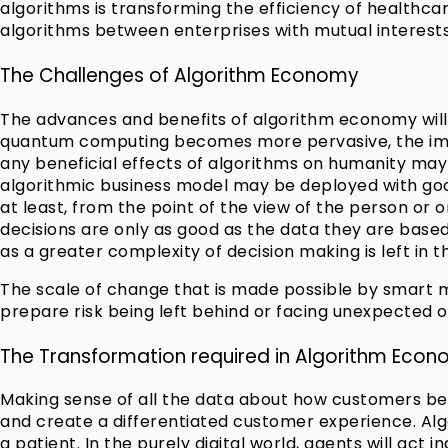
algorithms is transforming the efficiency of healthcar
algorithms between enterprises with mutual interests
The Challenges of Algorithm Economy
The advances and benefits of algorithm economy will
quantum computing becomes more pervasive, the impli
any beneficial effects of algorithms on humanity may b
algorithmic business model may be deployed with goo
at least, from the point of the view of the person or 
decisions are only as good as the data they are based
as a greater complexity of decision making is left in
The scale of change that is made possible by smart m
prepare risk being left behind or facing unexpected 
The Transformation required in Algorithm Eco
Making sense of all the data about how customers beh
and create a differentiated customer experience. Algo
a patient. In the purely digital world, agents will act