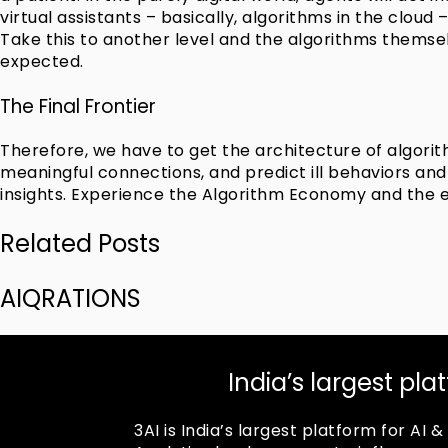
virtual assistants – basically, algorithms in the cloud
Take this to another level and the algorithms themse
expected.
The Final Frontier
Therefore, we have to get the architecture of algori
meaningful connections, and predict ill behaviors and t
insights. Experience the Algorithm Economy and the en
Related Posts
AIQRATIONS
India’s largest pla
3AI is India’s largest platform for AI