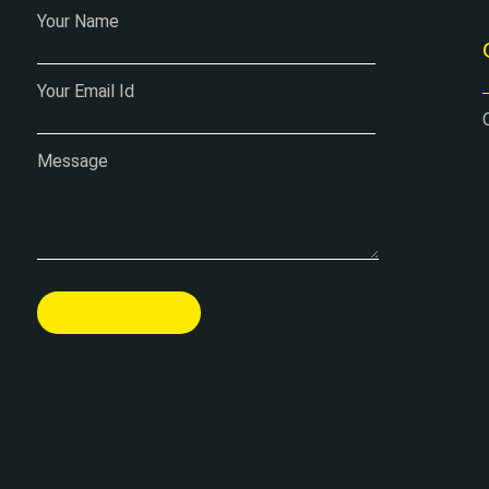
Your Name
Your Email Id
Message