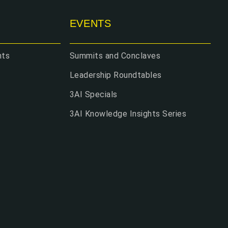
EVENTS
hts
Summits and Conclaves
Leadership Roundtables
3AI Specials
3AI Knowledge Insights Series