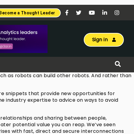
Become a Thought Leader
Sign in
much as robots can build other robots. And rather than
are snippets that provide new opportunities for
he industry expertise to advice on ways to avoid
s, relationships and sharing between people,
reater potential value you can reap. We’ve seen
ses with fast, direct and secure interconnections