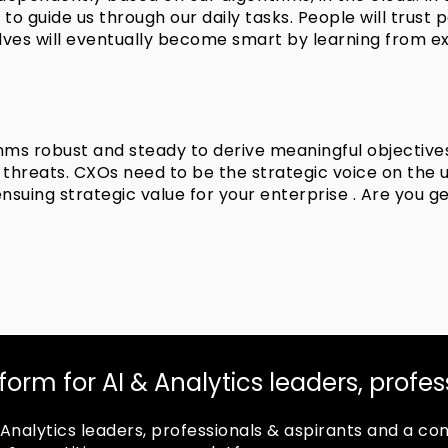
 – to guide us through our daily tasks. People will trus
lves will eventually become smart by learning from e
thms robust and steady to derive meaningful objective
hreats. CXOs need to be the strategic voice on the use 
suing strategic value for your enterprise . Are you g
tform for AI & Analytics leaders, profe
 & Analytics leaders, professionals & aspirants and a 