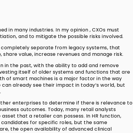
hed in many industries. In my opinion , CXOs must
iation, and to mitigate the possible risks involved.
m, completely separate from legacy systems, that
e, share value, increase revenues and manage risk.
in the past, with the ability to add and remove
vesting itself of older systems and functions that are
th of smart machines is a major factor in the way
an already see their impact in today’s world, but
.
er enterprises to determine if there is relevance to
 business outcomes. Today, many retail analysts
set that a retailer can possess. In HR function,
f candidates for specific roles, but the same
are, the open availability of advanced clinical