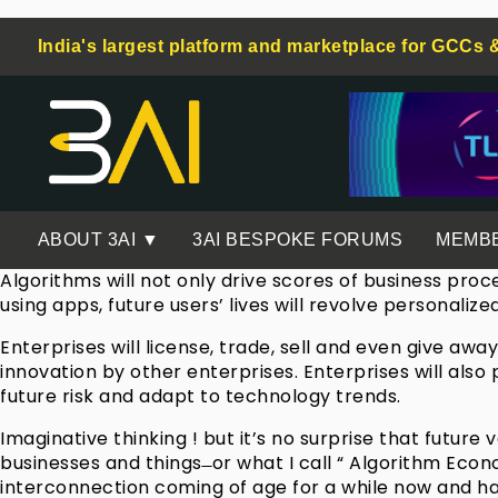
India's largest platform and marketplace for GCCs 
ABOUT 3AI ▼
3AI BESPOKE FORUMS
MEMB
Algorithms will not only drive scores of business proc
using apps, future users’ lives will revolve personaliz
Enterprises will license, trade, sell and even give a
innovation by other enterprises. Enterprises will als
future risk and adapt to technology trends.
Imaginative thinking ! but it’s no surprise that futur
businesses and things ̶ or what I call “ Algorithm Eco
interconnection coming of age for a while now and ha