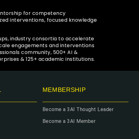
mentorship for competency
zed interventions, focused knowledge
ups, industry consortia to accelerate
 scale engagements and interventions
ssionals community, 500+ AI &
prises & 125+ academic institutions.
L
MEMBERSHIP
Become a 3AI Thought Leader
Become a 3AI Member