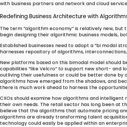
with business partners and network and cloud service
Redefining Business Architecture with Algorithm
The term “algorithm economy” is relatively new, but th
begin designing their algorithmic business models, both
Established businesses need to adopt a “bi modal str
harnesses repository of algorithms, interconnections,
New platforms based on this bimodal model should be 
capabilities “like Velcro” to support new short- and l
outliving their usefulness or could be better done b
algorithms have emerged from the shadows, and becom
there is much work ahead to harness the opportuniti
CXOs should examine how algorithms and intelligent m
their own needs. The retail sector has long been at 
believe that the algorithms that automate pricing an
algorithms are already transforming talent acquisition
technology could easily be applied within an enterpris