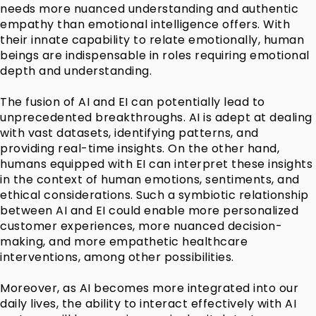
needs more nuanced understanding and authentic
empathy than emotional intelligence offers. With
their innate capability to relate emotionally, human
beings are indispensable in roles requiring emotional
depth and understanding.
The fusion of AI and EI can potentially lead to
unprecedented breakthroughs. AI is adept at dealing
with vast datasets, identifying patterns, and
providing real-time insights. On the other hand,
humans equipped with EI can interpret these insights
in the context of human emotions, sentiments, and
ethical considerations. Such a symbiotic relationship
between AI and EI could enable more personalized
customer experiences, more nuanced decision-
making, and more empathetic healthcare
interventions, among other possibilities.
Moreover, as AI becomes more integrated into our
daily lives, the ability to interact effectively with AI