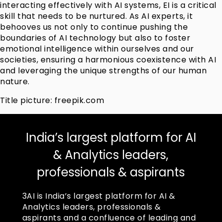
interacting effectively with AI systems, EI is a critical
skill that needs to be nurtured. As AI experts, it
behooves us not only to continue pushing the
boundaries of AI technology but also to foster
emotional intelligence within ourselves and our
societies, ensuring a harmonious coexistence with AI
and leveraging the unique strengths of our human
nature.
Title picture: freepik.com
India’s largest platform for AI
& Analytics leaders,
professionals & aspirants
3AI is India’s largest platform for AI &
Analytics leaders, professionals &
aspirants and a confluence of leading and