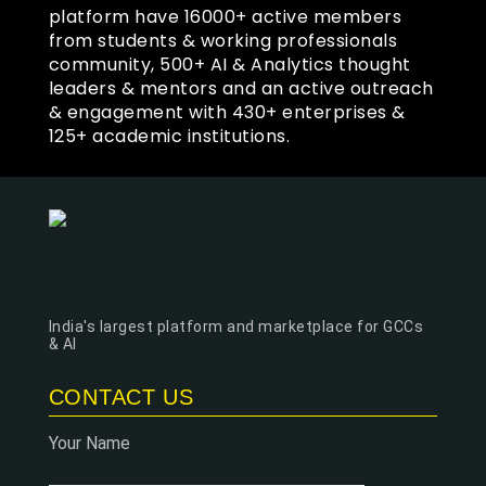
platform have 16000+ active members
from students & working professionals
community, 500+ AI & Analytics thought
leaders & mentors and an active outreach
& engagement with 430+ enterprises &
125+ academic institutions.
India's largest platform and marketplace for GCCs
& AI
CONTACT US
Your Name