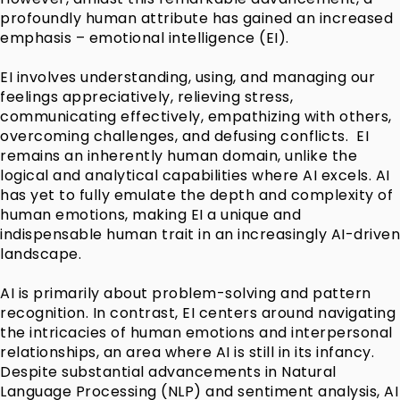
profoundly human attribute has gained an increased
emphasis – emotional intelligence (EI).
EI involves understanding, using, and managing our
feelings appreciatively, relieving stress,
communicating effectively, empathizing with others,
overcoming challenges, and defusing conflicts. EI
remains an inherently human domain, unlike the
logical and analytical capabilities where AI excels. AI
has yet to fully emulate the depth and complexity of
human emotions, making EI a unique and
indispensable human trait in an increasingly AI-driven
landscape.
AI is primarily about problem-solving and pattern
recognition. In contrast, EI centers around navigating
the intricacies of human emotions and interpersonal
relationships, an area where AI is still in its infancy.
Despite substantial advancements in Natural
Language Processing (NLP) and sentiment analysis, AI