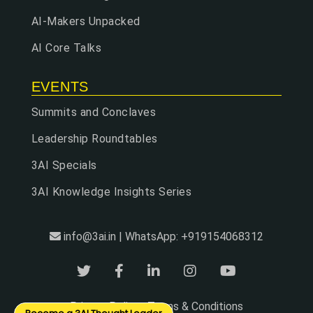
AI-Makers Unpacked
AI Core Talks
EVENTS
Summits and Conclaves
Leadership Roundtables
3AI Specials
3AI Knowledge Insights Series
info@3ai.in | WhatsApp: +919154068312
Privacy Policy
Terms & Conditions
|