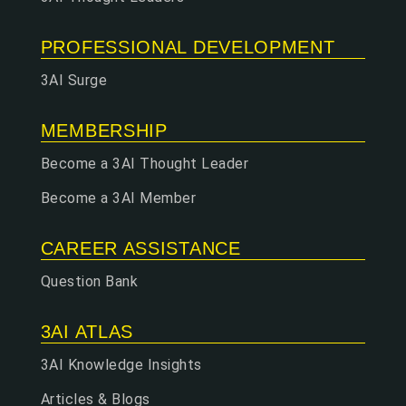
PROFESSIONAL DEVELOPMENT
3AI Surge
MEMBERSHIP
Become a 3AI Thought Leader
Become a 3AI Member
CAREER ASSISTANCE
Question Bank
3AI ATLAS
3AI Knowledge Insights
Articles & Blogs