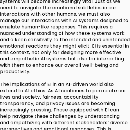
systems will become increasingly vital. Just as we
need to navigate the emotional subtleties in our
interactions with other humans, we must also
manage our interactions with AI systems designed to
emulate human-like responses. This requires a
nuanced understanding of how these systems work
and a keen sensitivity to the intended and unintended
emotional reactions they might elicit. EI is essential in
this context, not only for designing more effective
and empathetic AI systems but also for interacting
with them to enhance our overall well-being and
productivity.
The implications of EI in an AI-driven world also
extend to AI ethics. As AI continues to permeate our
lives and society, fairness, accountability,
transparency, and privacy issues are becoming
increasingly pressing. Those equipped with EI can
help navigate these challenges by understanding
and empathizing with different stakeholders’ diverse
perspectives and emotional responses. This is