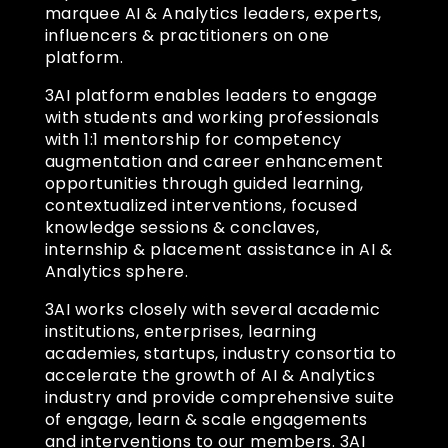
marquee AI & Analytics leaders, experts,
influencers & practitioners on one
platform.
3AI platform enables leaders to engage
with students and working professionals
with 1:1 mentorship for competency
augmentation and career enhancement
opportunities through guided learning,
contextualized interventions, focused
knowledge sessions & conclaves,
internship & placement assistance in AI &
Analytics sphere.
3AI works closely with several academic
institutions, enterprises, learning
academies, startups, industry consortia to
accelerate the growth of AI & Analytics
industry and provide comprehensive suite
of engage, learn & scale engagements
and interventions to our members. 3AI