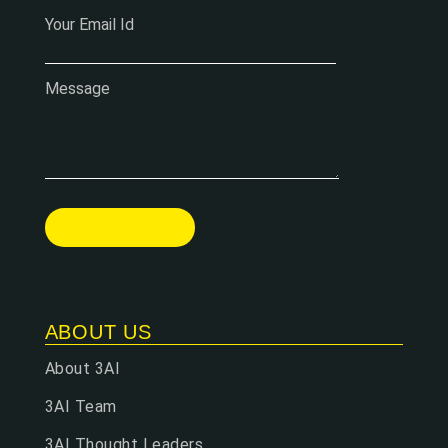
Your Email Id
Message
ABOUT US
About 3AI
3AI Team
3AI Thought Leaders