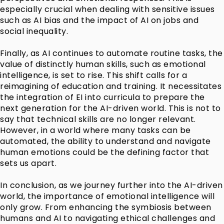
especially crucial when dealing with sensitive issues
such as AI bias and the impact of AI on jobs and
social inequality.
Finally, as AI continues to automate routine tasks, the
value of distinctly human skills, such as emotional
intelligence, is set to rise. This shift calls for a
reimagining of education and training. It necessitates
the integration of EI into curricula to prepare the
next generation for the AI-driven world. This is not to
say that technical skills are no longer relevant.
However, in a world where many tasks can be
automated, the ability to understand and navigate
human emotions could be the defining factor that
sets us apart.
In conclusion, as we journey further into the AI-driven
world, the importance of emotional intelligence will
only grow. From enhancing the symbiosis between
humans and AI to navigating ethical challenges and