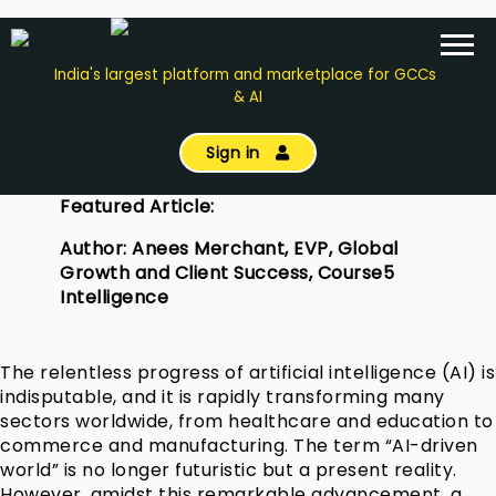
India's largest platform and marketplace for GCCs
& AI
Sign in
Featured Article:
Author: Anees Merchant, EVP, Global
Growth and Client Success, Course5
Intelligence
The relentless progress of artificial intelligence (AI) is
indisputable, and it is rapidly transforming many
sectors worldwide, from healthcare and education to
commerce and manufacturing. The term “AI-driven
world” is no longer futuristic but a present reality.
However, amidst this remarkable advancement, a