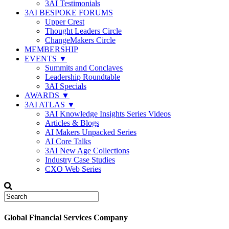
3AI Testimonials
3AI BESPOKE FORUMS
Upper Crest
Thought Leaders Circle
ChangeMakers Circle
MEMBERSHIP
EVENTS ▼
Summits and Conclaves
Leadership Roundtable
3AI Specials
AWARDS ▼
3AI ATLAS ▼
3AI Knowledge Insights Series Videos
Articles & Blogs
AI Makers Unpacked Series
AI Core Talks
3AI New Age Collections
Industry Case Studies
CXO Web Series
Global Financial Services Company