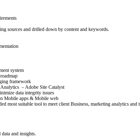
uirements
ing sources and drilled down by content and keywords.
ementation
ment system
s roadmap
agging framework
Analytics – Adobe Site Catalyst
imize data integrity issues
 on Mobile apps & Mobile web
 most suitable tool to meet client Business, marketing analytics and 
 data and insights.