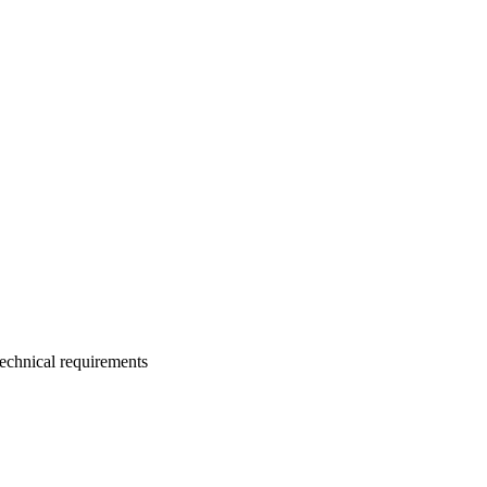
technical requirements