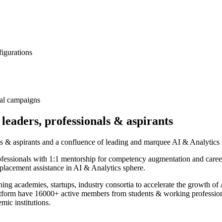
figurations
nal campaigns
 leaders, professionals & aspirants
als & aspirants and a confluence of leading and marquee AI & Analytics l
ofessionals with 1:1 mentorship for competency augmentation and caree
placement assistance in AI & Analytics sphere.
rning academies, startups, industry consortia to accelerate the growth 
atform have 16000+ active members from students & working professio
ic institutions.