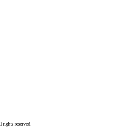
rights reserved.