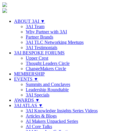
ABOUT 3AI ▼
3AI Team
Why Partner with 3AI
Partner Brands
3AI TLC Networking Meetups
3AI Testimonials
3AI BESPOKE FORUMS
Upper Crest
Thought Leaders Circle
ChangeMakers Circle
MEMBERSHIP
EVENTS ▼
Summits and Conclaves
Leadership Roundtable
3AI Specials
AWARDS ▼
3AI ATLAS ▼
3AI Knowledge Insights Series Videos
Articles & Blogs
AI Makers Unpacked Series
AI Core Talks