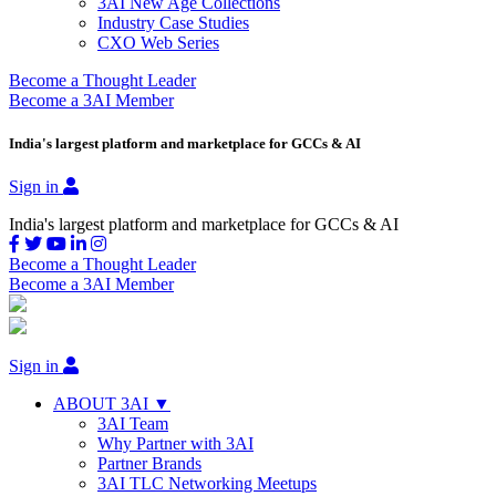
3AI New Age Collections
Industry Case Studies
CXO Web Series
Become a Thought Leader
Become a 3AI Member
India's largest platform and marketplace for GCCs & AI
Sign in
India's largest platform and marketplace for GCCs & AI
Become a Thought Leader
Become a 3AI Member
Sign in
ABOUT 3AI ▼
3AI Team
Why Partner with 3AI
Partner Brands
3AI TLC Networking Meetups