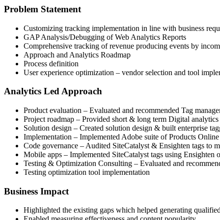
Problem Statement
Customizing tracking implementation in line with business req
GAP Analysis/Debugging of Web Analytics Reports
Comprehensive tracking of revenue producing events by incom
Approach and Analytics Roadmap
Process definition
User experience optimization – vendor selection and tool impl
Analytics Led Approach
Product evaluation – Evaluated and recommended Tag manage
Project roadmap – Provided short & long term Digital analytic
Solution design – Created solution design & built enterprise t
Implementation – Implemented Adobe suite of Products Online 
Code governance – Audited SiteCatalyst & Ensighten tags to min
Mobile apps – Implemented SiteCatalyst tags using Ensighten
Testing & Optimization Consulting – Evaluated and recommended
Testing optimization tool implementation
Business Impact
Highlighted the existing gaps which helped generating qualified
Enabled measuring effectiveness and content popularity