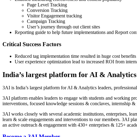
Page Level Tracking
Conversion Tracking
Visitor Engagement tracking
Campaign Tracking
User’s journey through out client sites
Reporting guide to help future implementations and Report con
Critical Success Factors
Reduced tag implementation time resulted in huge cost benefits
User experience optimization lead to increased ROI from inter
India’s largest platform for AI & Analytics
3AI is India’s largest platform for AI & Analytics leaders, profession
3AI platform enables leaders to engage with students and working pr
interventions, focused knowledge sessions & conclaves, internship & 
3AI works closely with several academic institutions, enterprises, lea
learn & scale engagements and interventions to our members. 3AI pl
an active outreach & engagement with 430+ enterprises & 125+ academ
Become a 3AI Member