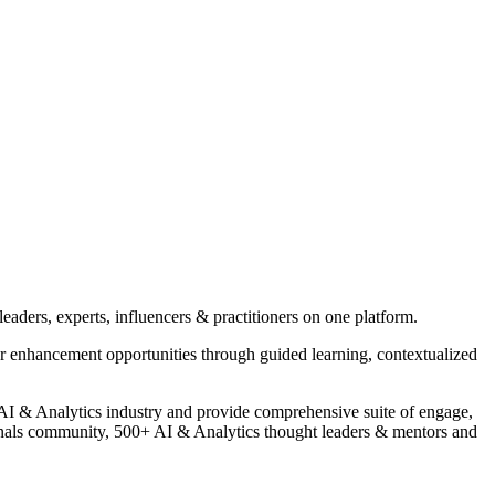
eaders, experts, influencers & practitioners on one platform.
r enhancement opportunities through guided learning, contextualized
of AI & Analytics industry and provide comprehensive suite of engage,
nals community, 500+ AI & Analytics thought leaders & mentors and