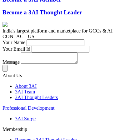
Become a 3AI Thought Leader
India's largest platform and marketplace for GCCs & AI
CONTACT US
Your Name
Your Email Id
Message
About Us
About 3AI
3AI Team
3AI Thought Leaders
Professional Development
3AI Surge
Membership
Become a 3AI Thought Leader