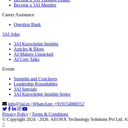
Become a 3AI Member
Career Assistance
Question Bank
3AI Atlas
3AI Knowledge Insights
Articles & Blogs
AI-Makers Unpacked
AI Core Talks
Events
Summits and Conclaves
Leadership Roundtables
3AI Specials
3AI Knowledge Insights Series
info@3ai.in | WhatsApp: +919154068312
Privacy Policy
|
Terms & Conditions
© Copyright 2024 - 2026. AEONX Technology Solutions Pvt Ltd. All 
^