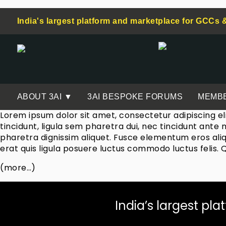
India's largest platform and marketplace for GCCs 
ABOUT 3AI ▼
3AI BESPOKE FORUMS
MEMB
Lorem ipsum dolor sit amet, consectetur adipiscing el
tincidunt, ligula sem pharetra dui, nec tincidunt ante
pharetra dignissim aliquet. Fusce elementum eros aliq
erat quis ligula posuere luctus commodo luctus felis. 
(more…)
India’s largest pla