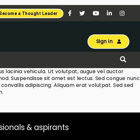
Become a Thought Leader
Sign in
 lacinia vehicula. Ut volutpat, augue vel auctor
ismod. Suspendisse sit amet est lectus. Sed congue nunc
convallis adipiscing. Aliquam erat volutpat. Sed sed
m.
ssionals & aspirants