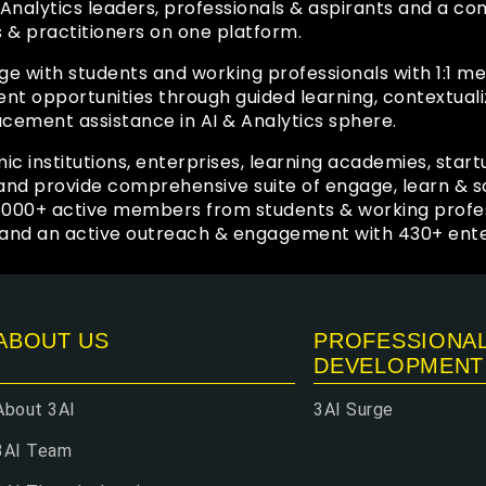
 & Analytics leaders, professionals & aspirants and a 
s & practitioners on one platform.
ge with students and working professionals with 1:1 
 opportunities through guided learning, contextuali
acement assistance in AI & Analytics sphere.
ic institutions, enterprises, learning academies, start
y and provide comprehensive suite of engage, learn &
6000+ active members from students & working profe
and an active outreach & engagement with 430+ enter
ABOUT US
PROFESSIONA
DEVELOPMENT
About 3AI
3AI Surge
3AI Team