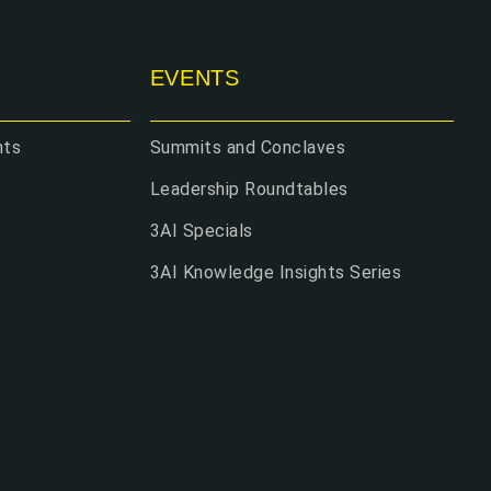
EVENTS
hts
Summits and Conclaves
Leadership Roundtables
3AI Specials
3AI Knowledge Insights Series