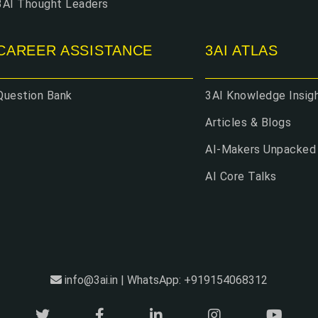
3AI Thought Leaders
CAREER ASSISTANCE
3AI ATLAS
Question Bank
3AI Knowledge Insig
Articles & Blogs
AI-Makers Unpacked
AI Core Talks
info@3ai.in | WhatsApp: +919154068312