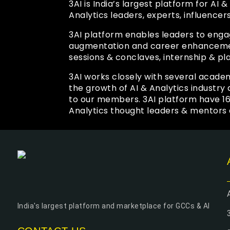
3AI is India’s largest platform for AI
Analytics leaders, experts, influencer
3AI platform enables leaders to enga
augmentation and career enhancement
sessions & conclaves, internship & pl
3AI works closely with several academ
the growth of AI & Analytics industr
to our members. 3AI platform have 1
Analytics thought leaders & mentors 
India's largest platform and marketplace for GCCs & AI