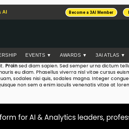
& AI
Become a 3AI Member
ERSHIP
EVENTS ▼
AWARDS ▼
3AI ATLAS ▼
it.
Proin
sed diam sapien. Sed semper urna dictum tellus
 mauris eu diam. Phasellus viverra nisl vitae cursus eu
uam, sodales nisi quis, sodales magna. Integer congue 
Quisque non sem a enim iaculis venenatis vitae at lore
tform for AI & Analytics leaders, profe