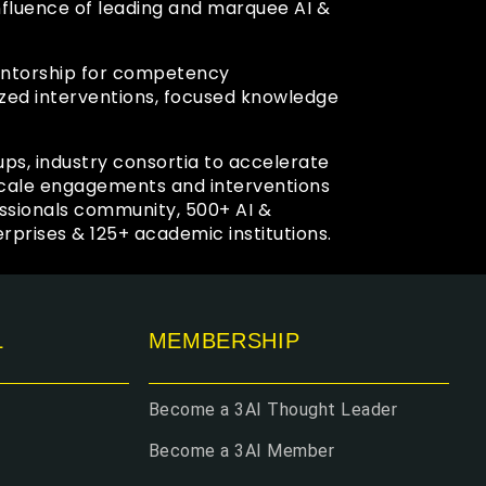
confluence of leading and marquee AI &
mentorship for competency
zed interventions, focused knowledge
ups, industry consortia to accelerate
 scale engagements and interventions
ssionals community, 500+ AI &
prises & 125+ academic institutions.
L
MEMBERSHIP
Become a 3AI Thought Leader
Become a 3AI Member