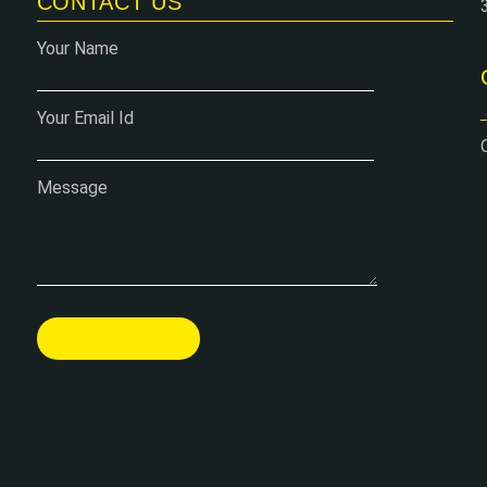
CONTACT US
Your Name
Your Email Id
Message