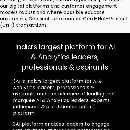
our digital platforms and customer engagement
models robust and where possible educate
customers. One such area can be Card-Not-Present
(CNP) transactions.
India’s largest platform for AI
& Analytics leaders,
professionals & aspirants
3AI is India’s largest platform for AI &
Analytics leaders, professionals &
aspirants and a confluence of leading and
marquee AI & Analytics leaders, experts,
influencers & practitioners on one
platform.
3AI platform enables leaders to engage