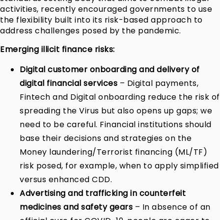
activities, recently encouraged governments to use
the flexibility built into its risk-based approach to
address challenges posed by the pandemic.
Emerging illicit finance risks:
Digital customer onboarding and delivery of
digital financial services
– Digital payments,
Fintech and Digital onboarding reduce the risk of
spreading the Virus but also opens up gaps; we
need to be careful. Financial institutions should
base their decisions and strategies on the
Money laundering/Terrorist financing (ML/TF)
risk posed, for example, when to apply simplified
versus enhanced CDD.
Advertising and trafficking in counterfeit
medicines and safety gears
– In absence of an