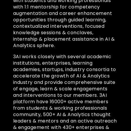
with students and working professionals
with 1:1 mentorship for competency
augmentation and career enhancement
opportunities through guided learning,
contextualized interventions, focused
knowledge sessions & conclaves,
internship & placement assistance in AI &
Analytics sphere.
3AI works closely with several academic
institutions, enterprises, learning
academies, startups, industry consortia to
accelerate the growth of AI & Analytics
industry and provide comprehensive suite
of engage, learn & scale engagements
and interventions to our members. 3AI
platform have 16000+ active members
from students & working professionals
community, 500+ AI & Analytics thought
leaders & mentors and an active outreach
& engagement with 430+ enterprises &