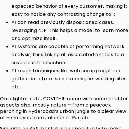
expected behavior of every customer, making it
easy to notice any contrasting change to it.
AI can read previously dispositioned cases,
leveraging NLP. This helps a model to learn more
and optimize itself.
AI systems are capable of performing network
analysis, thus linking all associated entities to a
suspicious transaction.
Through techniques like web scrapping, it can
gather data from social media, networking sites
etc.
On a lighter note, COVID-19 came with some brighter
aspects also, mostly nature – from a peacock
perching in Hyderabad’s urban jungle to a clear view
of Himalayas from Jalandhar, Punjab.
Similarly, on AML front, it is an opportunity to make