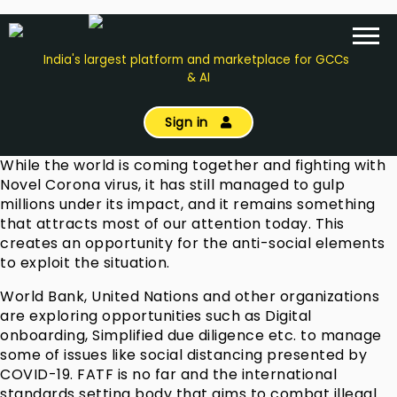
India's largest platform and marketplace for GCCs
& AI
Sign in
While the world is coming together and fighting with
Novel Corona virus, it has still managed to gulp
millions under its impact, and it remains something
that attracts most of our attention today. This
creates an opportunity for the anti-social elements
to exploit the situation.
World Bank, United Nations and other organizations
are exploring opportunities such as Digital
onboarding, Simplified due diligence etc. to manage
some of issues like social distancing presented by
COVID-19. FATF is no far and the international
standards setting body that aims to combat illegal