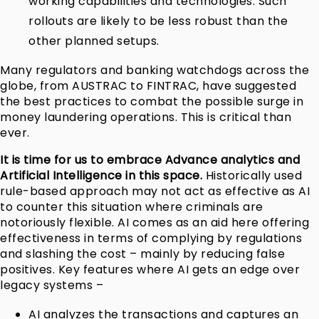
working capabilities and technologies. Such
rollouts are likely to be less robust than the
other planned setups.
Many regulators and banking watchdogs across the
globe, from AUSTRAC to FINTRAC, have suggested
the best practices to combat the possible surge in
money laundering operations. This is critical than
ever.
It is time for us to embrace Advance analytics and
Artificial Intelligence in this space.
Historically used
rule-based approach may not act as effective as AI
to counter this situation where criminals are
notoriously flexible. AI comes as an aid here offering
effectiveness in terms of complying by regulations
and slashing the cost – mainly by reducing false
positives. Key features where AI gets an edge over
legacy systems –
AI analyzes the transactions and captures an