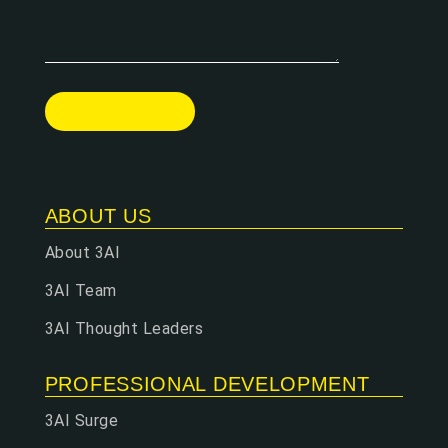
ABOUT US
About 3AI
3AI Team
3AI Thought Leaders
PROFESSIONAL DEVELOPMENT
3AI Surge