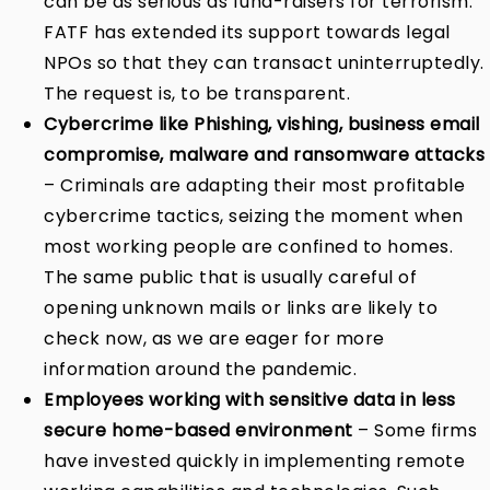
can be as serious as fund-raisers for terrorism.
FATF has extended its support towards legal
NPOs so that they can transact uninterruptedly.
The request is, to be transparent.
Cybercrime like Phishing, vishing, business email
compromise, malware and ransomware attacks
– Criminals are adapting their most profitable
cybercrime tactics, seizing the moment when
most working people are confined to homes.
The same public that is usually careful of
opening unknown mails or links are likely to
check now, as we are eager for more
information around the pandemic.
Employees working with sensitive data in less
secure home-based environment
– Some firms
have invested quickly in implementing remote