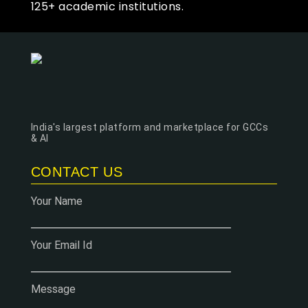
125+ academic institutions.
India's largest platform and marketplace for GCCs
& AI
CONTACT US
Your Name
Your Email Id
Message