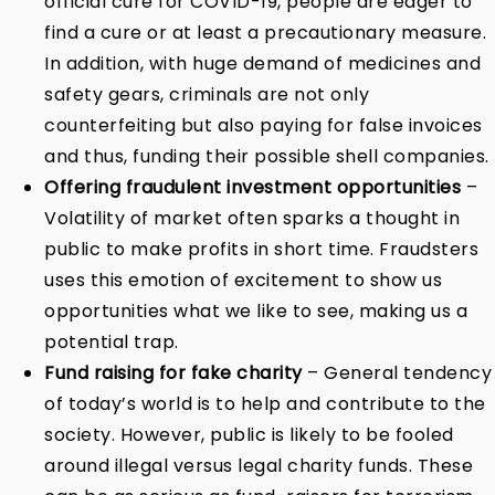
official cure for COVID-19, people are eager to
find a cure or at least a precautionary measure.
In addition, with huge demand of medicines and
safety gears, criminals are not only
counterfeiting but also paying for false invoices
and thus, funding their possible shell companies.
Offering fraudulent investment opportunities
–
Volatility of market often sparks a thought in
public to make profits in short time. Fraudsters
uses this emotion of excitement to show us
opportunities what we like to see, making us a
potential trap.
Fund raising for fake charity
– General tendency
of today’s world is to help and contribute to the
society. However, public is likely to be fooled
around illegal versus legal charity funds. These