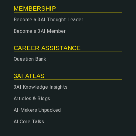
MEMBERSHIP
Become a 3AI Thought Leader
Become a 3AI Member
CAREER ASSISTANCE
Question Bank
3AI ATLAS
3AI Knowledge Insights
Articles & Blogs
AI-Makers Unpacked
AI Core Talks