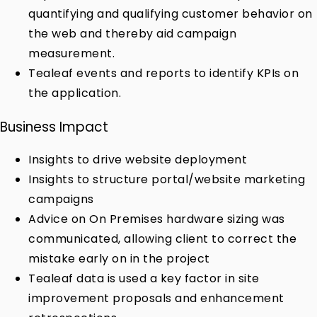
quantifying and qualifying customer behavior on
the web and thereby aid campaign
measurement.
Tealeaf events and reports to identify KPIs on
the application.
Business Impact
Insights to drive website deployment
Insights to structure portal/website marketing
campaigns
Advice on On Premises hardware sizing was
communicated, allowing client to correct the
mistake early on in the project
Tealeaf data is used a key factor in site
improvement proposals and enhancement