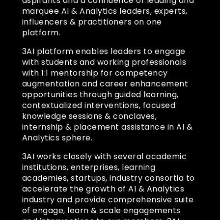
aspirants and a confluence of leading and
marquee AI & Analytics leaders, experts,
influencers & practitioners on one
platform.
3AI platform enables leaders to engage
with students and working professionals
with 1:1 mentorship for competency
augmentation and career enhancement
opportunities through guided learning,
contextualized interventions, focused
knowledge sessions & conclaves,
internship & placement assistance in AI &
Analytics sphere.
3AI works closely with several academic
institutions, enterprises, learning
academies, startups, industry consortia to
accelerate the growth of AI & Analytics
industry and provide comprehensive suite
of engage, learn & scale engagements