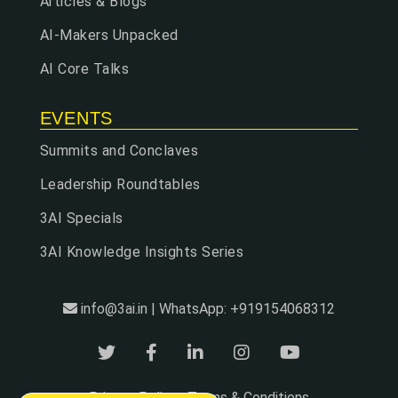
Articles & Blogs
AI-Makers Unpacked
AI Core Talks
EVENTS
Summits and Conclaves
Leadership Roundtables
3AI Specials
3AI Knowledge Insights Series
info@3ai.in | WhatsApp: +919154068312
Privacy Policy
Terms & Conditions
|