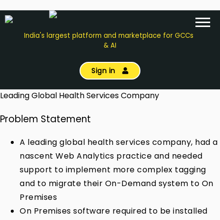
India's largest platform and marketplace for GCCs
& AI
Sign in
Leading Global Health Services Company
Problem Statement
A leading global health services company, had a
nascent Web Analytics practice and needed
support to implement more complex tagging
and to migrate their On-Demand system to On
Premises
On Premises software required to be installed