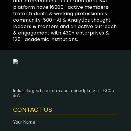
and interventions to our members. 3AI
platform have 16000+ active members
from students & working professionals
community, 500+ AI & Analytics thought
leaders & mentors and an active outreach
& engagement with 430+ enterprises &
125+ academic institutions.
India's largest platform and marketplace for GCCs
& AI
CONTACT US
Your Name