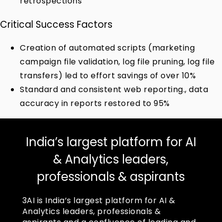
retrospections
Critical Success Factors
Creation of automated scripts (marketing
campaign file validation, log file pruning, log file
transfers) led to effort savings of over 10%
Standard and consistent web reporting., data
accuracy in reports restored to 95%
India’s largest platform for AI
& Analytics leaders,
professionals & aspirants
3AI is India’s largest platform for AI &
Analytics leaders, professionals &