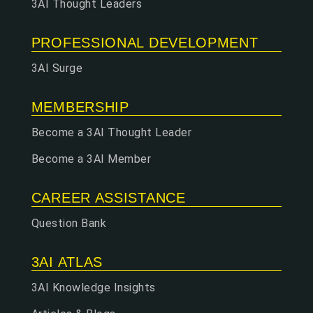
3AI Thought Leaders
PROFESSIONAL DEVELOPMENT
3AI Surge
MEMBERSHIP
Become a 3AI Thought Leader
Become a 3AI Member
CAREER ASSISTANCE
Question Bank
3AI ATLAS
3AI Knowledge Insights