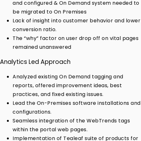
and configured & On Demand system needed to
be migrated to On Premises
Lack of insight into customer behavior and lower
conversion ratio.
The “why” factor on user drop off on vital pages
remained unanswered
Analytics Led Approach
Analyzed existing On Demand tagging and
reports, offered improvement ideas, best
practices, and fixed existing issues.
Lead the On-Premises software installations and
configurations.
Seamless integration of the WebTrends tags
within the portal web pages.
Implementation of Tealeaf suite of products for