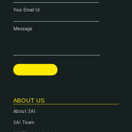
Your Email Id
Message
ABOUT US
About 3AI
3AI Team