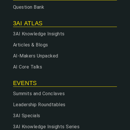
Question Bank
3AI ATLAS
3AI Knowledge Insights
Articles & Blogs
AI-Makers Unpacked
AI Core Talks
EVENTS
Summits and Conclaves
Leadership Roundtables
3AI Specials
3AI Knowledge Insights Series