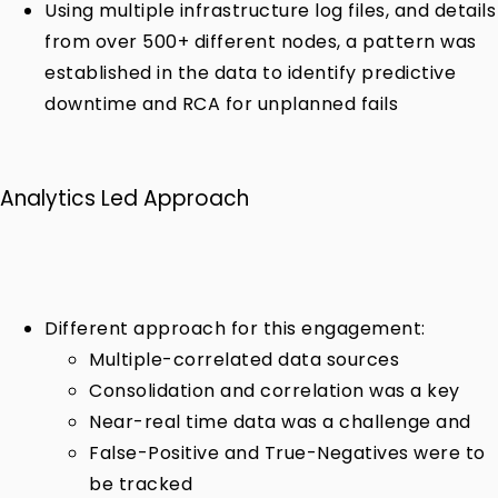
Using multiple infrastructure log files, and details
from over 500+ different nodes, a pattern was
established in the data to identify predictive
downtime and RCA for unplanned fails
Analytics Led Approach
Different approach for this engagement:
Multiple-correlated data sources
Consolidation and correlation was a key
Near-real time data was a challenge and
False-Positive and True-Negatives were to
be tracked