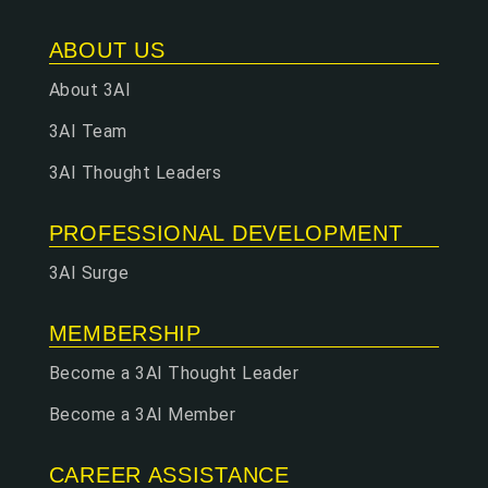
ABOUT US
About 3AI
3AI Team
3AI Thought Leaders
PROFESSIONAL DEVELOPMENT
3AI Surge
MEMBERSHIP
Become a 3AI Thought Leader
Become a 3AI Member
CAREER ASSISTANCE