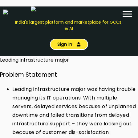
India's largest platform and marketplace for GCCs
& AI
Sign in
Leading infrastructure major
Problem Statement
Leading infrastructure major was having trouble
managing its IT operations. With multiple
servers, delayed services because of unplanned
downtime and failed transitions from delayed
infrastructure support – they were loosing out
because of customer dis-satisfaction