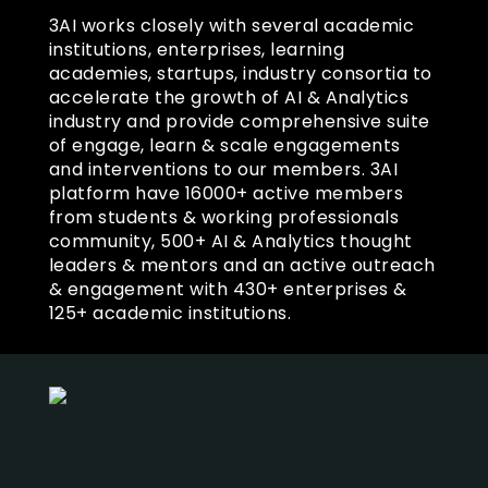
3AI works closely with several academic
institutions, enterprises, learning
academies, startups, industry consortia to
accelerate the growth of AI & Analytics
industry and provide comprehensive suite
of engage, learn & scale engagements
and interventions to our members. 3AI
platform have 16000+ active members
from students & working professionals
community, 500+ AI & Analytics thought
leaders & mentors and an active outreach
& engagement with 430+ enterprises &
125+ academic institutions.