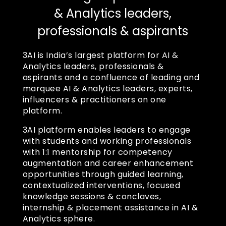
& Analytics leaders,
professionals & aspirants
3AI is India’s largest platform for AI &
Analytics leaders, professionals &
aspirants and a confluence of leading and
marquee AI & Analytics leaders, experts,
influencers & practitioners on one
platform.
3AI platform enables leaders to engage
with students and working professionals
with 1:1 mentorship for competency
augmentation and career enhancement
opportunities through guided learning,
contextualized interventions, focused
knowledge sessions & conclaves,
internship & placement assistance in AI &
Analytics sphere.