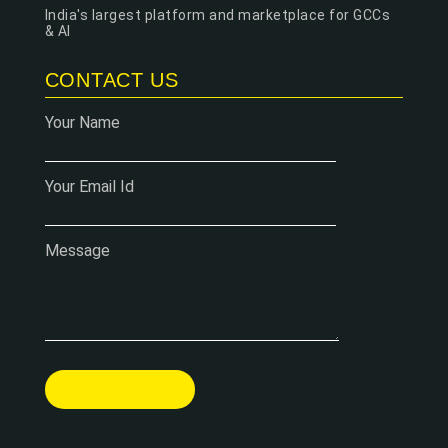
India's largest platform and marketplace for GCCs
& AI
CONTACT US
Your Name
Your Email Id
Message