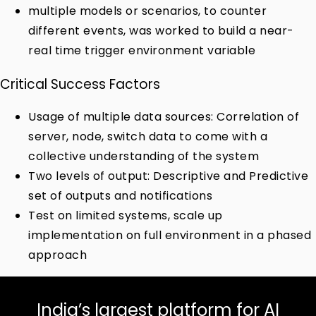
multiple models or scenarios, to counter
different events, was worked to build a near-
real time trigger environment variable
Critical Success Factors
Usage of multiple data sources: Correlation of
server, node, switch data to come with a
collective understanding of the system
Two levels of output: Descriptive and Predictive
set of outputs and notifications
Test on limited systems, scale up
implementation on full environment in a phased
approach
India’s largest platform for AI