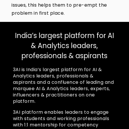
issues, this helps them to pre-empt the
problem in first place.
India’s largest platform for AI
& Analytics leaders,
professionals & aspirants
3AI is India’s largest platform for AI &
Analytics leaders, professionals &
aspirants and a confluence of leading and
marquee AI & Analytics leaders, experts,
influencers & practitioners on one
platform.
3AI platform enables leaders to engage
with students and working professionals
with 1:1 mentorship for competency