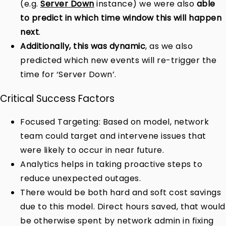
(e.g.
Server Down
instance) we were also
able
to predict in which time window this will happen
next
.
Additionally, this was dynamic
, as we also
predicted which new events will re-trigger the
time for ‘Server Down’.
Critical Success Factors
Focused Targeting: Based on model, network
team could target and intervene issues that
were likely to occur in near future.
Analytics helps in taking proactive steps to
reduce unexpected outages.
There would be both hard and soft cost savings
due to this model. Direct hours saved, that would
be otherwise spent by network admin in fixing