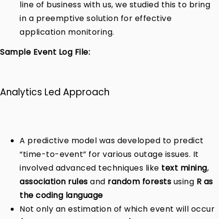
line of business with us, we studied this to bring
in a preemptive solution for effective
application monitoring.
Sample Event Log File:
Analytics Led Approach
A predictive model was developed to predict
“time-to-event” for various outage issues. It
involved advanced techniques like
text mining
,
association rules
and
random forests
using
R as
the coding language
Not only an estimation of which event will occur