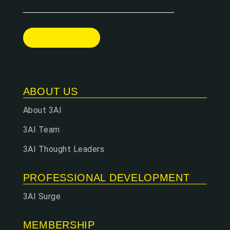
ABOUT US
About 3AI
3AI Team
3AI Thought Leaders
PROFESSIONAL DEVELOPMENT
3AI Surge
MEMBERSHIP