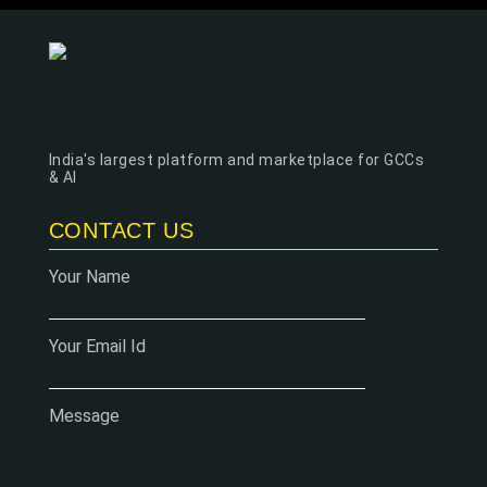
India's largest platform and marketplace for GCCs
& AI
CONTACT US
Your Name
Your Email Id
Message