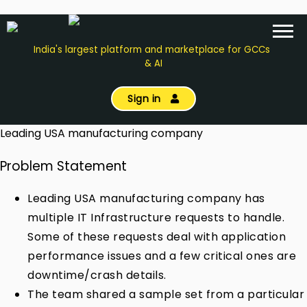
India's largest platform and marketplace for GCCs
& AI
Sign in
Leading USA manufacturing company
Problem Statement
Leading USA manufacturing company has
multiple IT Infrastructure requests to handle.
Some of these requests deal with application
performance issues and a few critical ones are
downtime/crash details.
The team shared a sample set from a particular