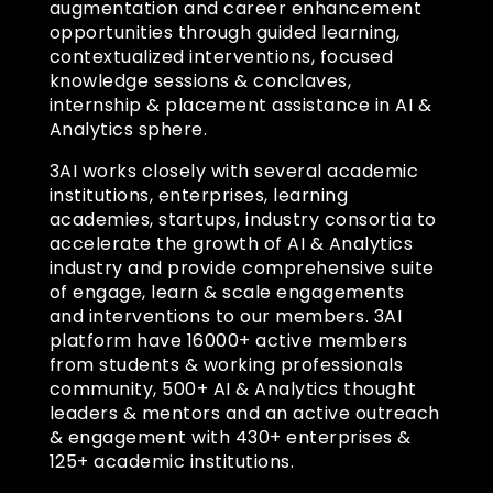
augmentation and career enhancement
opportunities through guided learning,
contextualized interventions, focused
knowledge sessions & conclaves,
internship & placement assistance in AI &
Analytics sphere.
3AI works closely with several academic
institutions, enterprises, learning
academies, startups, industry consortia to
accelerate the growth of AI & Analytics
industry and provide comprehensive suite
of engage, learn & scale engagements
and interventions to our members. 3AI
platform have 16000+ active members
from students & working professionals
community, 500+ AI & Analytics thought
leaders & mentors and an active outreach
& engagement with 430+ enterprises &
125+ academic institutions.