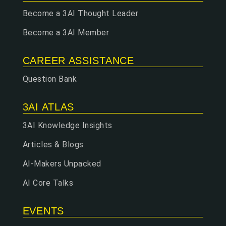
Become a 3AI Thought Leader
Become a 3AI Member
CAREER ASSISTANCE
Question Bank
3AI ATLAS
3AI Knowledge Insights
Articles & Blogs
AI-Makers Unpacked
AI Core Talks
EVENTS