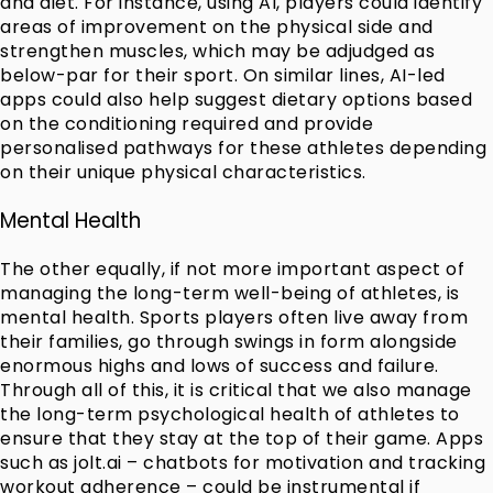
and diet. For instance, using AI, players could identify
areas of improvement on the physical side and
strengthen muscles, which may be adjudged as
below-par for their sport. On similar lines, AI-led
apps could also help suggest dietary options based
on the conditioning required and provide
personalised pathways for these athletes depending
on their unique physical characteristics.
Mental Health
The other equally, if not more important aspect of
managing the long-term well-being of athletes, is
mental health. Sports players often live away from
their families, go through swings in form alongside
enormous highs and lows of success and failure.
Through all of this, it is critical that we also manage
the long-term psychological health of athletes to
ensure that they stay at the top of their game. Apps
such as jolt.ai – chatbots for motivation and tracking
workout adherence – could be instrumental if