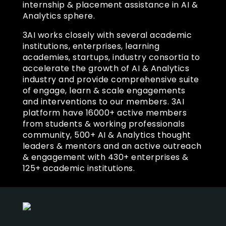
internship & placement assistance in AI &
Analytics sphere.
3AI works closely with several academic
institutions, enterprises, learning
academies, startups, industry consortia to
accelerate the growth of AI & Analytics
industry and provide comprehensive suite
of engage, learn & scale engagements
and interventions to our members. 3AI
platform have 16000+ active members
from students & working professionals
community, 500+ AI & Analytics thought
leaders & mentors and an active outreach
& engagement with 430+ enterprises &
125+ academic institutions.