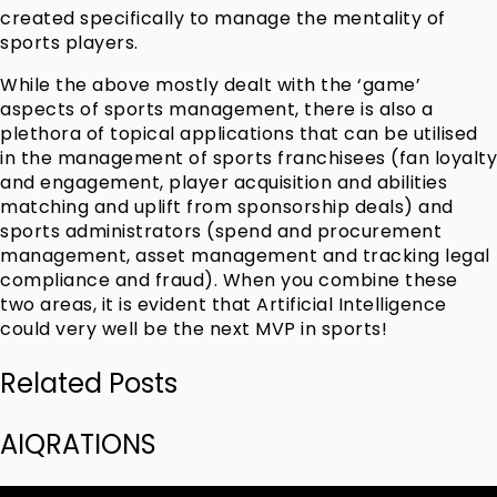
created specifically to manage the mentality of
sports players.
While the above mostly dealt with the ‘game’
aspects of sports management, there is also a
plethora of topical applications that can be utilised
in the management of sports franchisees (fan loyalty
and engagement, player acquisition and abilities
matching and uplift from sponsorship deals) and
sports administrators (spend and procurement
management, asset management and tracking legal
compliance and fraud). When you combine these
two areas, it is evident that Artificial Intelligence
could very well be the next MVP in sports!
Related Posts
AIQRATIONS