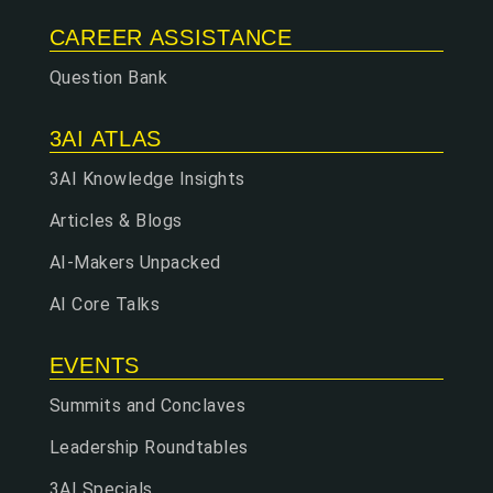
CAREER ASSISTANCE
Question Bank
3AI ATLAS
3AI Knowledge Insights
Articles & Blogs
AI-Makers Unpacked
AI Core Talks
EVENTS
Summits and Conclaves
Leadership Roundtables
3AI Specials