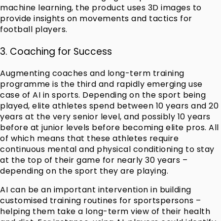
machine learning, the product uses 3D images to
provide insights on movements and tactics for
football players.
3. Coaching for Success
Augmenting coaches and long-term training
programme is the third and rapidly emerging use
case of AI in sports. Depending on the sport being
played, elite athletes spend between 10 years and 20
years at the very senior level, and possibly 10 years
before at junior levels before becoming elite pros. All
of which means that these athletes require
continuous mental and physical conditioning to stay
at the top of their game for nearly 30 years –
depending on the sport they are playing.
AI can be an important intervention in building
customised training routines for sportspersons –
helping them take a long-term view of their health