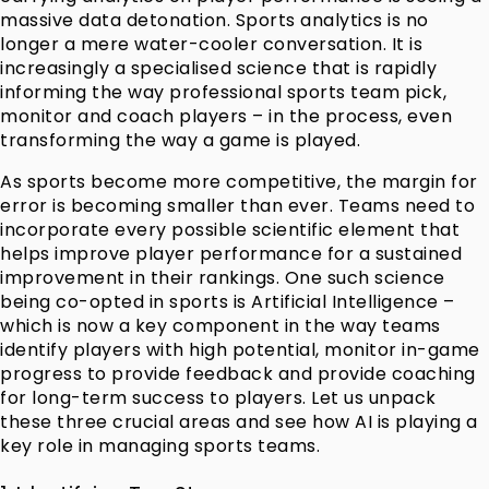
massive data detonation. Sports analytics is no
longer a mere water-cooler conversation. It is
increasingly a specialised science that is rapidly
informing the way professional sports team pick,
monitor and coach players – in the process, even
transforming the way a game is played.
As sports become more competitive, the margin for
error is becoming smaller than ever. Teams need to
incorporate every possible scientific element that
helps improve player performance for a sustained
improvement in their rankings. One such science
being co-opted in sports is Artificial Intelligence –
which is now a key component in the way teams
identify players with high potential, monitor in-game
progress to provide feedback and provide coaching
for long-term success to players. Let us unpack
these three crucial areas and see how AI is playing a
key role in managing sports teams.