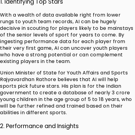
1. Identifying Top Stars
With a wealth of data available right from lower
rungs to youth team records, AI can be hugely
decisive in scouting for players likely to be mainstays
of the senior levels of sport for years to come. By
ingesting performance data for each player from
their very first game, AI can uncover youth players
who have a strong potential or can complement
existing players in the team.
Union Minister of State for Youth Affairs and Sports
Rajyavardhan Rathore believes that AI will help
sports pick future stars. His plan is for the Indian
government to create a database of nearly 3 crore
young children in the age group of 5 to 18 years, who
will be further refined and trained based on their
abilities in different sports.
2. Performance and Insights