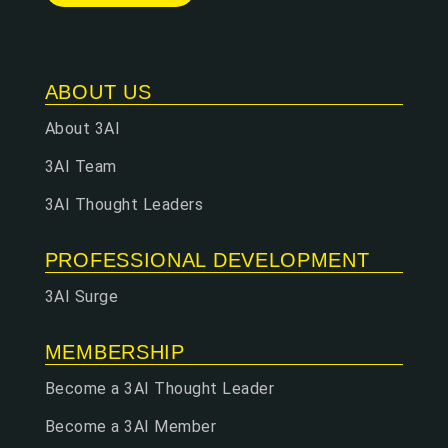
ABOUT US
About 3AI
3AI Team
3AI Thought Leaders
PROFESSIONAL DEVELOPMENT
3AI Surge
MEMBERSHIP
Become a 3AI Thought Leader
Become a 3AI Member