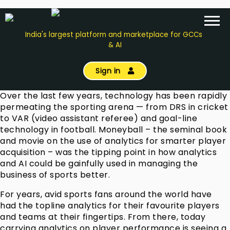
India's largest platform and marketplace for GCCs
& AI
Sign in
Over the last few years, technology has been rapidly
permeating the sporting arena — from DRS in cricket
to VAR (video assistant referee) and goal-line
technology in football. Moneyball – the seminal book
and movie on the use of analytics for smarter player
acquisition – was the tipping point in how analytics
and AI could be gainfully used in managing the
business of sports better.
For years, avid sports fans around the world have
had the topline analytics for their favourite players
and teams at their fingertips. From there, today
carrying analytics on player performance is seeing a