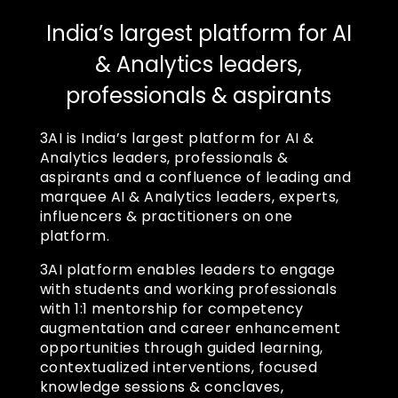
India’s largest platform for AI
& Analytics leaders,
professionals & aspirants
3AI is India’s largest platform for AI &
Analytics leaders, professionals &
aspirants and a confluence of leading and
marquee AI & Analytics leaders, experts,
influencers & practitioners on one
platform.
3AI platform enables leaders to engage
with students and working professionals
with 1:1 mentorship for competency
augmentation and career enhancement
opportunities through guided learning,
contextualized interventions, focused
knowledge sessions & conclaves,