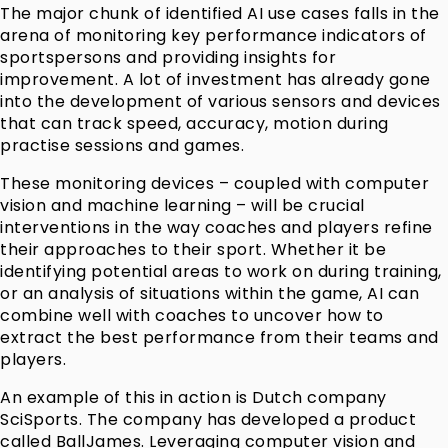
The major chunk of identified AI use cases falls in the
arena of monitoring key performance indicators of
sportspersons and providing insights for
improvement. A lot of investment has already gone
into the development of various sensors and devices
that can track speed, accuracy, motion during
practise sessions and games.
These monitoring devices – coupled with computer
vision and machine learning – will be crucial
interventions in the way coaches and players refine
their approaches to their sport. Whether it be
identifying potential areas to work on during training,
or an analysis of situations within the game, AI can
combine well with coaches to uncover how to
extract the best performance from their teams and
players.
An example of this in action is Dutch company
SciSports. The company has developed a product
called BallJames. Leveraging computer vision and