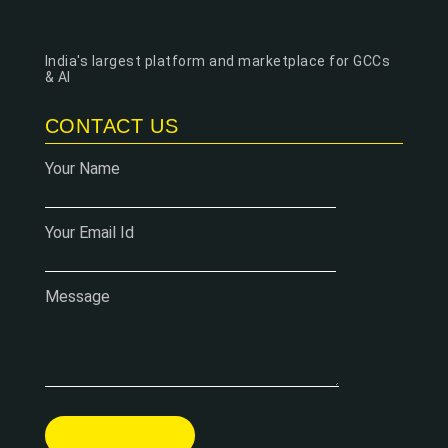
India's largest platform and marketplace for GCCs
& AI
CONTACT US
Your Name
Your Email Id
Message