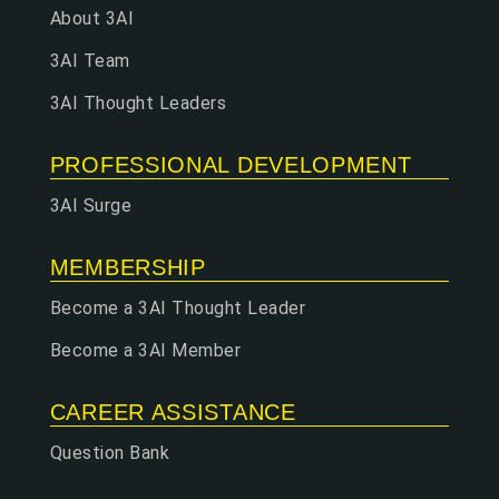
About 3AI
3AI Team
3AI Thought Leaders
PROFESSIONAL DEVELOPMENT
3AI Surge
MEMBERSHIP
Become a 3AI Thought Leader
Become a 3AI Member
CAREER ASSISTANCE
Question Bank