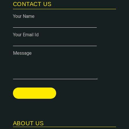
CONTACT US
Your Name
Your Email Id
Message
ABOUT US