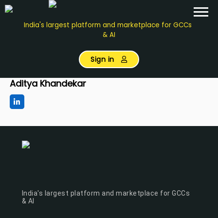
India's largest platform and marketplace for GCCs
& AI
Sign in
Aditya Khandekar
India's largest platform and marketplace for GCCs
& AI