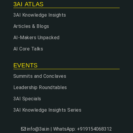
3AI ATLAS
3AI Knowledge Insights
Articles & Blogs
AI-Makers Unpacked
AI Core Talks
EVENTS
Summits and Conclaves
Leadership Roundtables
3AI Specials
3AI Knowledge Insights Series
info@3ai.in | WhatsApp: +919154068312