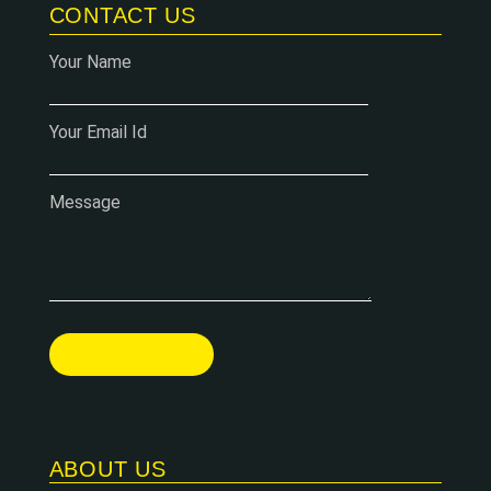
CONTACT US
Your Name
Your Email Id
Message
ABOUT US