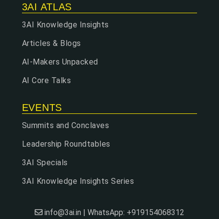
3AI ATLAS
3AI Knowledge Insights
Articles & Blogs
AI-Makers Unpacked
AI Core Talks
EVENTS
Summits and Conclaves
Leadership Roundtables
3AI Specials
3AI Knowledge Insights Series
info@3ai.in | WhatsApp: +919154068312