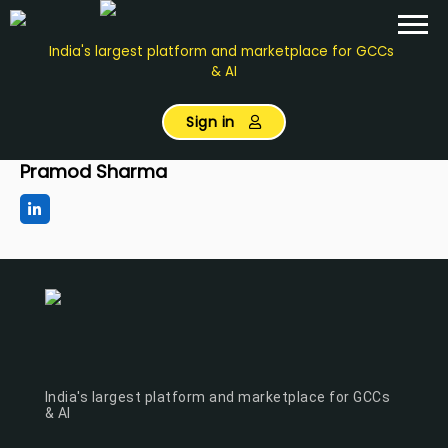
India's largest platform and marketplace for GCCs
& AI
Sign in
Pramod Sharma
India's largest platform and marketplace for GCCs
& AI