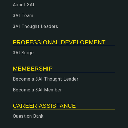
About 3AI
3AI Team
3AI Thought Leaders
PROFESSIONAL DEVELOPMENT
3AI Surge
MEMBERSHIP
Become a 3AI Thought Leader
Become a 3AI Member
CAREER ASSISTANCE
Question Bank