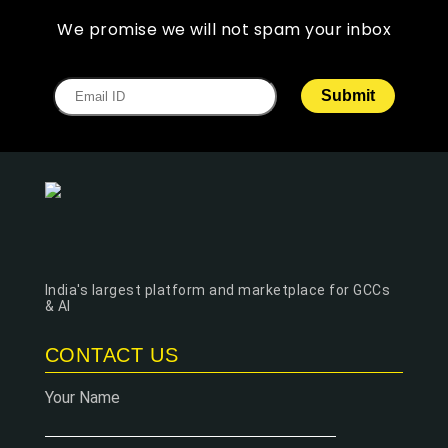
We promise we will not spam your inbox
India's largest platform and marketplace for GCCs
& AI
CONTACT US
Your Name