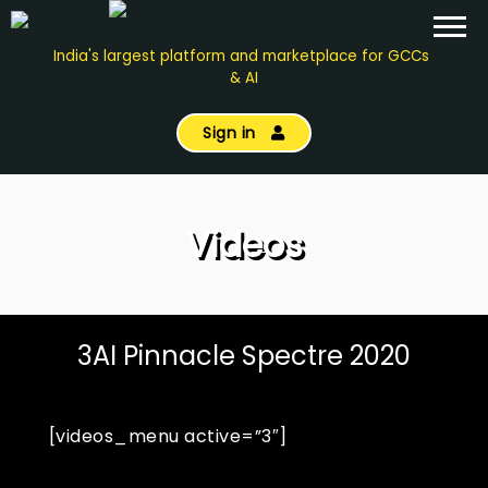
India's largest platform and marketplace for GCCs
& AI
Sign in
Videos
3AI Pinnacle Spectre 2020
[videos_menu active=”3″]