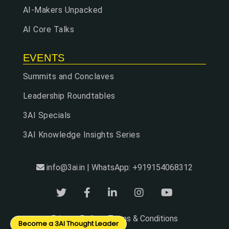
AI-Makers Unpacked
AI Core Talks
EVENTS
Summits and Conclaves
Leadership Roundtables
3AI Specials
3AI Knowledge Insights Series
info@3ai.in | WhatsApp: +919154068312
Privacy Policy
Terms & Conditions
|
Become a 3AI Thought Leader