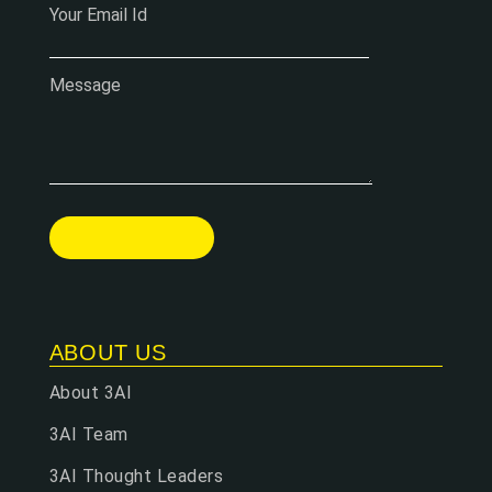
Your Email Id
Message
ABOUT US
About 3AI
3AI Team
3AI Thought Leaders