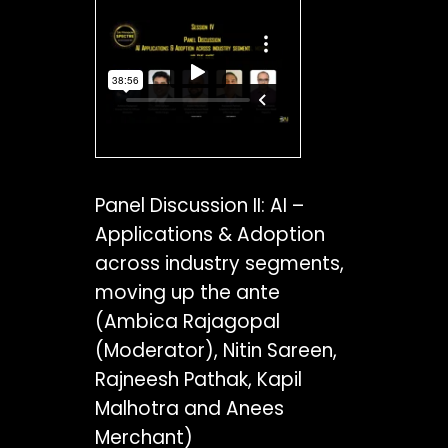
Panel Discussion II: AI –
Applications & Adoption
across industry segments,
moving up the ante
(Ambica Rajagopal
(Moderator), Nitin Sareen,
Rajneesh Pathak, Kapil
Malhotra and Anees
Merchant)