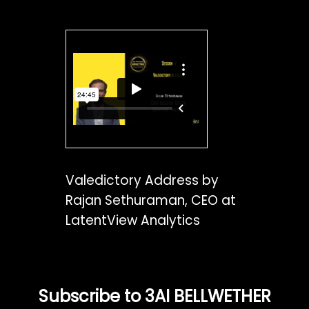
Valedictory Address by
Rajan Sethuraman, CEO at
LatentView Analytics
Subscribe to 3AI BELLWETHER