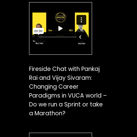
Fireside Chat with Pankaj
Rai and Vijay Sivaram:
Changing Career
Paradigms in VUCA world –
Do we run a Sprint or take
a Marathon?