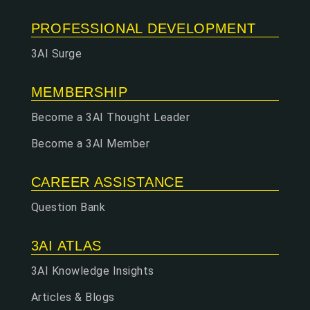
PROFESSIONAL DEVELOPMENT
3AI Surge
MEMBERSHIP
Become a 3AI Thought Leader
Become a 3AI Member
CAREER ASSISTANCE
Question Bank
3AI ATLAS
3AI Knowledge Insights
Articles & Blogs