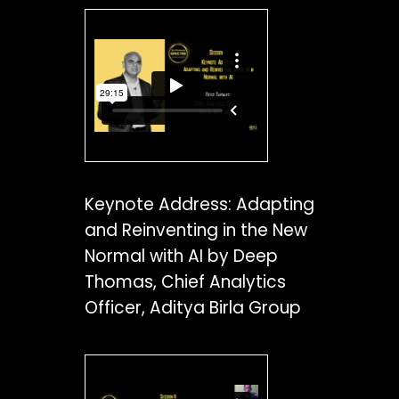
Keynote Address: Adapting
and Reinventing in the New
Normal with AI by Deep
Thomas, Chief Analytics
Officer, Aditya Birla Group