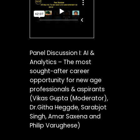
Panel Discussion I: AI &
Analytics – The most
sought-after career
opportunity for new age
professionals & aspirants
(Vikas Gupta (Moderator),
Dr.Githa Heggde, Sarabjot
Singh, Amar Saxena and
Philip Varughese)