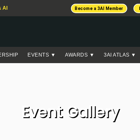
& AI
Become a 3AI Member
ERSHIP
EVENTS ▼
AWARDS ▼
3AI ATLAS ▼
Event Gallery