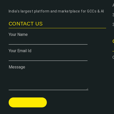
India's largest platform and marketplace for GCCs & AI
CONTACT US
Your Name
Your Email Id
Message