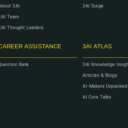
About 3AI
3AI Surge
3AI Team
3AI Thought Leaders
CAREER ASSISTANCE
3AI ATLAS
Question Bank
3AI Knowledge Insig
Articles & Blogs
AI-Makers Unpacked
AI Core Talks