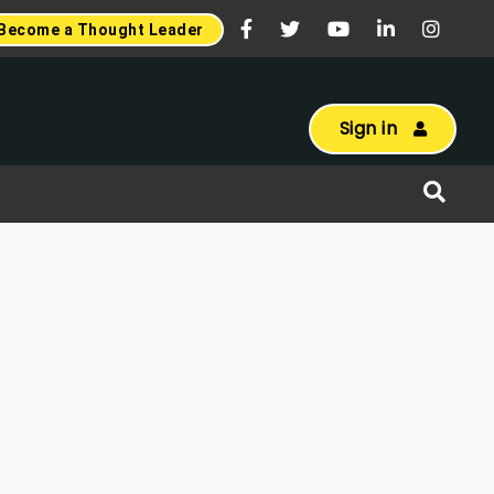
Become a Thought Leader
Sign in