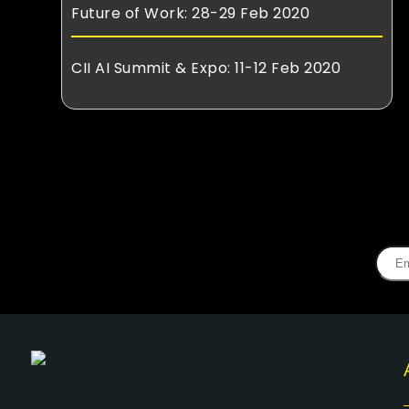
Future of Work: 28-29 Feb 2020
CII AI Summit & Expo: 11-12 Feb 2020