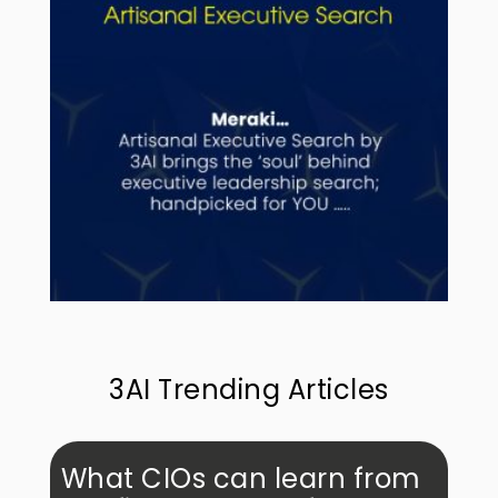
3AI Trending Articles
What CIOs can learn from