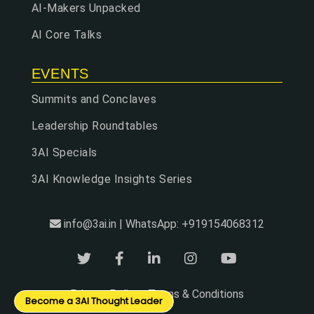
AI-Makers Unpacked
AI Core Talks
EVENTS
Summits and Conclaves
Leadership Roundtables
3AI Specials
3AI Knowledge Insights Series
info@3ai.in | WhatsApp: +919154068312
Privacy Policy
Terms & Conditions
|
Become a 3AI Thought Leader