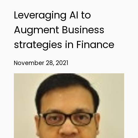
Leveraging AI to
Augment Business
strategies in Finance
November 28, 2021