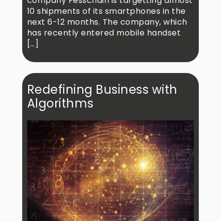
company Fesschain is targetting almost
10 shipments of its smartphones in the
next 6-12 months. The company, which
has recently entered mobile handset
[…]
Redefining Business with
Algorithms