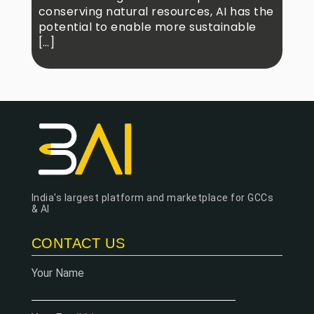
conserving natural resources, AI has the
potential to enable more sustainable
[…]
India's largest platform and marketplace for GCCs
& AI
CONTACT US
Your Name