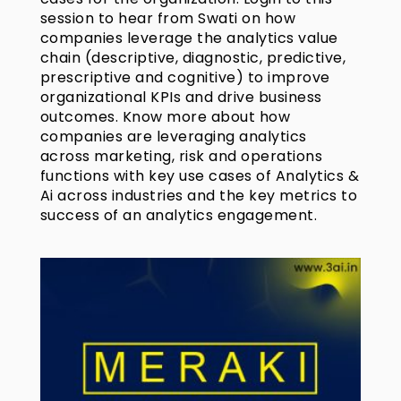
session to hear from Swati on how
companies leverage the analytics value
chain (descriptive, diagnostic, predictive,
prescriptive and cognitive) to improve
organizational KPIs and drive business
outcomes. Know more about how
companies are leveraging analytics
across marketing, risk and operations
functions with key use cases of Analytics &
Ai across industries and the key metrics to
success of an analytics engagement.