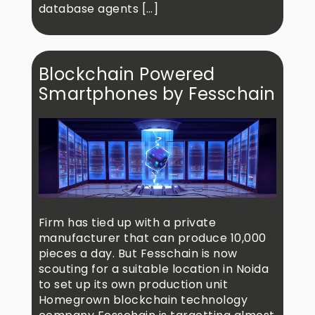
database agents […]
Blockchain Powered
Smartphones by Fesschain
Firm has tied up with a private
manufacturer that can produce 10,000
pieces a day. But Fesschain is now
scouting for a suitable location in Noida
to set up its own production unit
Homegrown blockchain technology