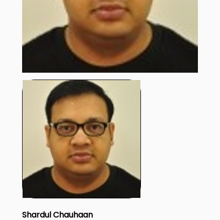
Shardul Chauhaan