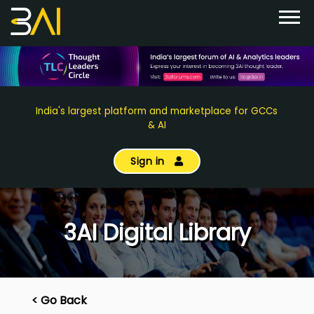
India's largest platform and marketplace for GCCs
& AI
Sign in
3AI Digital Library
< Go Back