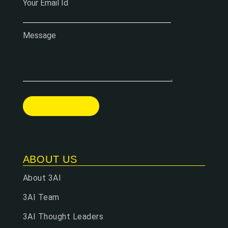
Your Email Id
Message
ABOUT US
About 3AI
3AI Team
3AI Thought Leaders