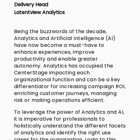
Delivery Head
Latentview Analytics
Being the buzzwords of the decade,
Analytics and Artificial Intelligence (AI)
have now become a must-have to
enhance experiences, improve
productivity and enable greater
autonomy. Analytics has occupied the
CenterStage impacting each
organizational function and can be a key
differentiator for increasing campaign ROI,
enriching customer journeys, managing
risk or making operations efficient.
To leverage the power of Analytics and AI,
it is imperative for professionals to
holistically understand the different facets
of analytics and identify the right use
cases for the organization. Login to this