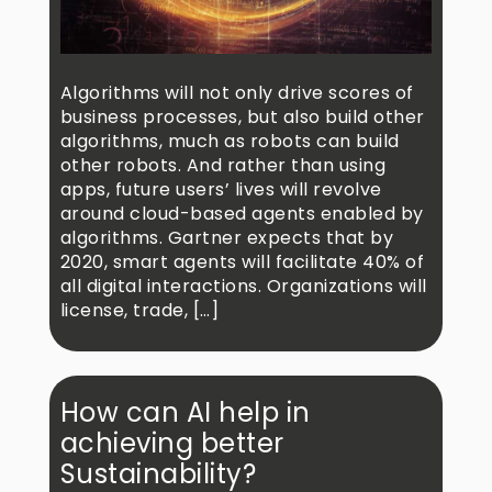
Algorithms will not only drive scores of
business processes, but also build other
algorithms, much as robots can build
other robots. And rather than using
apps, future users’ lives will revolve
around cloud-based agents enabled by
algorithms. Gartner expects that by
2020, smart agents will facilitate 40% of
all digital interactions. Organizations will
license, trade, […]
How can AI help in
achieving better
Sustainability?