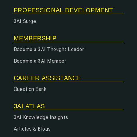
PROFESSIONAL DEVELOPMENT
3AI Surge
MEMBERSHIP
Become a 3AI Thought Leader
Become a 3AI Member
CAREER ASSISTANCE
Question Bank
3AI ATLAS
3AI Knowledge Insights
Articles & Blogs