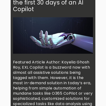
the first 30 days of an AI
Copilot
Featured Article Author: Koyelia Ghosh
Roy, EXL Copilot is a buzzword now with
almost all assistive solutions being
tagged with them. However, it is the
most in-demand solution in today’s era,
helping from simple automation of
mundane tasks like O365 CoPilot or very
sophisticated, customized solutions for
specialized tasks like data analysis using