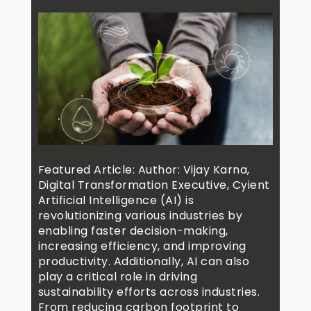
Featured Article: Author: Vijay Karna,
Digital Transformation Executive, Cyient
Artificial Intelligence (AI) is
revolutionizing various industries by
enabling faster decision-making,
increasing efficiency, and improving
productivity. Additionally, AI can also
play a critical role in driving
sustainability efforts across industries.
From reducing carbon footprint to