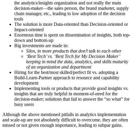
the analytics/insights organization and not really the main
decision-maker—the sales person, the brand marketer, supply
chain manager, etc., leading to low adoption of the decision
tools
The solution is more Data-oriented than Decision-oriented or
Impact-oriented
Enormous time is spent on dissemination of insights, both top-
down and bottom-up
Big investments are made in:
Silos, in more products that don’t talk to each other
‘Best Tech’ vs. ‘Best Tech for My Decision Maker’
keeping in mind the data, analytics, and skills maturity
of an organization and department
Hiring for the best/most skilled/perfect fit vs. adopting a
Build-Learn-Partner approach to resource and capability
development
Implementing tools or products that provide good insights vs.
insights that are truly helpful in moment-of-need for the
decision-maker; solutions that fail to answer the “so what” for
busy users
Although the above mentioned pitfalls in analytics implementation
and scale-up are not absolutely difficult to overcome, they are often
missed or not given enough importance, leading to subpar gains.