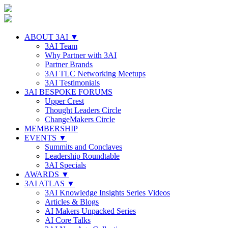
ABOUT 3AI ▼
3AI Team
Why Partner with 3AI
Partner Brands
3AI TLC Networking Meetups
3AI Testimonials
3AI BESPOKE FORUMS
Upper Crest
Thought Leaders Circle
ChangeMakers Circle
MEMBERSHIP
EVENTS ▼
Summits and Conclaves
Leadership Roundtable
3AI Specials
AWARDS ▼
3AI ATLAS ▼
3AI Knowledge Insights Series Videos
Articles & Blogs
AI Makers Unpacked Series
AI Core Talks