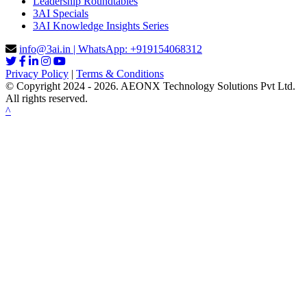
Leadership Roundtables
3AI Specials
3AI Knowledge Insights Series
info@3ai.in | WhatsApp: +919154068312
Privacy Policy
|
Terms & Conditions
© Copyright 2024 - 2026. AEONX Technology Solutions Pvt Ltd.
All rights reserved.
^