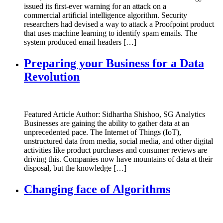
issued its first-ever warning for an attack on a
commercial artificial intelligence algorithm. Security
researchers had devised a way to attack a Proofpoint product
that uses machine learning to identify spam emails. The
system produced email headers […]
Preparing your Business for a Data
Revolution
Featured Article Author: Sidhartha Shishoo, SG Analytics
Businesses are gaining the ability to gather data at an
unprecedented pace. The Internet of Things (IoT),
unstructured data from media, social media, and other digital
activities like product purchases and consumer reviews are
driving this. Companies now have mountains of data at their
disposal, but the knowledge […]
Changing face of Algorithms