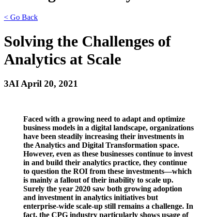
< Go Back
Solving the Challenges of
Analytics at Scale
3AI April 20, 2021
Faced with a growing need to adapt and optimize
business models in a digital landscape, organizations
have been steadily increasing their investments in
the Analytics and Digital Transformation space.
However, even as these businesses continue to invest
in and build their analytics practice, they continue
to question the ROI from these investments—which
is mainly a fallout of their inability to scale up.
Surely the year 2020 saw both growing adoption
and investment in analytics initiatives but
enterprise-wide scale-up still remains a challenge. In
fact, the CPG industry particularly shows usage of