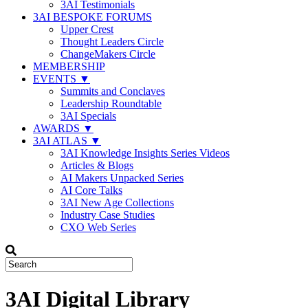
3AI Testimonials
3AI BESPOKE FORUMS
Upper Crest
Thought Leaders Circle
ChangeMakers Circle
MEMBERSHIP
EVENTS ▼
Summits and Conclaves
Leadership Roundtable
3AI Specials
AWARDS ▼
3AI ATLAS ▼
3AI Knowledge Insights Series Videos
Articles & Blogs
AI Makers Unpacked Series
AI Core Talks
3AI New Age Collections
Industry Case Studies
CXO Web Series
3AI Digital Library