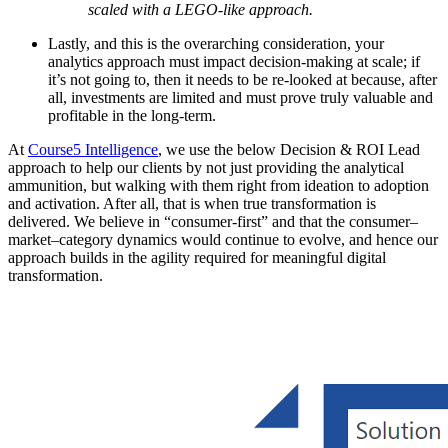
scaled with a LEGO-like approach.
Lastly, and this is the overarching consideration, your
analytics approach must impact decision-making at scale; if
it’s not going to, then it needs to be re-looked at because, after
all, investments are limited and must prove truly valuable and
profitable in the long-term.
At
Course5 Intelligence
, we use the below Decision & ROI Lead
approach to help our clients by not just providing the analytical
ammunition, but walking with them right from ideation to adoption
and activation. After all, that is when true transformation is
delivered. We believe in “consumer-first” and that the consumer–
market–category dynamics would continue to evolve, and hence our
approach builds in the agility required for meaningful digital
transformation.