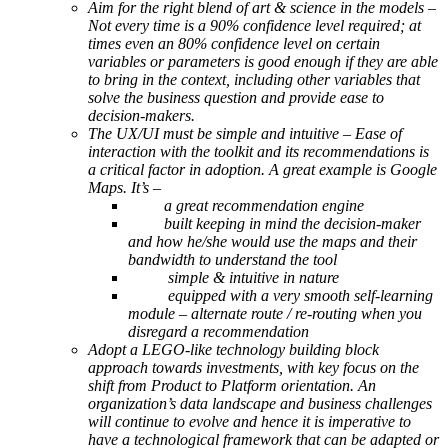
Aim for the right blend of art & science in the models –
Not every time is a 90% confidence level required; at
times even an 80% confidence level on certain
variables or parameters is good enough if they are able
to bring in the context, including other variables that
solve the business question and provide ease to
decision-makers.
The UX/UI must be simple and intuitive – Ease of
interaction with the toolkit and its recommendations is
a critical factor in adoption. A great example is Google
Maps. It’s –
a great recommendation engine
built keeping in mind the decision-maker
and how he/she would use the maps and their
bandwidth to understand the tool
simple & intuitive in nature
equipped with a very smooth self-learning
module – alternate route / re-routing when you
disregard a recommendation
Adopt a LEGO-like technology building block
approach towards investments, with key focus on the
shift from Product to Platform orientation. An
organization’s data landscape and business challenges
will continue to evolve and hence it is imperative to
have a technological framework that can be adapted or