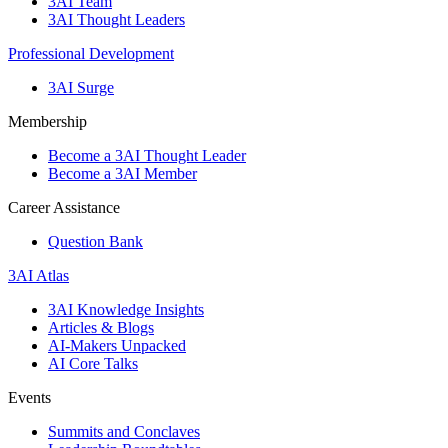
3AI Team
3AI Thought Leaders
Professional Development
3AI Surge
Membership
Become a 3AI Thought Leader
Become a 3AI Member
Career Assistance
Question Bank
3AI Atlas
3AI Knowledge Insights
Articles & Blogs
AI-Makers Unpacked
AI Core Talks
Events
Summits and Conclaves