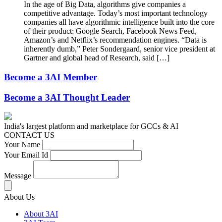
In the age of Big Data, algorithms give companies a
competitive advantage. Today’s most important technology
companies all have algorithmic intelligence built into the core
of their product: Google Search, Facebook News Feed,
Amazon’s and Netflix’s recommendation engines. “Data is
inherently dumb,” Peter Sondergaard, senior vice president at
Gartner and global head of Research, said […]
Become a 3AI Member
Become a 3AI Thought Leader
India's largest platform and marketplace for GCCs & AI
CONTACT US
Your Name
Your Email Id
Message
About Us
About 3AI