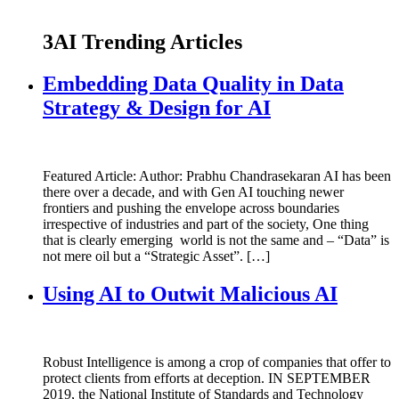
3AI Trending Articles
Embedding Data Quality in Data
Strategy & Design for AI
Featured Article: Author: Prabhu Chandrasekaran AI has been
there over a decade, and with Gen AI touching newer
frontiers and pushing the envelope across boundaries
irrespective of industries and part of the society, One thing
that is clearly emerging world is not the same and – “Data” is
not mere oil but a “Strategic Asset”. […]
Using AI to Outwit Malicious AI
Robust Intelligence is among a crop of companies that offer to
protect clients from efforts at deception. IN SEPTEMBER
2019, the National Institute of Standards and Technology