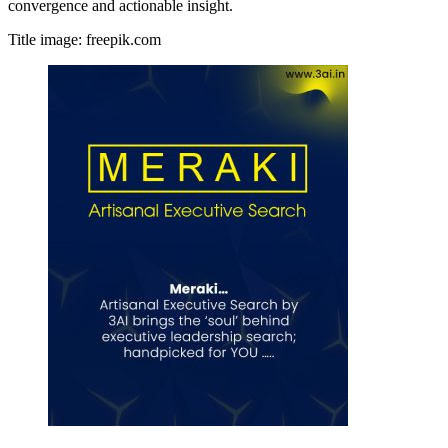
convergence and actionable insight.
Title image: freepik.com