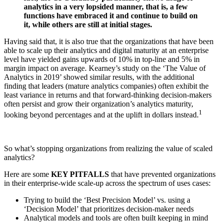
analytics in a very lopsided manner, that is, a few
functions have embraced it and continue to build on
it, while others are still at initial stages.
Having said that, it is also true that the organizations that have been
able to scale up their analytics and digital maturity at an enterprise
level have yielded gains upwards of 10% in top-line and 5% in
margin impact on average. Kearney’s study on the ‘The Value of
Analytics in 2019’ showed similar results, with the additional
finding that leaders (mature analytics companies) often exhibit the
least variance in returns and that forward-thinking decision-makers
often persist and grow their organization’s analytics maturity,
1
looking beyond percentages and at the uplift in dollars instead.
So what’s stopping organizations from realizing the value of scaled
analytics?
Here are some
KEY PITFALLS
that have prevented organizations
in their enterprise-wide scale-up across the spectrum of uses cases:
Trying to build the ‘Best Precision Model’ vs. using a
‘Decision Model’ that prioritizes decision-maker needs
Analytical models and tools are often built keeping in mind