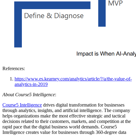
References:
https://www.es.kearney.com/analytics/article/?/a/the-value-of-
analytics-in-2019
About Course5 Intelligence
:
Course5 Intelligence
drives digital transformation for businesses
through analytics, insights, and artificial intelligence. The company
helps organizations make the most effective strategic and tactical
decisions related to their customers, markets, and competition at the
rapid pace that the digital business world demands. Course5
Intelligence creates value for businesses through 360-degree data