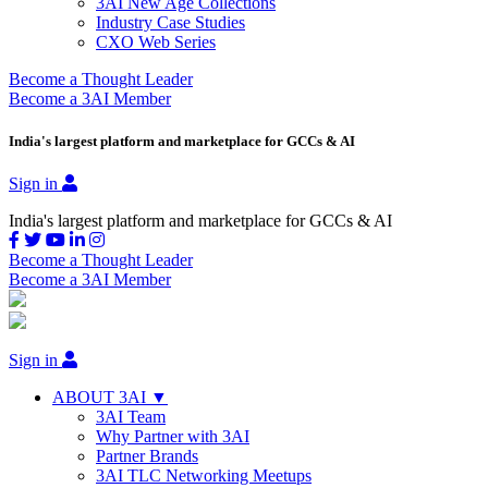
3AI New Age Collections
Industry Case Studies
CXO Web Series
Become a Thought Leader
Become a 3AI Member
India's largest platform and marketplace for GCCs & AI
Sign in
India's largest platform and marketplace for GCCs & AI
Become a Thought Leader
Become a 3AI Member
Sign in
ABOUT 3AI ▼
3AI Team
Why Partner with 3AI
Partner Brands
3AI TLC Networking Meetups