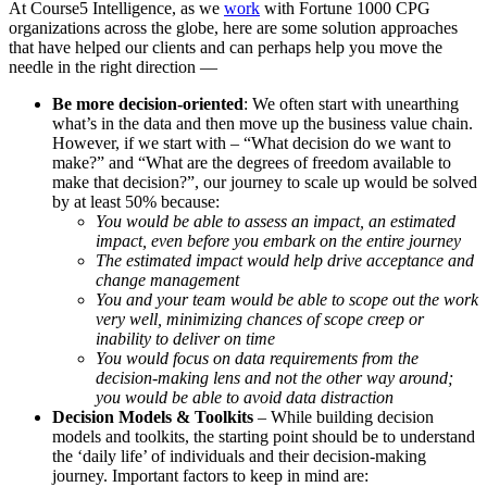
At Course5 Intelligence, as we
work
with Fortune 1000 CPG
organizations across the globe, here are some solution approaches
that have helped our clients and can perhaps help you move the
needle in the right direction —
Be more decision-oriented
: We often start with unearthing
what’s in the data and then move up the business value chain.
However, if we start with – “What decision do we want to
make?” and “What are the degrees of freedom available to
make that decision?”, our journey to scale up would be solved
by at least 50% because:
You would be able to assess an impact, an estimated
impact, even before you embark on the entire journey
The estimated impact would help drive acceptance and
change management
You and your team would be able to scope out the work
very well, minimizing chances of scope creep or
inability to deliver on time
You would focus on data requirements from the
decision-making lens and not the other way around;
you would be able to avoid data distraction
Decision Models & Toolkits
– While building decision
models and toolkits, the starting point should be to understand
the ‘daily life’ of individuals and their decision-making
journey. Important factors to keep in mind are: