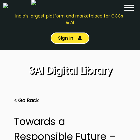
India's largest platform and marketplace for GCCs
& AI
Sign in
3AI Digital Library
< Go Back
Towards a
Responsible Future –