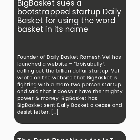
BigBasket sues a
bootstrapped startup Daily
Basket for using the word
basket in its name
Founder of Daily Basket Ramesh Vel has
launched a website – “bbisabully”,
calling out the billion dollar startup. Vel
wrote on the website that BigBasket is
fighting with a mere two person startup
and said that it doesn’t have the ‘mighty
power & money’ BigBasket has.
BigBasket sent Daily Basket a cease and
desist letter, […]