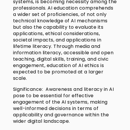
systems, is becoming necessity among the
professionals. AI education comprehends
a wider set of proficiencies, of not only
technical knowledge of AI mechanisms
but also the capability to evaluate its
applications, ethical considerations,
societal impacts, and applications in
lifetime literacy. Through media and
information literacy, accessible and open
teaching, digital skills, training, and civic
engagement, education of AI ethics is
expected to be promoted at a larger
scale.
Significance: Awareness and literacy in AI
pose to be essential for effective
engagement of the AI systems, making
well-informed decisions in terms of
applicability and governance within the
wider digital landscape.