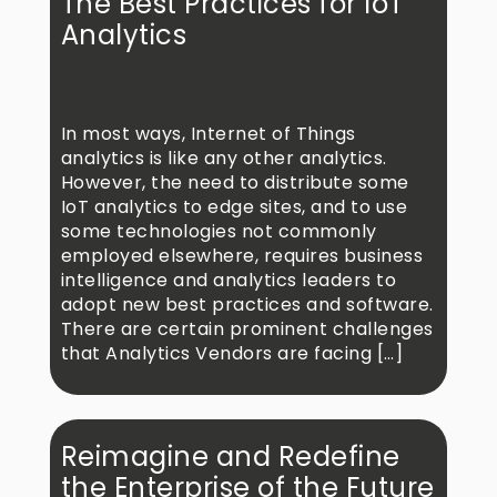
The Best Practices for IoT
Analytics
In most ways, Internet of Things
analytics is like any other analytics.
However, the need to distribute some
IoT analytics to edge sites, and to use
some technologies not commonly
employed elsewhere, requires business
intelligence and analytics leaders to
adopt new best practices and software.
There are certain prominent challenges
that Analytics Vendors are facing […]
Reimagine and Redefine
the Enterprise of the Future