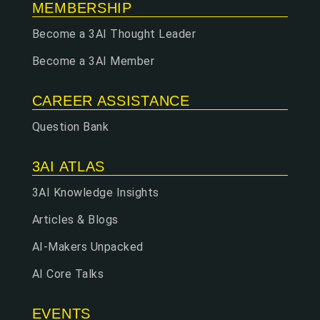
MEMBERSHIP
Become a 3AI Thought Leader
Become a 3AI Member
CAREER ASSISTANCE
Question Bank
3AI ATLAS
3AI Knowledge Insights
Articles & Blogs
AI-Makers Unpacked
AI Core Talks
EVENTS