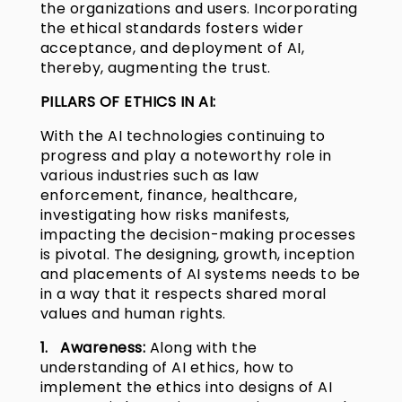
the organizations and users. Incorporating
the ethical standards fosters wider
acceptance, and deployment of AI,
thereby, augmenting the trust.
PILLARS OF ETHICS IN AI:
With the AI technologies continuing to
progress and play a noteworthy role in
various industries such as law
enforcement, finance, healthcare,
investigating how risks manifests,
impacting the decision-making processes
is pivotal. The designing, growth, inception
and placements of AI systems needs to be
in a way that it respects shared moral
values and human rights.
1. Awareness:
Along with the
understanding of AI ethics, how to
implement the ethics into designs of AI