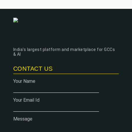
India's largest platform and marketplace for GCCs
& AI
CONTACT US
Your Name
Your Email Id
Message