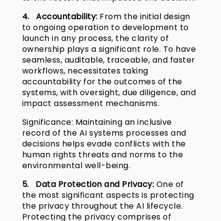
4. Accountability:
From the initial design
to ongoing operation to development to
launch in any process, the clarity of
ownership plays a significant role. To have
seamless, auditable, traceable, and faster
workflows, necessitates taking
accountability for the outcomes of the
systems, with oversight, due diligence, and
impact assessment mechanisms.
Significance: Maintaining an inclusive
record of the AI systems processes and
decisions helps evade conflicts with the
human rights threats and norms to the
environmental well-being.
5. Data Protection and Privacy:
One of
the most significant aspects is protecting
the privacy throughout the AI lifecycle.
Protecting the privacy comprises of