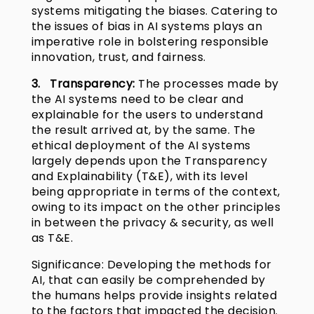
systems mitigating the biases. Catering to
the issues of bias in AI systems plays an
imperative role in bolstering responsible
innovation, trust, and fairness.
3. Transparency:
The processes made by
the AI systems need to be clear and
explainable for the users to understand
the result arrived at, by the same. The
ethical deployment of the AI systems
largely depends upon the Transparency
and Explainability (T&E), with its level
being appropriate in terms of the context,
owing to its impact on the other principles
in between the privacy & security, as well
as T&E.
Significance: Developing the methods for
AI, that can easily be comprehended by
the humans helps provide insights related
to the factors that impacted the decision.