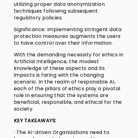
utilizing proper data anonymization
techniques following subsequent
regulatory policies.
Significance: Implementing stringent data
protection measures augments the users
to have control over their information.
With the demanding necessity for ethics in
Artificial Intelligence, the modest
knowledge of these aspects and its
impacts is faring with the changing
scenario. In the realm of responsible AI,
each of the pillars of ethics play a pivotal
role in ensuring that the systems are
beneficial, responsible, and ethical for the
society.
KEY TAKEAWAYS:
· The AI-driven Organizations need to