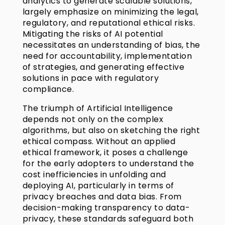
analytics to generate scalable solutions,
largely emphasize on minimizing the legal,
regulatory, and reputational ethical risks.
Mitigating the risks of AI potential
necessitates an understanding of bias, the
need for accountability, implementation
of strategies, and generating effective
solutions in pace with regulatory
compliance.
The triumph of Artificial Intelligence
depends not only on the complex
algorithms, but also on sketching the right
ethical compass. Without an applied
ethical framework, it poses a challenge
for the early adopters to understand the
cost inefficiencies in unfolding and
deploying AI, particularly in terms of
privacy breaches and data bias. From
decision-making transparency to data-
privacy, these standards safeguard both