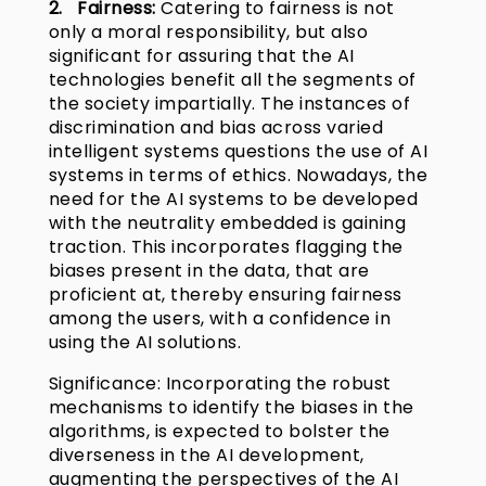
2. Fairness:
Catering to fairness is not
only a moral responsibility, but also
significant for assuring that the AI
technologies benefit all the segments of
the society impartially. The instances of
discrimination and bias across varied
intelligent systems questions the use of AI
systems in terms of ethics. Nowadays, the
need for the AI systems to be developed
with the neutrality embedded is gaining
traction. This incorporates flagging the
biases present in the data, that are
proficient at, thereby ensuring fairness
among the users, with a confidence in
using the AI solutions.
Significance: Incorporating the robust
mechanisms to identify the biases in the
algorithms, is expected to bolster the
diverseness in the AI development,
augmenting the perspectives of the AI