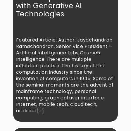
with Generative AI
Technologies
Featured Article: Author: Jayachandran
Ramachandran, Senior Vice President –
Artificial Intelligence Labs Course5
Intelligence There are multiple
inflection points in the history of the
computation industry since the
invention of computers in 1945. Some of
the seminal moments are the advent of
mainframe technology, personal
computing, graphical user interface,
Internet, mobile tech, cloud tech,
artificial […]