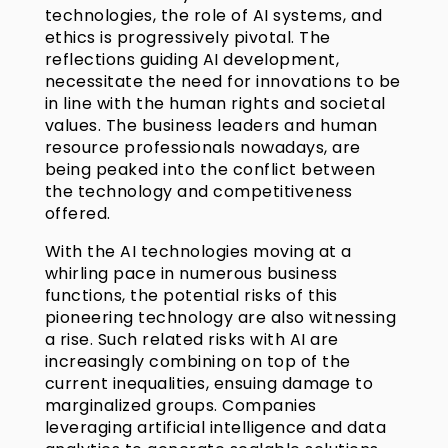
technologies, the role of AI systems, and
ethics is progressively pivotal. The
reflections guiding AI development,
necessitate the need for innovations to be
in line with the human rights and societal
values. The business leaders and human
resource professionals nowadays, are
being peaked into the conflict between
the technology and competitiveness
offered.
With the AI technologies moving at a
whirling pace in numerous business
functions, the potential risks of this
pioneering technology are also witnessing
a rise. Such related risks with AI are
increasingly combining on top of the
current inequalities, ensuing damage to
marginalized groups. Companies
leveraging artificial intelligence and data