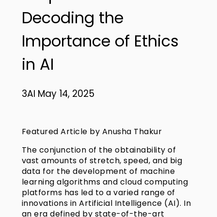
Decoding the
Importance of Ethics
in AI
3AI May 14, 2025
Featured Article by Anusha Thakur
The conjunction of the obtainability of
vast amounts of stretch, speed, and big
data for the development of machine
learning algorithms and cloud computing
platforms has led to a varied range of
innovations in Artificial Intelligence (AI). In
an era defined by state-of-the-art