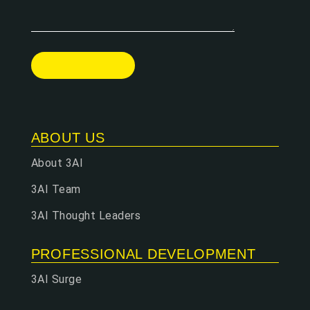
ABOUT US
About 3AI
3AI Team
3AI Thought Leaders
PROFESSIONAL DEVELOPMENT
3AI Surge