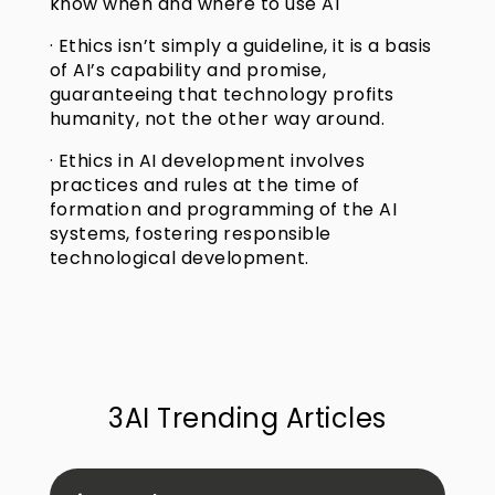
know when and where to use AI
· Ethics isn’t simply a guideline, it is a basis
of AI’s capability and promise,
guaranteeing that technology profits
humanity, not the other way around.
· Ethics in AI development involves
practices and rules at the time of
formation and programming of the AI
systems, fostering responsible
technological development.
3AI Trending Articles