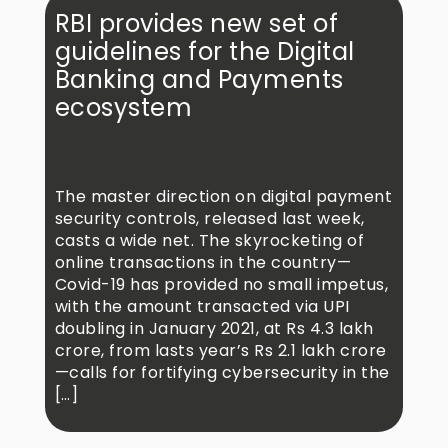
RBI provides new set of
guidelines for the Digital
Banking and Payments
ecosystem
The master direction on digital payment
security controls, released last week,
casts a wide net. The skyrocketing of
online transactions in the country—
Covid-19 has provided no small impetus,
with the amount transacted via UPI
doubling in January 2021, at Rs 4.3 lakh
crore, from lasts year’s Rs 2.1 lakh crore
—calls for fortifying cybersecurity in the
[…]