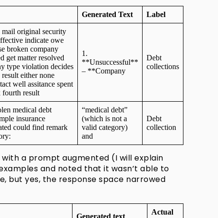
Generated Text
Label
mail original security
ffective indicate owe
use broken company
1.
d get matter resolved
Debt
**Unsuccessful**
y type violation decides
collections
– **Company
 result either none
ct well assitance spent
ourth result
len medical debt
“medical debt”
imple insurance
(which is not a
Debt
tated could find remark
valid category)
collection
egory:
and
 with a prompt augmented (I will explain
examples and noted that it wasn’t able to
de, but yes, the response space narrowed
Actual
Generated text