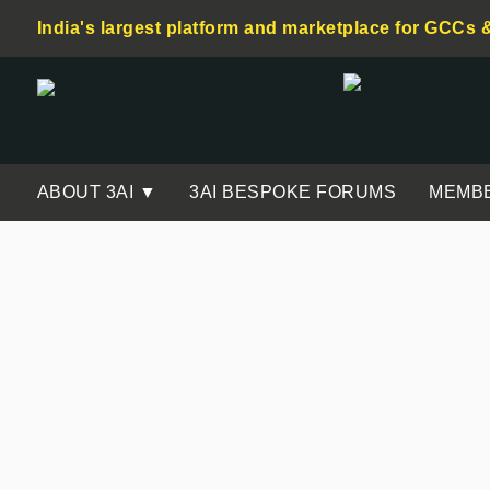
India's largest platform and marketplace for GCCs 
ABOUT 3AI ▼
3AI BESPOKE FORUMS
MEMB