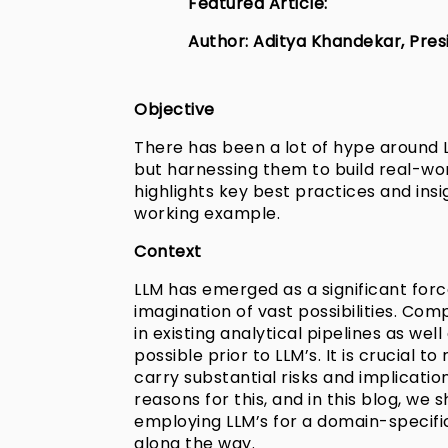
Featured Article:
Author: Aditya Khandekar, Presi
Objective
There has been a lot of hype around 
but harnessing them to build real-wor
highlights key best practices and ins
working example.
Context
LLM has emerged as a significant force
imagination of vast possibilities. C
in existing analytical pipelines as we
possible prior to LLM’s. It is crucial 
carry substantial risks and implicatio
reasons for this, and in this blog, we 
employing LLM’s for a domain-specific
along the way.