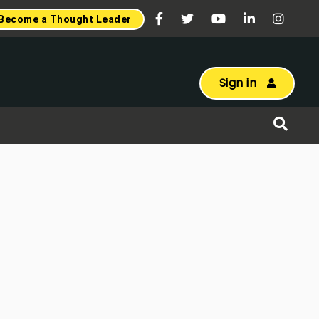
Become a Thought Leader
Sign in