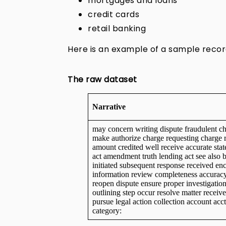
mortgages and loans
credit cards
retail banking
Here is an example of a sample recor
The raw dataset
Narrative
may concern writing dispute fraudulent ch
make authorize charge requesting charge 
amount credited well receive accurate stat
act amendment truth lending act see also b
initiated subsequent response received enc
information review completeness accuracy
reopen dispute ensure proper investigati
outlining step occur resolve matter receive
pursue legal action collection account acc
category: