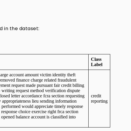
d in the dataset:
Class
Label
arge account amount victim identity theft
removed finance charge related fraudulent
ement request made pursuant fair credit billing
 writing request method verification dispute
losed letter accordance fcra section requesting
credit
 appropriateness lieu sending information
reporting
on performed would appreciate timely response
 response choice exercise right frca section
t opened balance account is classified into