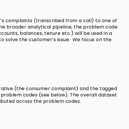
r’s complaints (transcribed from a call) to one of
the broader analytical pipeline, the problem code
ounts, balances, tenure etc.) will be used in a
to solve the customer’s issue. We focus on the
rrative (the consumer complaint) and the tagged
ve problem codes (see below). The overall dataset
ributed across the problem codes.