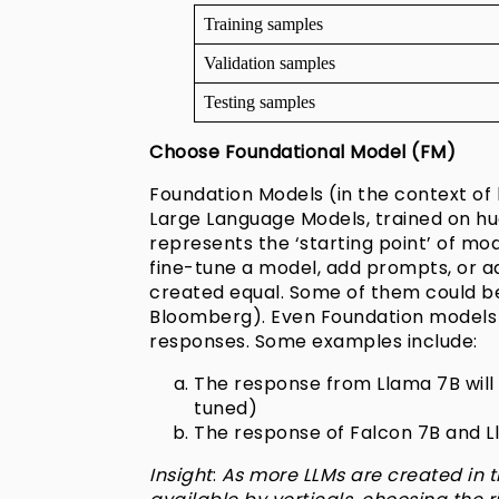
Training samples
Validation samples
Testing samples
Choose Foundational Model (FM)
Foundation Models (in the context of
Large Language Models, trained on hug
represents the ‘starting point’ of m
fine-tune a model, add prompts, or ad
created equal. Some of them could b
Bloomberg). Even Foundation models tr
responses. Some examples include:
The response from Llama 7B will 
tuned)
The response of Falcon 7B and Ll
Insight
:
As more LLMs are created in t