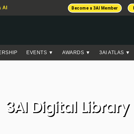
& AI
Become a 3AI Member
ERSHIP
EVENTS ▼
AWARDS ▼
3AI ATLAS ▼
3AI Digital Library