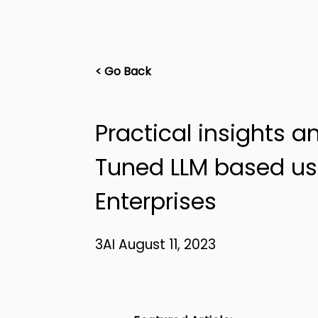
< Go Back
Practical insights a
Tuned LLM based us
Enterprises
3AI August 11, 2023