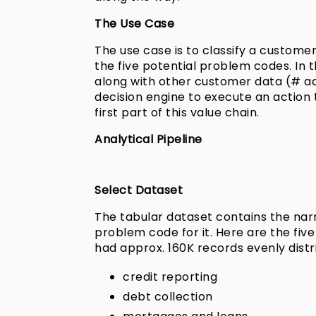
The Use Case
The use case is to classify a custome
the five potential problem codes. In 
along with other customer data (# acc
decision engine to execute an action 
first part of this value chain.
Analytical Pipeline
Select Dataset
The tabular dataset contains the na
problem code for it. Here are the fi
had approx. 160K records evenly dist
credit reporting
debt collection