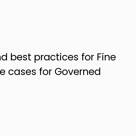
nd best practices for Fine
e cases for Governed