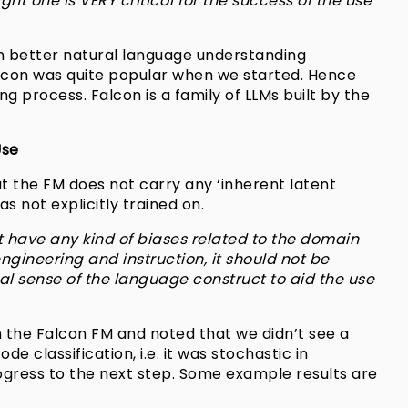
ght one is VERY critical for the success of the use
th better natural language understanding
alcon was quite popular when we started. Hence
g process. Falcon is a family of LLMs built by the
Use
hat the FM does not carry any ‘inherent latent
s not explicitly trained on.
t have any kind of biases related to the domain
ngineering and instruction, it should not be
l sense of the language construct to aid the use
 the Falcon FM and noted that we didn’t see a
e classification, i.e. it was stochastic in
ogress to the next step. Some example results are