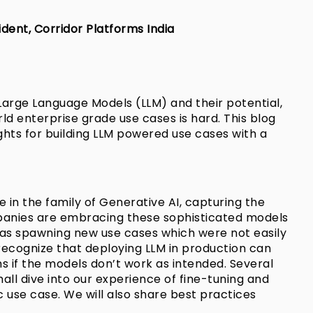
dent, Corridor Platforms India
Large Language Models (LLM) and their potential,
ld enterprise grade use cases is hard. This blog
ights for building LLM powered use cases with a
 in the family of Generative AI, capturing the
ompanies are embracing these sophisticated models
ll as spawning new use cases which were not easily
to recognize that deploying LLM in production can
ns if the models don’t work as intended. Several
shall dive into our experience of fine-tuning and
 use case. We will also share best practices