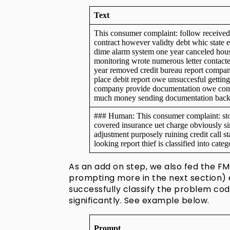
Text
This consumer complaint: follow received 
contract however validty debt whic state e
dime alarm system one year canceled ho
monitoring wrote numerous letter contacte
year removed credit bureau report compan
place debit report owe unsuccesful getting
company provide documentation owe conta
much money sending documentation back f
### Human: This consumer complaint: sto
covered insurance uet charge obviously s
adjustment purposely ruining credit call s
looking report thief is classified into cat
As an add on step, we also fed the FM
prompting more in the next section) 
successfully classify the problem co
significantly. See example below.
Prompt