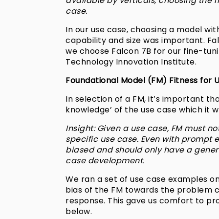
available by verticals, choosing the ri
case.
In our use case, choosing a model wi
capability and size was important. F
we choose Falcon 7B for our fine-tunin
Technology Innovation Institute.
Foundational Model (FM) Fitness for 
In selection of a FM, it’s important t
knowledge’ of the use case which it wa
Insight: Given a use case, FM must no
specific use case. Even with prompt e
biased and should only have a genera
case development.
We ran a set of use case examples on
bias of the FM towards the problem cod
response. This gave us comfort to pr
below.