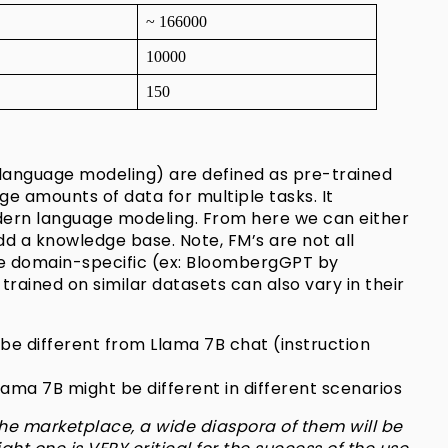
~ 166000
10000
150
 language modeling) are defined as pre-trained
e amounts of data for multiple tasks. It
odern language modeling. From here we can either
d a knowledge base. Note, FM’s are not all
e domain-specific (ex:
BloombergGPT
by
ained on similar datasets can also vary in their
be different from Llama 7B chat (instruction
ama 7B might be different in different scenarios
he marketplace, a wide diaspora of them will be