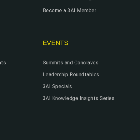
Become a 3AI Member
EVENTS
hts
Summits and Conclaves
Leadership Roundtables
3AI Specials
3AI Knowledge Insights Series