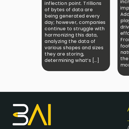
inc
inflection point. Trillions
imp
of bytes of data are
Add
being generated every
play
day; however, companies
dri
continue to struggle with
eff
harmonizing this data,
Fro
analyzing the data of
foo
various shapes and sizes
nat
they are storing,
the
determining what’s […]
mor