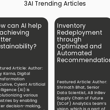
3AI Trending Articles
w can AI help
Inventory
 achieving
Redeployment
tter
through
stainability?
Optimized and
Automated
Recommendatio
tured Article: Author:
ay Karna, Digital
nsformation
Featured Article: Author:
cutive, Cyient Artificial
Shrinath Bhat, Senior
lligence (AI) is
Data Scientist, AB InBev
olutionizing various
rthsiva/
Supply Chain of Future
ustries by enabling
(SCoF) Analytics team’s
ter decision-making,
vision, which is a part of