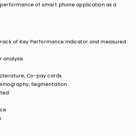
performance of smart phone application as a
t track of Key Performance Indicator and measured
 analysis
Literature, Co-pay cards
, Demography, Segmentation
ted:
nce
s