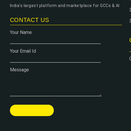
India's largest platform and marketplace for GCCs & AI
CONTACT US
Your Name
Your Email Id
Message