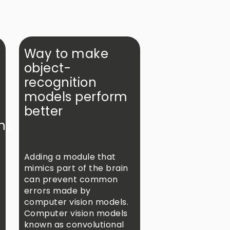
Way to make
object-
recognition
models perform
better
ns
Adding a module that
mimics part of the brain
can prevent common
errors made by
computer vision models.
Computer vision models
known as convolutional