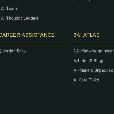
3AI Team
3AI Thought Leaders
CAREER ASSISTANCE
3AI ATLAS
Question Bank
3AI Knowledge Insig
Articles & Blogs
AI-Makers Unpacked
AI Core Talks