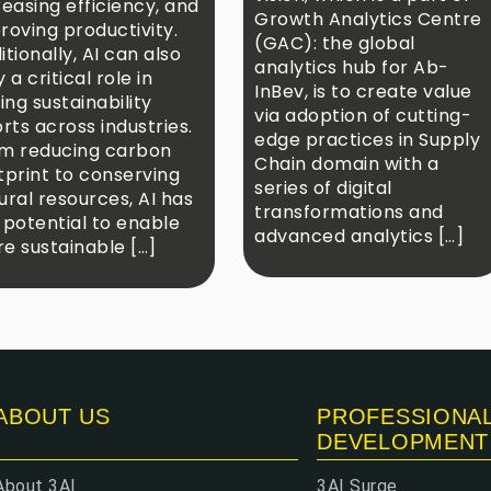
reasing efficiency, and
Growth Analytics Centre
roving productivity.
(GAC): the global
itionally, AI can also
analytics hub for Ab-
 a critical role in
InBev, is to create value
ving sustainability
via adoption of cutting-
orts across industries.
edge practices in Supply
m reducing carbon
Chain domain with a
tprint to conserving
series of digital
ural resources, AI has
transformations and
 potential to enable
advanced analytics […]
e sustainable […]
ABOUT US
PROFESSIONA
DEVELOPMENT
About 3AI
3AI Surge