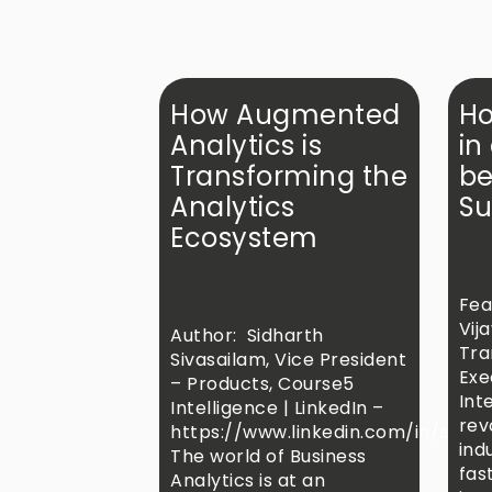
How Augmented
Ho
Analytics is
in
Transforming the
be
Analytics
Su
Ecosystem
Fea
Vij
Author: Sidharth
Tra
Sivasailam, Vice President
Exe
– Products, Course5
Inte
Intelligence | LinkedIn –
rev
https://www.linkedin.com/in/sidha
ind
The world of Business
fas
Analytics is at an