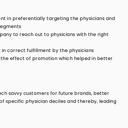
ient in preferentially targeting the physicians and
 segments
any to reach out to physicians with the right
in correct fulfillment by the physicians
the effect of promotion which helped in better
 tech savvy customers for future brands, better
of specific physician deciles and thereby, leading