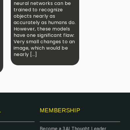
neural networks can be
trained to recognize
objects nearly as
accurately as humans do.
However, these models
have one significant flaw:
Very small changes to an
image, which would be
nearly […]
L
MEMBERSHIP
Become a 3AI Thought Leader