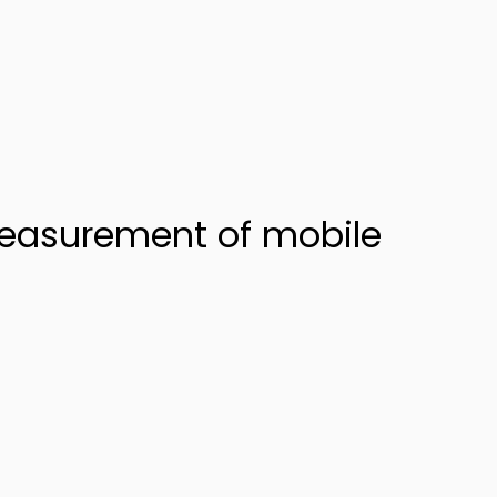
measurement of mobile