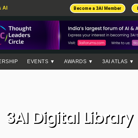
& AI
Become a 3AI Member
ERSHIP
EVENTS ▼
AWARDS ▼
3AI ATLAS ▼
3AI Digital Library