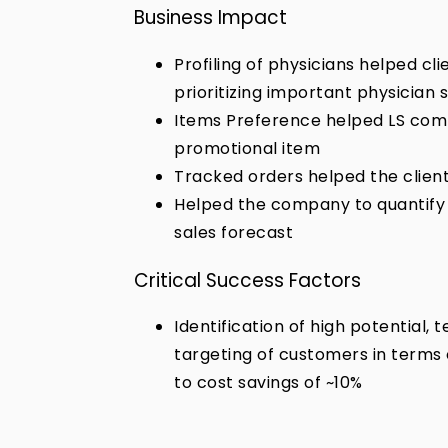
Business Impact
Profiling of physicians helped cl
prioritizing important physician
Items Preference helped LS comp
promotional item
Tracked orders helped the client 
Helped the company to quantify 
sales forecast
Critical Success Factors
Identification of high potential,
targeting of customers in terms 
to cost savings of ~10%