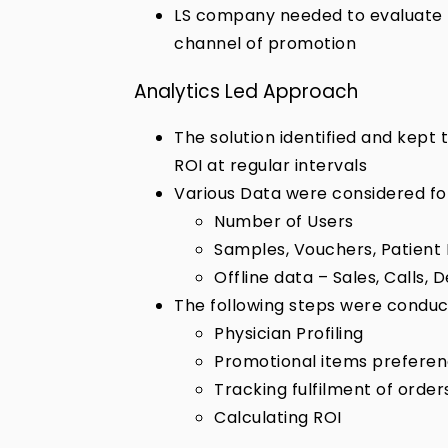
LS company needed to evaluate 
channel of promotion
Analytics Led Approach
The solution identified and kep
ROI at regular intervals
Various Data were considered for
Number of Users
Samples, Vouchers, Patient 
Offline data – Sales, Calls
The following steps were conduc
Physician Profiling
Promotional items prefere
Tracking fulfilment of order
Calculating ROI