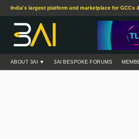
India's largest platform and marketplace for GCCs 
ABOUT 3AI ▼
3AI BESPOKE FORUMS
MEMB