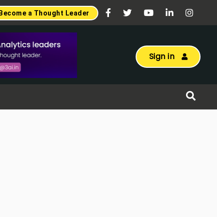
Become a Thought Leader
Sign in