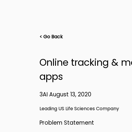
< Go Back
Online tracking & 
apps
3AI August 13, 2020
Leading US Life Sciences Company
Problem Statement