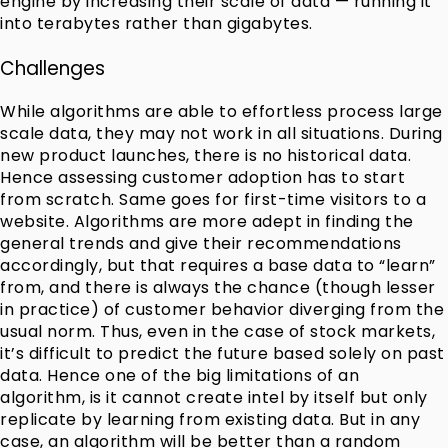
engine by increasing their scale of data — running it
into terabytes rather than gigabytes.
Challenges
While algorithms are able to effortless process large
scale data, they may not work in all situations. During
new product launches, there is no historical data.
Hence assessing customer adoption has to start
from scratch. Same goes for first-time visitors to a
website. Algorithms are more adept in finding the
general trends and give their recommendations
accordingly, but that requires a base data to “learn”
from, and there is always the chance (though lesser
in practice) of customer behavior diverging from the
usual norm. Thus, even in the case of stock markets,
it’s difficult to predict the future based solely on past
data. Hence one of the big limitations of an
algorithm, is it cannot create intel by itself but only
replicate by learning from existing data. But in any
case, an algorithm will be better than a random