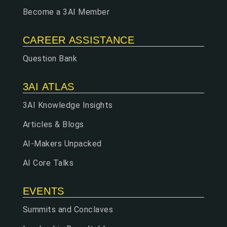
Become a 3AI Member
CAREER ASSISTANCE
Question Bank
3AI ATLAS
3AI Knowledge Insights
Articles & Blogs
AI-Makers Unpacked
AI Core Talks
EVENTS
Summits and Conclaves