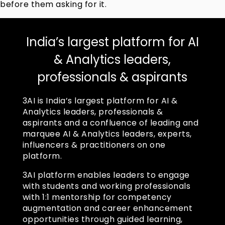
before them asking for it.
India’s largest platform for AI
& Analytics leaders,
professionals & aspirants
3AI is India’s largest platform for AI &
Analytics leaders, professionals &
aspirants and a confluence of leading and
marquee AI & Analytics leaders, experts,
influencers & practitioners on one
platform.
3AI platform enables leaders to engage
with students and working professionals
with 1:1 mentorship for competency
augmentation and career enhancement
opportunities through guided learning,