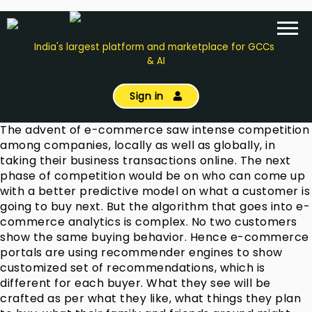
India's largest platform and marketplace for GCCs
& AI
Sign in
The advent of e-commerce saw intense competition
among companies, locally as well as globally, in
taking their business transactions online. The next
phase of competition would be on who can come up
with a better predictive model on what a customer is
going to buy next. But the algorithm that goes into e-
commerce analytics is complex. No two customers
show the same buying behavior. Hence e-commerce
portals are using recommender engines to show
customized set of recommendations, which is
different for each buyer. What they see will be
crafted as per what they like, what things they plan