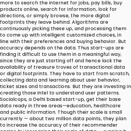
more to search the internet for jobs, pay bills, buy
products online, search for information, look for
directions, or simply browse, the more digital
footprints they leave behind. Algorithms are
continuously picking these up, and processing them
to come up with intelligent customized choices, in
line with their preferences and buying behavior. But
accuracy depends on the data. Thus start-ups are
finding it difficult to use them in a meaningful way,
since they are just starting off and hence lack the
availability of treasure troves of transactional data
or digital footprints. They have to start from scratch,
collecting data and learning about user behavior,
ticket sizes and transactions. But they are investing in
creating those intel to understand user patterns.
Socialcops, a Delhi based start-up, get their base
data ready in three areas—education, healthcare
and public information. Though their scale is small
currently — about two million data points, they plan
to increase the accuracy of their recommender