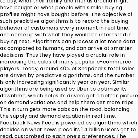
to buy, what their family and friends around might
have bought or what people with similar buying
profiles might have bought before. The objective of
such predictive algorithms is to record the buying
behavior of customers every moment in real time,
and come up with what they would be interested in
buying next. Algorithms can process a lot more data
as compared to humans, and can arrive at smarter
decisions. Thus they have played a crucial role in
increasing the sales of many popular e-commerce
players. Today, around 40% of Snapdeal’s total sales
are driven by predictive algorithms, and the number
is only increasing significantly year on year. Similar
algorithms are being used by Uber to optimize its
downtime, which helps its drivers get a better picture
on demand variations and help them get more trips.
This in turn gets more cabs on the road, balancing
the supply and demand equation in real time.
Facebook News Feed is powered by algorithms which
decides on what news piece its 1.4 billion users get to
read, customized to each one’s preferences. The