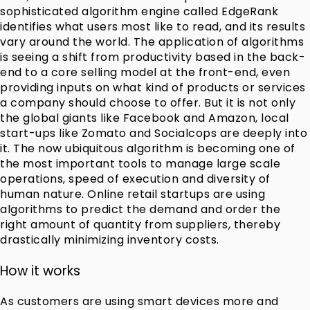
sophisticated algorithm engine called EdgeRank
identifies what users most like to read, and its results
vary around the world. The application of algorithms
is seeing a shift from productivity based in the back-
end to a core selling model at the front-end, even
providing inputs on what kind of products or services
a company should choose to offer. But it is not only
the global giants like Facebook and Amazon, local
start-ups like Zomato and Socialcops are deeply into
it. The now ubiquitous algorithm is becoming one of
the most important tools to manage large scale
operations, speed of execution and diversity of
human nature. Online retail startups are using
algorithms to predict the demand and order the
right amount of quantity from suppliers, thereby
drastically minimizing inventory costs.
How it works
As customers are using smart devices more and