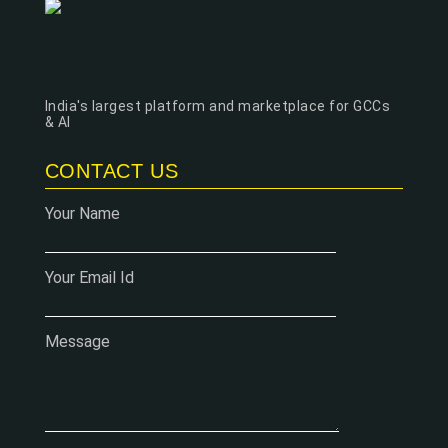
India's largest platform and marketplace for GCCs
& AI
CONTACT US
Your Name
Your Email Id
Message