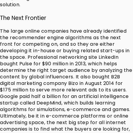
solution.
The Next Frontier
The large online companies have already identified
the recommender engine algorithms as the next
front for competing on, and so they are either
developing it in-house or buying related start-ups in
the space. Professional networking site LinkedIn
bought Pulse for $90 million in 2013, which helps
determine the right target audience by analyzing the
content by global influencers. It also bought B2B
digital marketing company Bizo in August 2014 for
$175 million to serve more relevant ads to its users.
Google paid half a billion for an artificial intelligence
startup called DeepMind, which builds learning
algorithms for simulations, e-commerce and games.
Ultimately, be it in e-commerce platforms or online
advertising space, the next big step for all internet
companies is to find what the buyers are looking for,