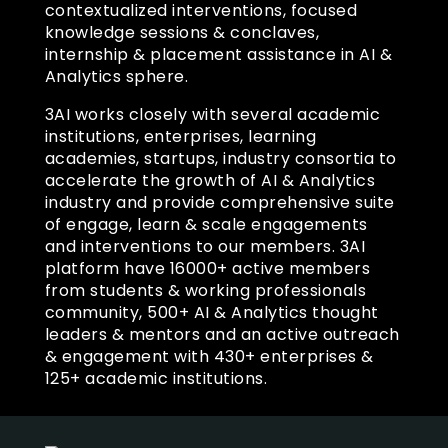
contextualized interventions, focused
knowledge sessions & conclaves,
internship & placement assistance in AI &
Analytics sphere.
3AI works closely with several academic
institutions, enterprises, learning
academies, startups, industry consortia to
accelerate the growth of AI & Analytics
industry and provide comprehensive suite
of engage, learn & scale engagements
and interventions to our members. 3AI
platform have 16000+ active members
from students & working professionals
community, 500+ AI & Analytics thought
leaders & mentors and an active outreach
& engagement with 430+ enterprises &
125+ academic institutions.