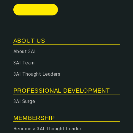
ABOUT US
About 3AI
3AI Team
3AI Thought Leaders
PROFESSIONAL DEVELOPMENT
3AI Surge
MEMBERSHIP
Become a 3AI Thought Leader