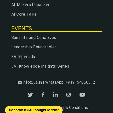
AI-Makers Unpacked
AI Core Talks
EVENTS
Summits and Conclaves
Leadership Roundtables
3AI Specials
3AI Knowledge Insights Series
info@3ai.in | WhatsApp: +919154068312
Privacy Policy
Terms & Conditions
|
Become a 3AI Thought Leader