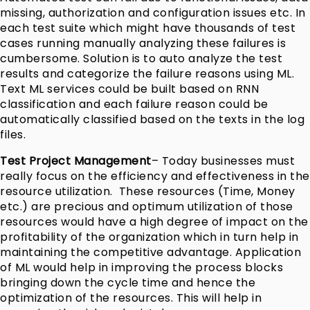
missing, authorization and configuration issues etc. In
each test suite which might have thousands of test
cases running manually analyzing these failures is
cumbersome. Solution is to auto analyze the test
results and categorize the failure reasons using ML.
Text ML services could be built based on RNN
classification and each failure reason could be
automatically classified based on the texts in the log
files.
Test Project Management
– Today businesses must
really focus on the efficiency and effectiveness in the
resource utilization. These resources (Time, Money
etc.) are precious and optimum utilization of those
resources would have a high degree of impact on the
profitability of the organization which in turn help in
maintaining the competitive advantage. Application
of ML would help in improving the process blocks
bringing down the cycle time and hence the
optimization of the resources. This will help in