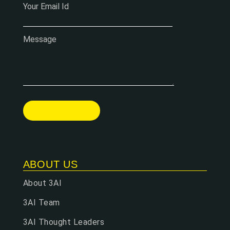
Your Email Id
Message
ABOUT US
About 3AI
3AI Team
3AI Thought Leaders