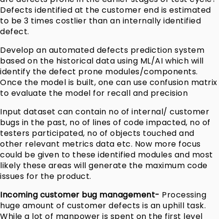
Defects identified at the customer end is estimated
to be 3 times costlier than an internally identified
defect.
Develop an automated defects prediction system
based on the historical data using ML/AI which will
identify the defect prone modules/components.
Once the model is built, one can use confusion matrix
to evaluate the model for recall and precision
Input dataset can contain no of internal/ customer
bugs in the past, no of lines of code impacted, no of
testers participated, no of objects touched and
other relevant metrics data etc. Now more focus
could be given to these identified modules and most
likely these areas will generate the maximum code
issues for the product.
Incoming customer bug management-
Processing
huge amount of customer defects is an uphill task.
While a lot of manpower is spent on the first level