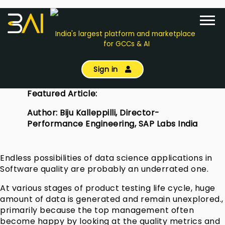
India's largest platform and marketplace
for GCCs & AI
Sign in
Featured Article:
Author: Biju Kalleppilli, Director-
Performance Engineering, SAP Labs India
Endless possibilities of data science applications in
Software quality are probably an underrated one.
At various stages of product testing life cycle, huge
amount of data is generated and remain unexplored.,
primarily because the top management often
become happy by looking at the quality metrics and