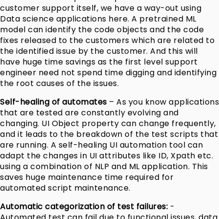
customer support itself, we have a way-out using
Data science applications here. A pretrained ML
model can identify the code objects and the code
fixes released to the customers which are related to
the identified issue by the customer. And this will
have huge time savings as the first level support
engineer need not spend time digging and identifying
the root causes of the issues.
Self-healing of automates
– As you know applications
that are tested are constantly evolving and
changing. UI Object property can change frequently,
and it leads to the breakdown of the test scripts that
are running. A self-healing UI automation tool can
adapt the changes in UI attributes like ID, Xpath etc.
using a combination of NLP and ML application. This
saves huge maintenance time required for
automated script maintenance.
Automatic categorization of test failures:
-
Automated test can fail due to functional issues, data