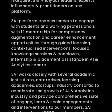
marquee AI & Analytics leaders, experts,
influencers & practitioners on one
platform.
3AI platform enables leaders to engage
with students and working professionals
with 1:1 mentorship for competency
augmentation and career enhancement
opportunities through guided learning,
contextualized interventions, focused
knowledge sessions & conclaves,
internship & placement assistance in AI &
Analytics sphere.
3AI works closely with several academic
institutions, enterprises, learning
academies, startups, industry consortia to
accelerate the growth of AI & Analytics
industry and provide comprehensive suite
of engage, learn & scale engagements
and interventions to our members. 3AI