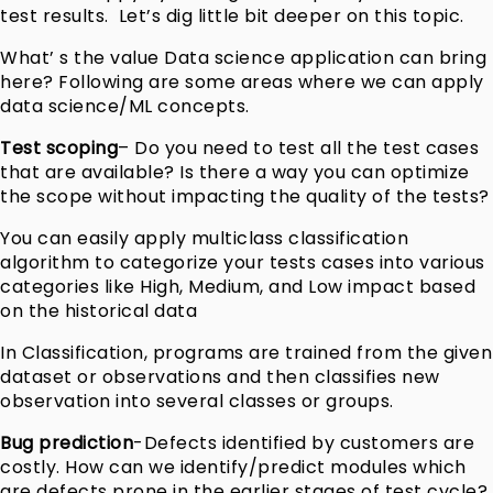
test results. Let’s dig little bit deeper on this topic.
What’ s the value Data science application can bring
here? Following are some areas where we can apply
data science/ML concepts.
Test scoping
– Do you need to test all the test cases
that are available? Is there a way you can optimize
the scope without impacting the quality of the tests?
You can easily apply multiclass classification
algorithm to categorize your tests cases into various
categories like High, Medium, and Low impact based
on the historical data
In Classification, programs are trained from the given
dataset or observations and then classifies new
observation into several classes or groups.
Bug prediction
-Defects identified by customers are
costly. How can we identify/predict modules which
are defects prone in the earlier stages of test cycle?