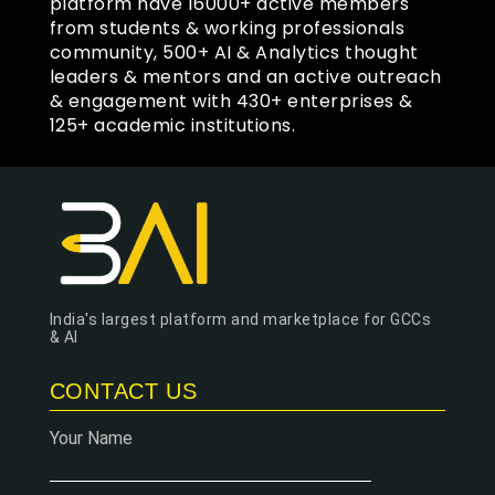
platform have 16000+ active members
from students & working professionals
community, 500+ AI & Analytics thought
leaders & mentors and an active outreach
& engagement with 430+ enterprises &
125+ academic institutions.
India's largest platform and marketplace for GCCs
& AI
CONTACT US
Your Name