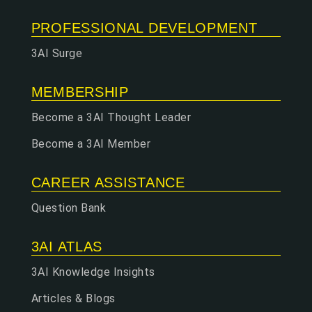
PROFESSIONAL DEVELOPMENT
3AI Surge
MEMBERSHIP
Become a 3AI Thought Leader
Become a 3AI Member
CAREER ASSISTANCE
Question Bank
3AI ATLAS
3AI Knowledge Insights
Articles & Blogs