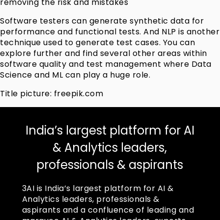
removing the risk and mistakes
Software testers can generate synthetic data for
performance and functional tests. And NLP is another
technique used to generate test cases. You can
explore further and find several other areas within
software quality and test management where Data
Science and ML can play a huge role.
Title picture: freepik.com
India’s largest platform for AI
& Analytics leaders,
professionals & aspirants
3AI is India’s largest platform for AI &
Analytics leaders, professionals &
aspirants and a confluence of leading and