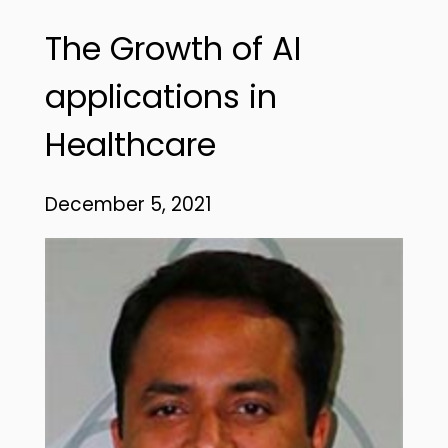
The Growth of AI
applications in
Healthcare
December 5, 2021