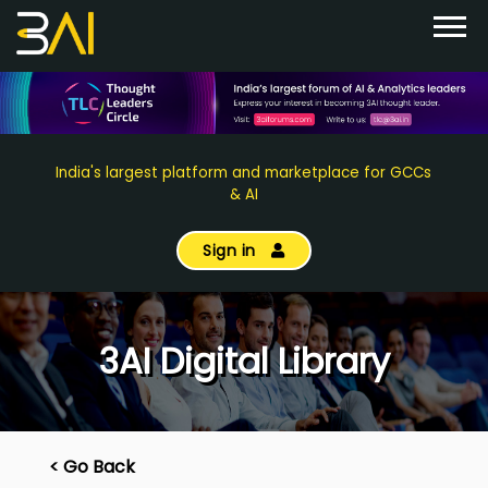
India's largest platform and marketplace for GCCs
& AI
Sign in
3AI Digital Library
< Go Back