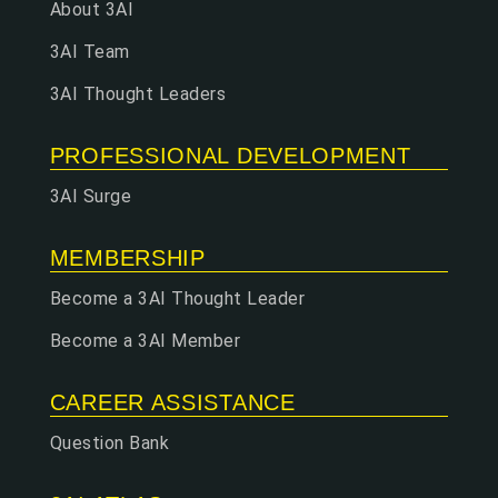
About 3AI
3AI Team
3AI Thought Leaders
PROFESSIONAL DEVELOPMENT
3AI Surge
MEMBERSHIP
Become a 3AI Thought Leader
Become a 3AI Member
CAREER ASSISTANCE
Question Bank