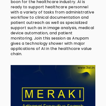
boon for the healthcare industry. AI is
ready to support healthcare personnel
with a variety of tasks from administrative
workflow to clinical documentation and
patient outreach as well as specialized
support such as in image analysis, medical
device automation, and patient
monitoring. Join this session as Anupam
gives a technology shower with major
applications of AI in the healthcare value
chain.