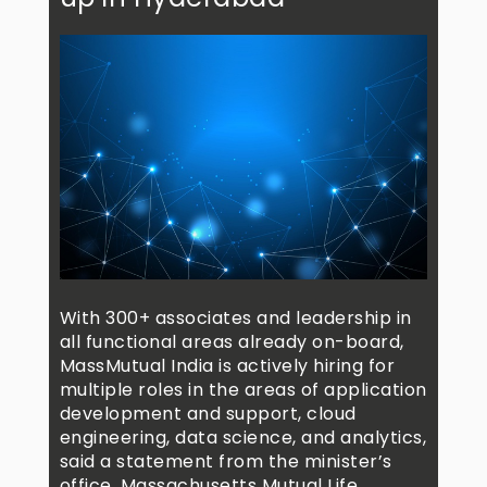
With 300+ associates and leadership in
all functional areas already on-board,
MassMutual India is actively hiring for
multiple roles in the areas of application
development and support, cloud
engineering, data science, and analytics,
said a statement from the minister’s
office. Massachusetts Mutual Life