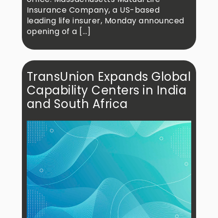
Insurance Company, a US-based
leading life insurer, Monday announced
opening of a […]
TransUnion Expands Global
Capability Centers in India
and South Africa