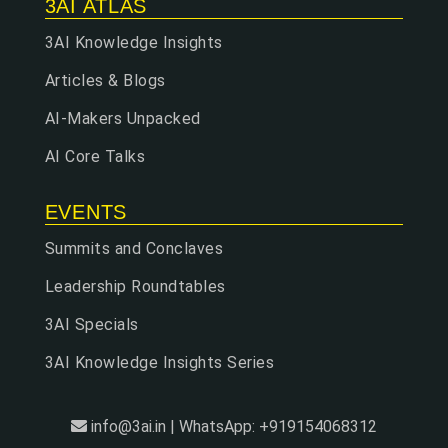
3AI ATLAS
3AI Knowledge Insights
Articles & Blogs
AI-Makers Unpacked
AI Core Talks
EVENTS
Summits and Conclaves
Leadership Roundtables
3AI Specials
3AI Knowledge Insights Series
info@3ai.in | WhatsApp: +919154068312