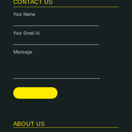
CONTACT US
Your Name
Your Email Id
Message
ABOUT US