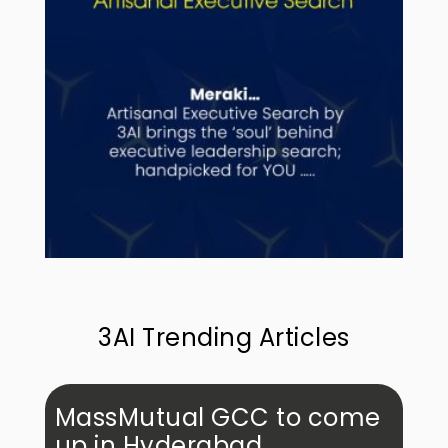
3AI Trending Articles
MassMutual GCC to come
up in Hyderabad