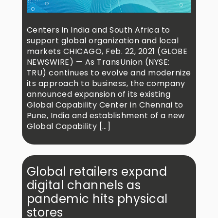
Centers in India and South Africa to
support global organization and local
markets CHICAGO, Feb. 22, 2021 (GLOBE
NEWSWIRE) — As TransUnion (NYSE:
TRU) continues to evolve and modernize
its approach to business, the company
announced expansion of its existing
Global Capability Center in Chennai to
Pune, India and establishment of a new
Global Capability […]
Global retailers expand
digital channels as
pandemic hits physical
stores