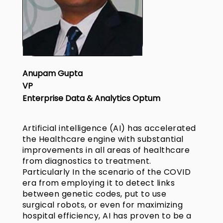
Anupam Gupta
VP
Enterprise Data & Analytics Optum
Artificial intelligence (AI) has accelerated
the Healthcare engine with substantial
improvements in all areas of healthcare
from diagnostics to treatment.
Particularly In the scenario of the COVID
era from employing it to detect links
between genetic codes, put to use
surgical robots, or even for maximizing
hospital efficiency, AI has proven to be a