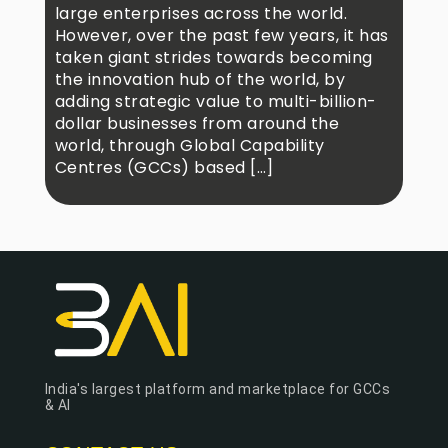
large enterprises across the world.
However, over the past few years, it has
taken giant strides towards becoming
the innovation hub of the world, by
adding strategic value to multi-billion-
dollar businesses from around the
world, through Global Capability
Centres (GCCs) based […]
India's largest platform and marketplace for GCCs
& AI