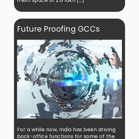
fresh space of 2.8 lakh […]
Future Proofing GCCs
For a while now, India has been driving
back-office functions for some of the