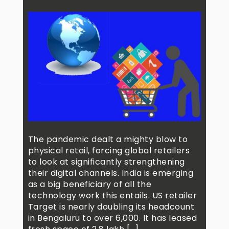
The pandemic dealt a mighty blow to
physical retail, forcing global retailers
to look at significantly strengthening
their digital channels. India is emerging
as a big beneficiary of all the
technology work this entails. US retailer
Target is nearly doubling its headcount
in Bengaluru to over 6,000. It has leased