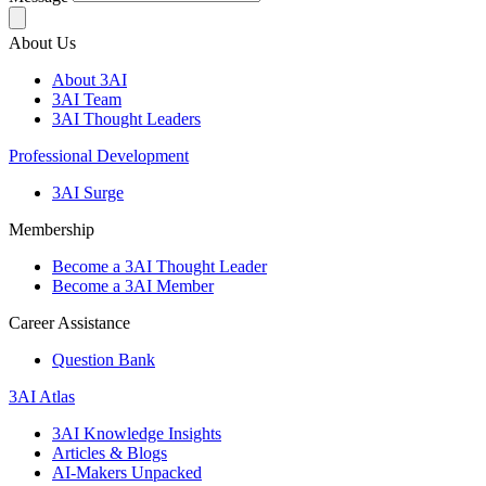
About Us
About 3AI
3AI Team
3AI Thought Leaders
Professional Development
3AI Surge
Membership
Become a 3AI Thought Leader
Become a 3AI Member
Career Assistance
Question Bank
3AI Atlas
3AI Knowledge Insights
Articles & Blogs
AI-Makers Unpacked