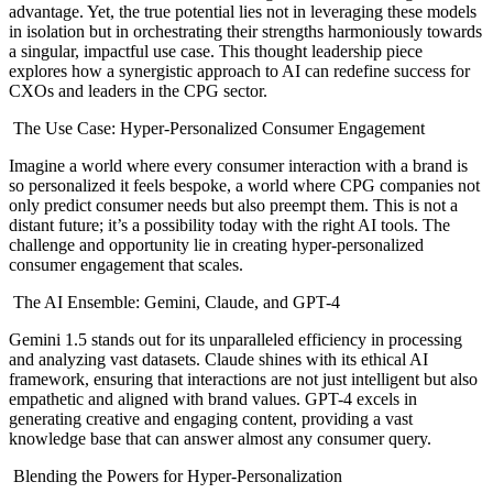
advantage. Yet, the true potential lies not in leveraging these models
in isolation but in orchestrating their strengths harmoniously towards
a singular, impactful use case. This thought leadership piece
explores how a synergistic approach to AI can redefine success for
CXOs and leaders in the CPG sector.
The Use Case: Hyper-Personalized Consumer Engagement
Imagine a world where every consumer interaction with a brand is
so personalized it feels bespoke, a world where CPG companies not
only predict consumer needs but also preempt them. This is not a
distant future; it’s a possibility today with the right AI tools. The
challenge and opportunity lie in creating hyper-personalized
consumer engagement that scales.
The AI Ensemble: Gemini, Claude, and GPT-4
Gemini 1.5 stands out for its unparalleled efficiency in processing
and analyzing vast datasets. Claude shines with its ethical AI
framework, ensuring that interactions are not just intelligent but also
empathetic and aligned with brand values. GPT-4 excels in
generating creative and engaging content, providing a vast
knowledge base that can answer almost any consumer query.
Blending the Powers for Hyper-Personalization