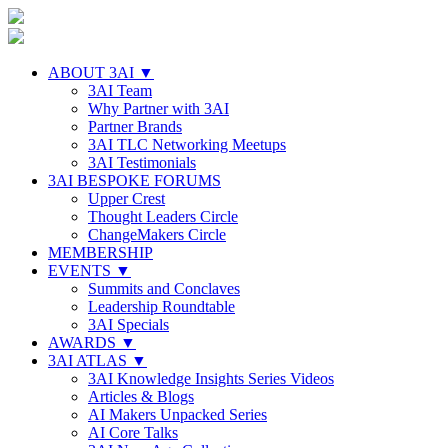
ABOUT 3AI ▼
3AI Team
Why Partner with 3AI
Partner Brands
3AI TLC Networking Meetups
3AI Testimonials
3AI BESPOKE FORUMS
Upper Crest
Thought Leaders Circle
ChangeMakers Circle
MEMBERSHIP
EVENTS ▼
Summits and Conclaves
Leadership Roundtable
3AI Specials
AWARDS ▼
3AI ATLAS ▼
3AI Knowledge Insights Series Videos
Articles & Blogs
AI Makers Unpacked Series
AI Core Talks