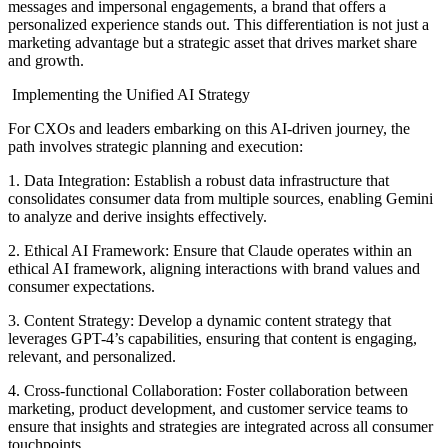
messages and impersonal engagements, a brand that offers a
personalized experience stands out. This differentiation is not just a
marketing advantage but a strategic asset that drives market share
and growth.
Implementing the Unified AI Strategy
For CXOs and leaders embarking on this AI-driven journey, the
path involves strategic planning and execution:
1. Data Integration: Establish a robust data infrastructure that
consolidates consumer data from multiple sources, enabling Gemini
to analyze and derive insights effectively.
2. Ethical AI Framework: Ensure that Claude operates within an
ethical AI framework, aligning interactions with brand values and
consumer expectations.
3. Content Strategy: Develop a dynamic content strategy that
leverages GPT-4’s capabilities, ensuring that content is engaging,
relevant, and personalized.
4. Cross-functional Collaboration: Foster collaboration between
marketing, product development, and customer service teams to
ensure that insights and strategies are integrated across all consumer
touchpoints.