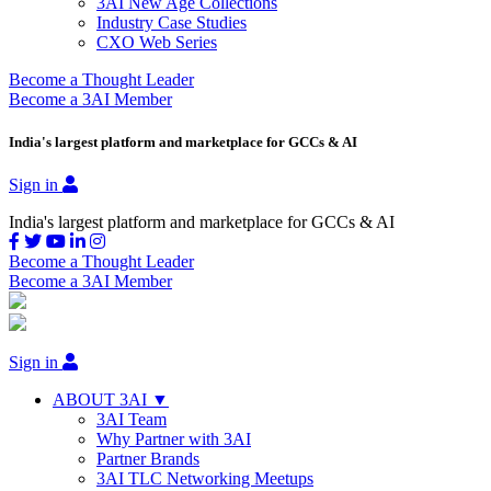
3AI New Age Collections
Industry Case Studies
CXO Web Series
Become a Thought Leader
Become a 3AI Member
India's largest platform and marketplace for GCCs & AI
Sign in
India's largest platform and marketplace for GCCs & AI
Become a Thought Leader
Become a 3AI Member
Sign in
ABOUT 3AI ▼
3AI Team
Why Partner with 3AI
Partner Brands
3AI TLC Networking Meetups