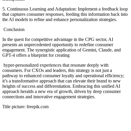
5. Continuous Learning and Adaptation: Implement a feedback loop
that captures consumer responses, feeding this information back into
the AI models to refine and enhance personalization strategies.
Conclusion
In the quest for competitive advantage in the CPG sector, AI
presents an unprecedented opportunity to redefine consumer
engagement. The synergistic application of Gemini, Claude, and
GPT-4 offers a blueprint for creating
hyper-personalized experiences that resonate deeply with
consumers. For CXOs and leaders, this strategy is not just a
pathway to enhanced consumer loyalty and operational efficiency;
it’s a transformative approach that can elevate their brand to new
heights of success and differentiation. Embracing this unified AI
approach heralds a new era of growth, driven by deep consumer
connections and innovative engagement strategies.
Title picture: freepik.com