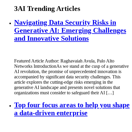
3AI Trending Articles
Navigating Data Security Risks in
Generative AI: Emerging Challenges
and Innovative Solutions
Featured Article Author: Raghavaiah Avula, Palo Alto
Networks IntroductionAs we stand at the cusp of a generative
AI revolution, the promise of unprecedented innovation is
accompanied by significant data security challenges. This
article explores the cutting-edge risks emerging in the
generative AI landscape and presents novel solutions that
organizations must consider to safeguard their AI […]
Top four focus areas to help you shape
a data-driven enterprise