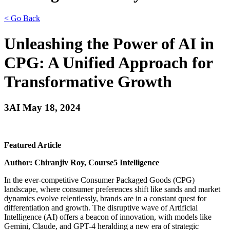
< Go Back
Unleashing the Power of AI in
CPG: A Unified Approach for
Transformative Growth
3AI May 18, 2024
Featured Article
Author: Chiranjiv Roy, Course5 Intelligence
In the ever-competitive Consumer Packaged Goods (CPG)
landscape, where consumer preferences shift like sands and market
dynamics evolve relentlessly, brands are in a constant quest for
differentiation and growth. The disruptive wave of Artificial
Intelligence (AI) offers a beacon of innovation, with models like
Gemini, Claude, and GPT-4 heralding a new era of strategic