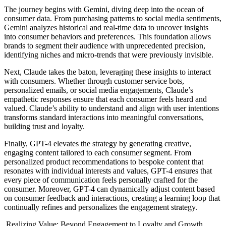
The journey begins with Gemini, diving deep into the ocean of
consumer data. From purchasing patterns to social media sentiments,
Gemini analyzes historical and real-time data to uncover insights
into consumer behaviors and preferences. This foundation allows
brands to segment their audience with unprecedented precision,
identifying niches and micro-trends that were previously invisible.
Next, Claude takes the baton, leveraging these insights to interact
with consumers. Whether through customer service bots,
personalized emails, or social media engagements, Claude’s
empathetic responses ensure that each consumer feels heard and
valued. Claude’s ability to understand and align with user intentions
transforms standard interactions into meaningful conversations,
building trust and loyalty.
Finally, GPT-4 elevates the strategy by generating creative,
engaging content tailored to each consumer segment. From
personalized product recommendations to bespoke content that
resonates with individual interests and values, GPT-4 ensures that
every piece of communication feels personally crafted for the
consumer. Moreover, GPT-4 can dynamically adjust content based
on consumer feedback and interactions, creating a learning loop that
continually refines and personalizes the engagement strategy.
Realizing Value: Beyond Engagement to Loyalty and Growth