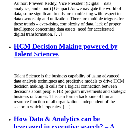
Author: Praveen Reddy, Vice President (Digital – data,
analytics, and cloud) | Genpact As we navigate the world of
data, some significant trends are manifesting with respect to
data ownership and utilization. There are multiple triggers for
these trends – ever-rising complexity of data, lack of proper
intelligence concerning data assets, need for accelerated
digital transformation, […]
HCM Decision Making powered by
Talent Sciences
Talent Science is the business capability of using advanced
data analysis techniques and predictive models to drive HCM
decision making. It calls for a logical connection between
decisions about people, HR program investments and strategic
business outcomes. This can form a backbone of human
resource function of all organizations independent of the
sector in which it operates. […]
How Data & Analytics can be
leveraged in executive search? – A