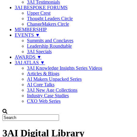
3AI Testimonials
3AI BESPOKE FORUMS
Upper Crest
Thought Leaders Circle
ChangeMakers Circle
MEMBERSHIP
EVENTS ▼
Summits and Conclaves
Leadership Roundtable
3AI Specials
AWARDS ▼
3AI ATLAS ▼
3AI Knowledge Insights Series Videos
Articles & Blogs
AI Makers Unpacked Series
AI Core Talks
3AI New Age Collections
Industry Case Studies
CXO Web Series
3AI Digital Library