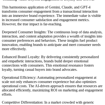
This harmonious application of Gemini, Claude, and GPT-4
transforms consumer engagement from a transactional interaction
into an immersive brand experience. The immediate value is visible
in increased consumer satisfaction and engagement metrics.
However, the true impact is far-reaching.
Deepened Consumer Insights: The continuous loop of data analysis,
interaction, and content adaptation provides a wealth of insights into
consumer preferences and behaviors. These insights fuel product
innovation, enabling brands to anticipate and meet consumer needs
more effectively.
Enhanced Brand Loyalty: By delivering consistently personalized
and empathetic interactions, brands build deeper emotional
connections with consumers. This emotional resonance fosters
loyalty, turning casual buyers into brand advocates.
Operational Efficiency: Automating personalized engagement at
scale not only enhances consumer experience but also optimizes
operational costs. The AI-driven approach ensures that resources are
allocated efficiently, maximizing ROI on marketing and engagement
efforts.
Competitive Differentiation: In a market crowded with generic