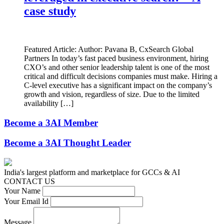
case study
Featured Article: Author: Pavana B, CxSearch Global
Partners In today’s fast paced business environment, hiring
CXO’s and other senior leadership talent is one of the most
critical and difficult decisions companies must make. Hiring a
C-level executive has a significant impact on the company’s
growth and vision, regardless of size. Due to the limited
availability […]
Become a 3AI Member
Become a 3AI Thought Leader
India's largest platform and marketplace for GCCs & AI
CONTACT US
Your Name
Your Email Id
Message