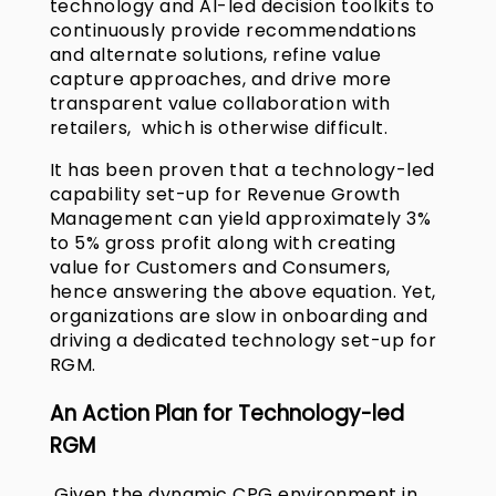
technology and AI-led decision toolkits to
continuously provide recommendations
and alternate solutions, refine value
capture approaches, and drive more
transparent value collaboration with
retailers, which is otherwise difficult.
It has been proven that a technology-led
capability set-up for Revenue Growth
Management can yield approximately 3%
to 5% gross profit along with creating
value for Customers and Consumers,
hence answering the above equation. Yet,
organizations are slow in onboarding and
driving a dedicated technology set-up for
RGM.
An Action Plan for Technology-led
RGM
Given the dynamic CPG environment in