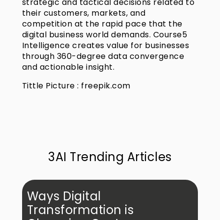
strategic and tactical decisions related to
their customers, markets, and
competition at the rapid pace that the
digital business world demands. Course5
Intelligence creates value for businesses
through 360-degree data convergence
and actionable insight.
Tittle Picture : freepik.com
3AI Trending Articles
Ways Digital
Transformation is