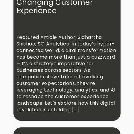
Changing Customer
Experience
Featured Article Author: Sidhartha
Shishoo, SG Analytics In today’s hyper-
connected world, digital transformation
has become more than just a buzzword
—it’s a strategic imperative for
businesses across sectors. As
companies strive to meet evolving
customer expectations, they’re
leveraging technology, analytics, and AI
to reshape the customer experience
landscape. Let’s explore how this digital
revolution is unfolding […]