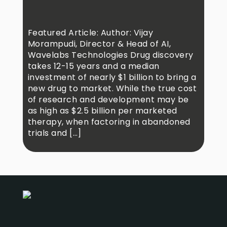
Featured Article: Author: Vijay
Morampudi, Director & Head of AI,
Wavelabs Technologies Drug discovery
takes 12-15 years and a median
investment of nearly $1 billion to bring a
new drug to market. While the true cost
of research and development may be
as high as $2.5 billion per marketed
therapy, when factoring in abandoned
trials and […]