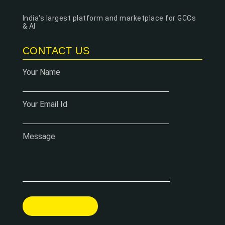
India's largest platform and marketplace for GCCs
& AI
CONTACT US
Your Name
Your Email Id
Message