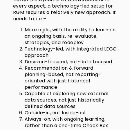
every aspect, a technology-led setup for
RGM requires a relatively new approach. It
needs to be –
More agile, with the ability to learn on
an ongoing basis, re-evaluate
strategies, and redeploy
Technology-led, with integrated LEGO
approach
Decision-focused, not-data focused
Recommendation & forward
planning-based, not reporting-
oriented with just historical
performance
Capable of exploring new external
data sources, not just historically
defined data sources
Outside-in, not Inside-out
Always-on, with ongoing learning,
rather than a one-time Check Box