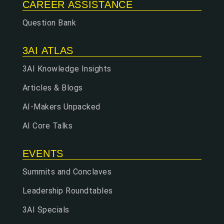
CAREER ASSISTANCE
Question Bank
3AI ATLAS
3AI Knowledge Insights
Articles & Blogs
AI-Makers Unpacked
AI Core Talks
EVENTS
Summits and Conclaves
Leadership Roundtables
3AI Specials