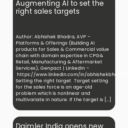
Augmenting AI to set the
right sales targets
Author: Abhishek Bhadra, AVP –
Platforms & Offerings (Building AI
products for Sales & Commercial value
chain with domain expertise in CPG&
Retail, Manufacturing & Aftermarket
Services), Genpact | LinkedIn –
https://www.linkedin.com/in/abhishekbhadra
Setting the right target Target setting
for the sales force is an age-old
problem which is nonlinear and
multivariate in nature. If the target is […]
Daimler India opens new