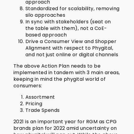
approach
Standardized for scalability, removing
silo approaches
In sync with stakeholders (seat on
the table with them), not a CoE-
based approach
Drive a Consumer View and Shopper
Alignment with respect to Phygital,
and not just online or digital channels
The above Action Plan needs to be
implemented in tandem with 3 main areas,
keeping in mind the phygital world of
consumers:
Assortment
Pricing
Trade Spends
2021 is an important year for RGM as CPG
brands plan for 2022 amid uncertainty on