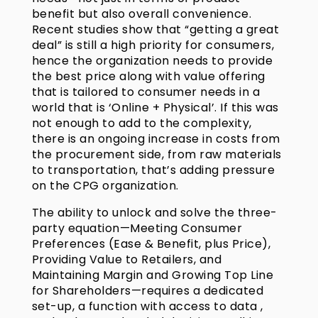
benefit but also overall convenience.
Recent studies show that “getting a great
deal” is still a high priority for consumers,
hence the organization needs to provide
the best price along with value offering
that is tailored to consumer needs in a
world that is ‘Online + Physical’. If this was
not enough to add to the complexity,
there is an ongoing increase in costs from
the procurement side, from raw materials
to transportation, that’s adding pressure
on the CPG organization.
The ability to unlock and solve the three-
party equation—Meeting Consumer
Preferences (Ease & Benefit, plus Price),
Providing Value to Retailers, and
Maintaining Margin and Growing Top Line
for Shareholders—requires a dedicated
set-up, a function with access to data ,