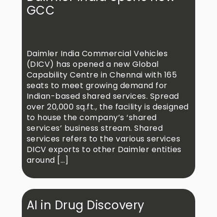
GCC
Daimler India Commercial Vehicles
(DICV) has opened a new Global
Capability Centre in Chennai with 165
seats to meet growing demand for
Indian-based shared services. Spread
over 20,000 sq.ft., the facility is designed
to house the company’s ‘shared
services’ business stream. Shared
services refers to the various services
DICV exports to other Daimler entities
around […]
AI in Drug Discovery