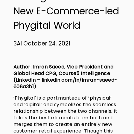
New E-Commerce-led
Phygital World
3AI October 24, 2021
Author: Imran Saeed, Vice President and
Global Head CPG, Course5 Intelligence
(LinkedIn –
linkedin.com/in/imran-saeed-
608a3b1
)
‘Phygital’ is a portmanteau of ‘physical’
and ‘digital’ and symbolizes the seamless
relationship between the two channels. It
takes the best elements from both and
merges them to create an entirely new
customer retail experience. Though this