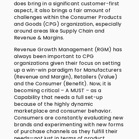
does bring in a significant customer-first
aspect, it also brings a fair amount of
challenges within the Consumer Products
and Goods (CPG) organization, especially
around areas like Supply Chain and
Revenue & Margins.
Revenue Growth Management (RGM) has
always been important to CPG
organizations given their focus on setting
up a win-win paradigm for Manufacturers
(Revenue and Margin), Retailers (Value)
and the Consumer (Benefit). Now, it is
becoming critical – A MUST – as a
Capability that needs a full set-up
because of the highly dynamic
marketplace and consumer behavior.
Consumers are constantly evaluating new
brands and experimenting with new forms
of purchase channels as they fulfill their
needs—not just in terms of product