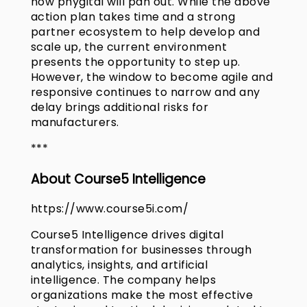
how phygital will pan out. While the above
action plan takes time and a strong
partner ecosystem to help develop and
scale up, the current environment
presents the opportunity to step up.
However, the window to become agile and
responsive continues to narrow and any
delay brings additional risks for
manufacturers.
***
About Course5 Intelligence
https://www.course5i.com/
Course5 Intelligence drives digital
transformation for businesses through
analytics, insights, and artificial
intelligence. The company helps
organizations make the most effective