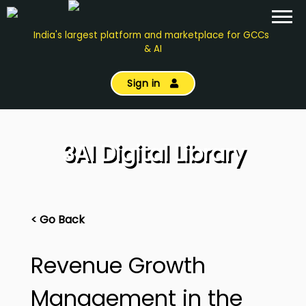
India's largest platform and marketplace for GCCs
& AI
Sign in
3AI Digital Library
< Go Back
Revenue Growth
Management in the