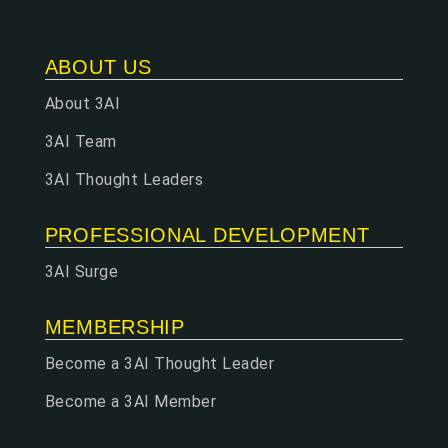
ABOUT US
About 3AI
3AI Team
3AI Thought Leaders
PROFESSIONAL DEVELOPMENT
3AI Surge
MEMBERSHIP
Become a 3AI Thought Leader
Become a 3AI Member