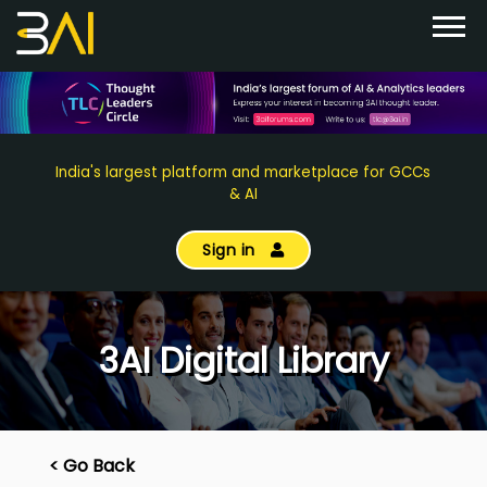
India's largest platform and marketplace for GCCs
& AI
Sign in
3AI Digital Library
< Go Back