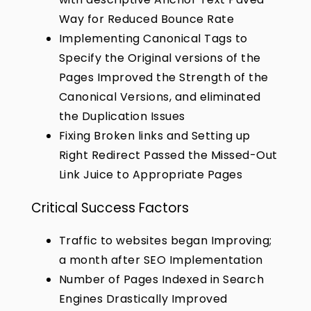
Way for Reduced Bounce Rate
Implementing Canonical Tags to
Specify the Original versions of the
Pages Improved the Strength of the
Canonical Versions, and eliminated
the Duplication Issues
Fixing Broken links and Setting up
Right Redirect Passed the Missed-Out
Link Juice to Appropriate Pages
Critical Success Factors
Traffic to websites began Improving;
a month after SEO Implementation
Number of Pages Indexed in Search
Engines Drastically Improved