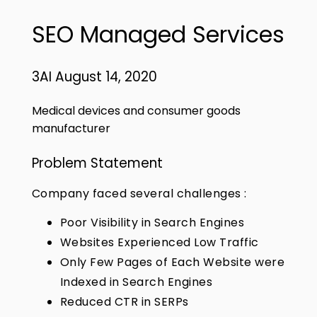
SEO Managed Services
3AI August 14, 2020
Medical devices and consumer goods
manufacturer
Problem Statement
Company faced several challenges :
Poor Visibility in Search Engines
Websites Experienced Low Traffic
Only Few Pages of Each Website were
Indexed in Search Engines
Reduced CTR in SERPs