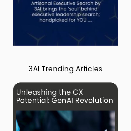
3AI Trending Articles
Unleashing the CX
Potential: GenAI Revolution