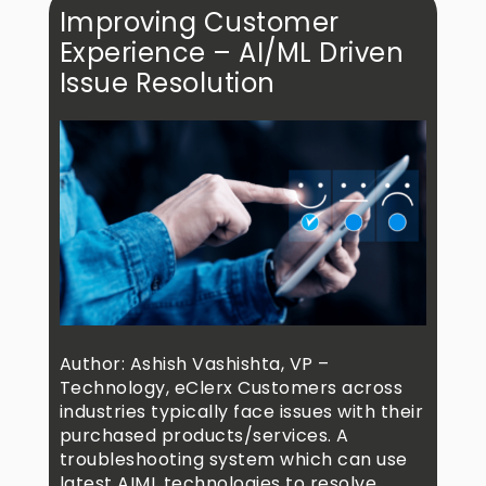
Improving Customer
Experience – AI/ML Driven
Issue Resolution
Author: Ashish Vashishta, VP –
Technology, eClerx Customers across
industries typically face issues with their
purchased products/services. A
troubleshooting system which can use
latest AIML technologies to resolve