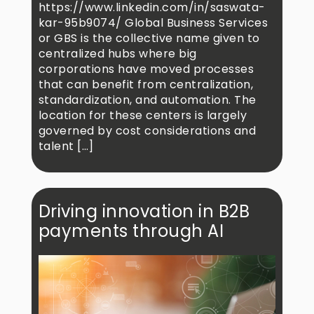
https://www.linkedin.com/in/saswata-
kar-95b9074/ Global Business Services
or GBS is the collective name given to
centralized hubs where big
corporations have moved processes
that can benefit from centralization,
standardization, and automation. The
location for these centers is largely
governed by cost considerations and
talent […]
Driving innovation in B2B
payments through AI