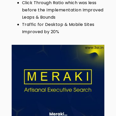
Click Through Ratio which was less
before the Implementation Improved
Leaps & Bounds
Traffic for Desktop & Mobile Sites
Improved by 20%