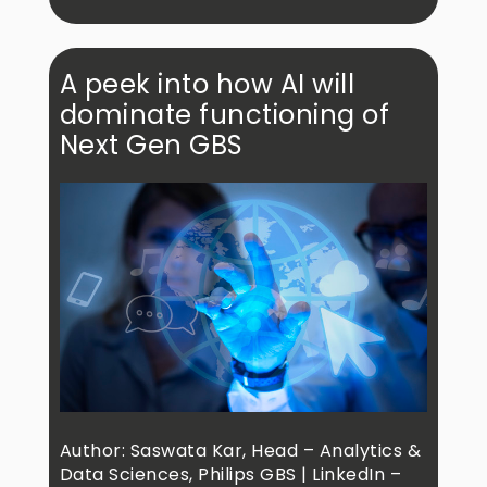
A peek into how AI will
dominate functioning of
Next Gen GBS
Author: Saswata Kar, Head – Analytics &
Data Sciences, Philips GBS | LinkedIn –