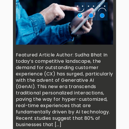
Featured Article Author: Sudha Bhat In
today’s competitive landscape, the
demand for outstanding customer
experience (CX) has surged, particularly
with the advent of Generative AI
(GenAI). This new era transcends
traditional personalized interactions,
paving the way for hyper-customized,
real-time experiences that are
fundamentally driven by AI technology.
Recent studies suggest that 80% of
businesses that […]