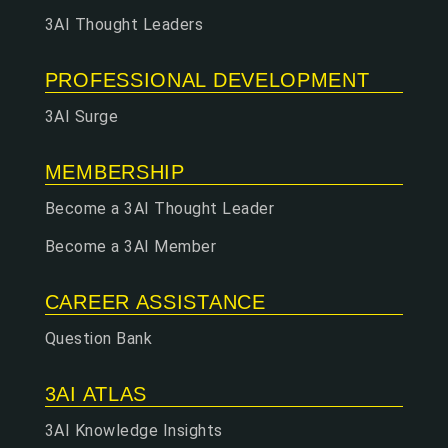
3AI Thought Leaders
PROFESSIONAL DEVELOPMENT
3AI Surge
MEMBERSHIP
Become a 3AI Thought Leader
Become a 3AI Member
CAREER ASSISTANCE
Question Bank
3AI ATLAS
3AI Knowledge Insights