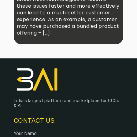
these issues faster and more effectively
can lead to a much better customer
experience. As an example, a customer
may have purchased a bundled product
offering – […]
India's largest platform and marketplace for GCCs
& AI
CONTACT US
Your Name