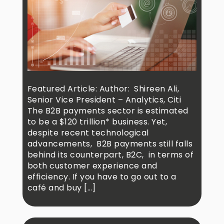
Featured Article: Author: Shireen Ali,
Senior Vice President – Analytics, Citi
The B2B payments sector is estimated
to be a $120 trillion* business. Yet,
despite recent technological
advancements, B2B payments still falls
behind its counterpart, B2C, in terms of
both customer experience and
efficiency. If you have to go out to a
café and buy […]