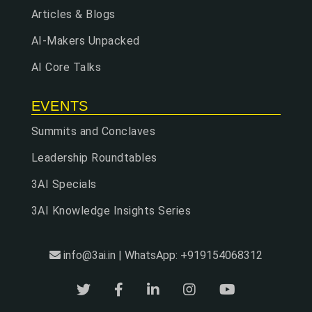
Articles & Blogs
AI-Makers Unpacked
AI Core Talks
EVENTS
Summits and Conclaves
Leadership Roundtables
3AI Specials
3AI Knowledge Insights Series
info@3ai.in | WhatsApp: +919154068312