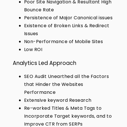
Poor Site Navigation & Resultant High
Bounce Rate
Persistence of Major Canonical issues
Existence of Broken Links & Redirect
Issues
Non-Performance of Mobile Sites
Low ROI
Analytics Led Approach
SEO Audit Unearthed all the Factors
that Hinder the Websites
Performance
Extensive keyword Research
Re-worked Titles & Meta Tags to
Incorporate Target keywords, and to
Improve CTR from SERPs