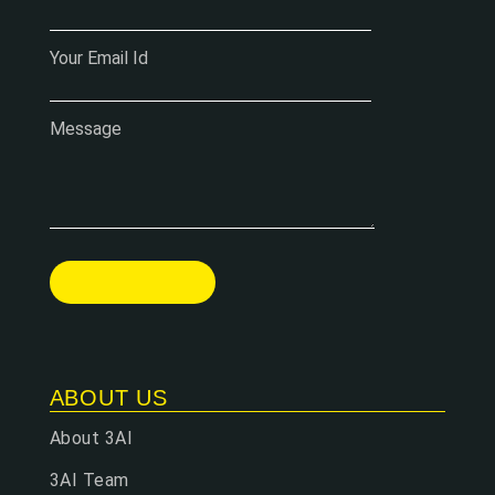
Your Email Id
Message
ABOUT US
About 3AI
3AI Team