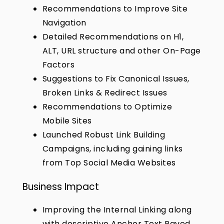
Recommendations to Improve Site
Navigation
Detailed Recommendations on H1,
ALT, URL structure and other On-Page
Factors
Suggestions to Fix Canonical Issues,
Broken Links & Redirect Issues
Recommendations to Optimize
Mobile Sites
Launched Robust Link Building
Campaigns, including gaining links
from Top Social Media Websites
Business Impact
Improving the Internal Linking along
with descriptive Anchor Text Paved